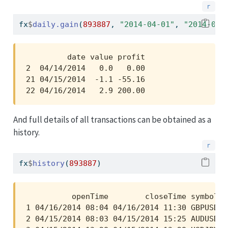
fx
$
daily.gain
(
893887
, 
"2014-04-01"
, 
"2014-04-
         date value profit

2  04/14/2014   0.0   0.00

21 04/15/2014  -1.1 -55.16

22 04/16/2014   2.9 200.00
And full details of all transactions can be obtained as a
history.
fx
$
history
(
893887
)
          openTime        closeTime symbol  
1 04/16/2014 08:04 04/16/2014 11:30 GBPUSD  
2 04/15/2014 08:03 04/15/2014 15:25 AUDUSD  