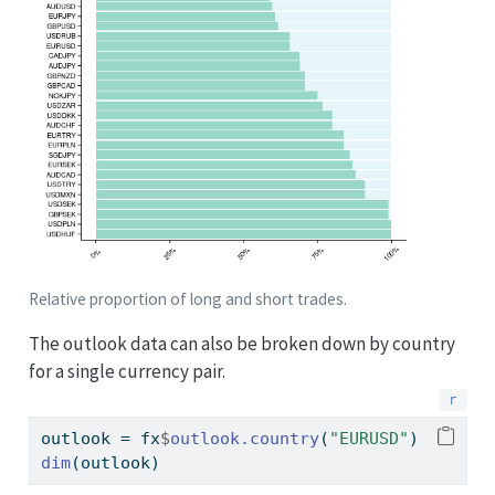
Relative proportion of long and short trades.
The outlook data can also be broken down by country
for a single currency pair.
outlook 
=
 fx
$
outlook.country
(
"EURUSD"
)
dim
(outlook)