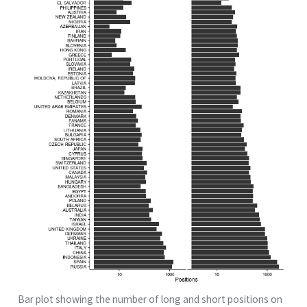
Bar plot showing the number of long and short positions on