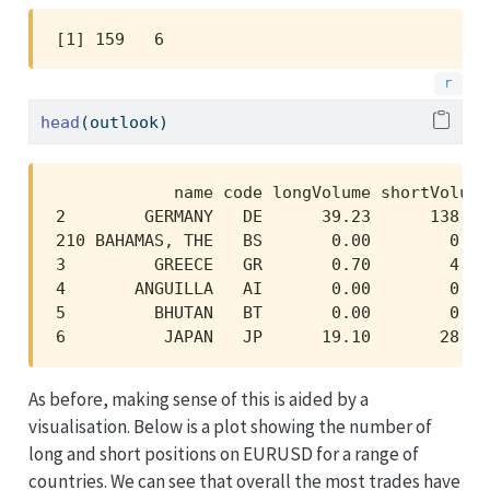
[1] 159   6
head
(outlook)
            name code longVolume shortVolume
2        GERMANY   DE      39.23      138.65
210 BAHAMAS, THE   BS       0.00        0.00
3         GREECE   GR       0.70        4.19
4       ANGUILLA   AI       0.00        0.00
5         BHUTAN   BT       0.00        0.00
6          JAPAN   JP      19.10       28.03
As before, making sense of this is aided by a
visualisation. Below is a plot showing the number of
long and short positions on EURUSD for a range of
countries. We can see that overall the most trades have