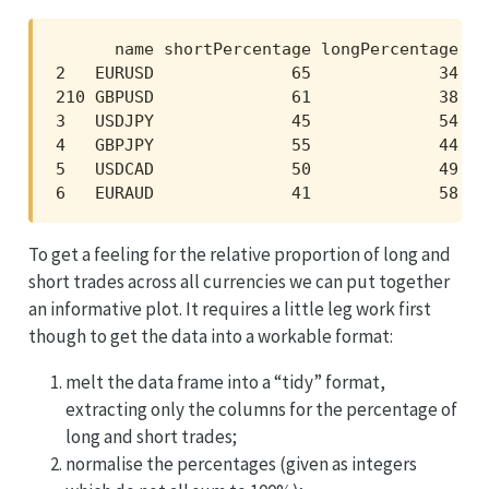
      name shortPercentage longPercentage sh
2   EURUSD              65             34   
210 GBPUSD              61             38   
3   USDJPY              45             54   
4   GBPJPY              55             44   
5   USDCAD              50             49   
6   EURAUD              41             58   
To get a feeling for the relative proportion of long and
short trades across all currencies we can put together
an informative plot. It requires a little leg work first
though to get the data into a workable format:
melt the data frame into a “tidy” format,
extracting only the columns for the percentage of
long and short trades;
normalise the percentages (given as integers