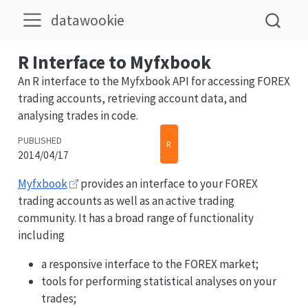
datawookie
R Interface to Myfxbook
An R interface to the Myfxbook API for accessing FOREX
trading accounts, retrieving account data, and
analysing trades in code.
PUBLISHED
R
2014/04/17
Myfxbook
provides an interface to your FOREX
trading accounts as well as an active trading
community. It has a broad range of functionality
including
a responsive interface to the FOREX market;
tools for performing statistical analyses on your
trades;