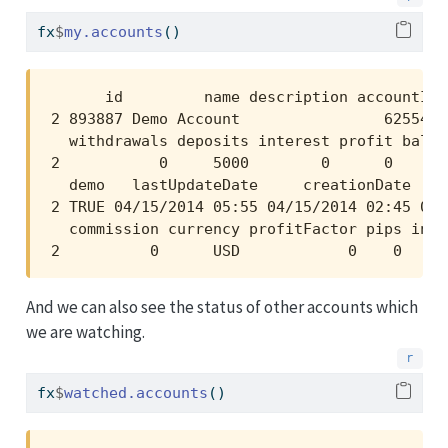
fx
$
my.accounts
()
      id         name description accountId 
2 893887 Demo Account                625546 
  withdrawals deposits interest profit balan
2           0     5000        0      0    50
  demo   lastUpdateDate     creationDate   f
2 TRUE 04/15/2014 05:55 04/15/2014 02:45 04/
  commission currency profitFactor pips invi
2          0      USD            0    0     
And we can also see the status of other accounts which
we are watching.
fx
$
watched.accounts
()