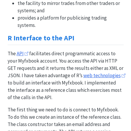
the facility to mirror trades from other traders or
systems; and
provides a platform for publicising trading
systems.
R Interface to the API
The
API
facilitates direct programmatic access to
your Myfxbook account. You access the API via HTTP
GET requests and it returns the results either as XML or
JSON. I have taken advantage of R’s
web technologies
to build an interface with Myfxbook. I implemented
the interface as a reference class which exercises most
of the calls in the API.
The first thing we need to do is connect to Myfxbook.
To do this we create an instance of the reference class.
The class constructor takes an email address and