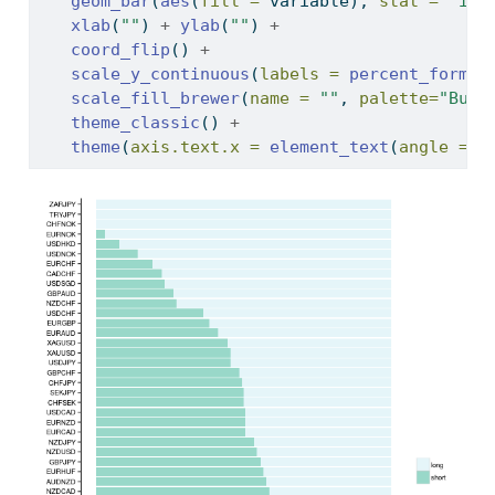
geom_bar
(
aes
(
fill =
 variable), 
stat =
"ide
xlab
(
""
) 
+
ylab
(
""
) 
+
coord_flip
() 
+
scale_y_continuous
(
labels =
percent_format
scale_fill_brewer
(
name =
""
, 
palette=
"BuGn
theme_classic
() 
+
theme
(
axis.text.x =
element_text
(
angle =
4