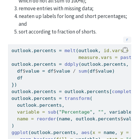
which do not all sum to 100%);
remove entries with missing data;
neaten up labels for long and short percentages;
and
sort according to fraction of shorts.
outlook.percents 
=
melt
(outlook, 
id.vars =
"n
measure.vars =
paste0
outlook.percents 
=
ddply
(outlook.percents, .(
  df
$
value 
=
 df
$
value 
/
sum
(df
$
value)
  df
})
outlook.percents 
=
 outlook.percents[
complete.
outlook.percents 
=
transform
(
  outlook.percents,
variable =
sub
(
"Percentage"
, 
""
, variable),
name =
reorder
(name, outlook.percents
$
value
)
ggplot
(outlook.percents, 
aes
(
x =
 name, 
y =
 va