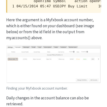
          openTime symbol    action openPric
1 04/15/2014 05:47 USDJPY Buy Limit     101.
Here the argument is a Myfxbook account number,
which is either found on your dashboard (see image
below) or from the id field in the output from
my.accounts() above.
Finding your Myfxbook account number.
Daily changes in the account balance can also be
retrieved.