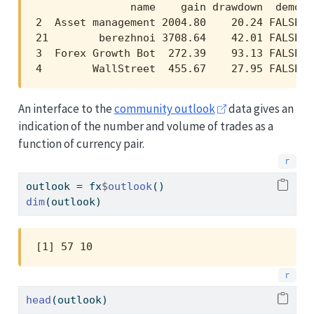
               name    gain drawdown  demo  
2  Asset management 2004.80    20.24 FALSE 2
21        berezhnoi 3708.64    42.01 FALSE 3
3  Forex Growth Bot  272.39    93.13 FALSE  
4        WallStreet  455.67    27.95 FALSE  
An interface to the
community outlook
data gives an
indication of the number and volume of trades as a
function of currency pair.
outlook 
=
 fx
$
outlook
()
dim
(outlook)
[1] 57 10
head
(outlook)