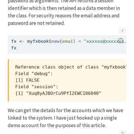
password as arguments. The API returns a session
identifier which is then retained as a data member in
the class. For security reasons the email address and
password are not retained.
fx 
<-
 myfxbook
$
new
(
email =
"xxxxxx@xxxxxxx.xx
fx
Reference class object of class "myfxbook"

Field "debug":

[1] FALSE

Field "session":

[1] "Xuq0yAJBOrCu9PfI2EWC186040"
We can get the details for the accounts which we have
linked to the system. I have just hooked up a single
demo account for the purposes of this article.