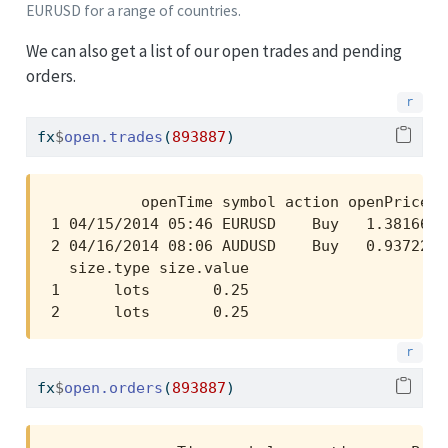
EURUSD for a range of countries.
We can also get a list of our open trades and pending
orders.
fx
$
open.trades
(
893887
)
          openTime symbol action openPrice  
1 04/15/2014 05:46 EURUSD    Buy   1.38166 1
2 04/16/2014 08:06 AUDUSD    Buy   0.93722 0
  size.type size.value

1      lots       0.25

2      lots       0.25
fx
$
open.orders
(
893887
)