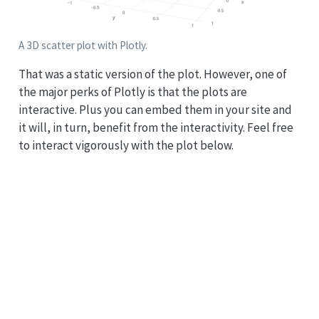
A 3D scatter plot with Plotly.
That was a static version of the plot. However, one of
the major perks of Plotly is that the plots are
interactive. Plus you can embed them in your site and
it will, in turn, benefit from the interactivity. Feel free
to interact vigorously with the plot below.