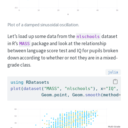
Plot of a damped sinusoidal oscillation.
Let’s load up some data from the
dataset
nlschools
in R’s
package and look at the relationship
MASS
between language score test and IQ for pupils broken
down according to whether or not they are in a mixed-
grade class.
using
RDatasets
plot
(
dataset
(
"MASS"
, 
"nlschools"
), x
=
"IQ"
, y
=
            Geom.point, Geom.
smooth
(method
=:
l