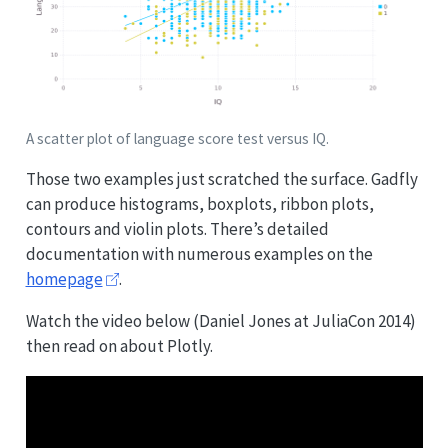
A scatter plot of language score test versus IQ.
Those two examples just scratched the surface. Gadfly
can produce histograms, boxplots, ribbon plots,
contours and violin plots. There’s detailed
documentation with numerous examples on the
homepage
.
Watch the video below (Daniel Jones at JuliaCon 2014)
then read on about Plotly.