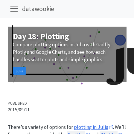
datawookie
Day 18: Plotting
Compare plotting options in Julia with Gadfly,
Plotly and Google Charts, and see how each
handles scatter plots and simple graphics.
Julia
PUBLISHED
2015/09/21
There’s a variety of options for
plotting in Julia
. We’ll