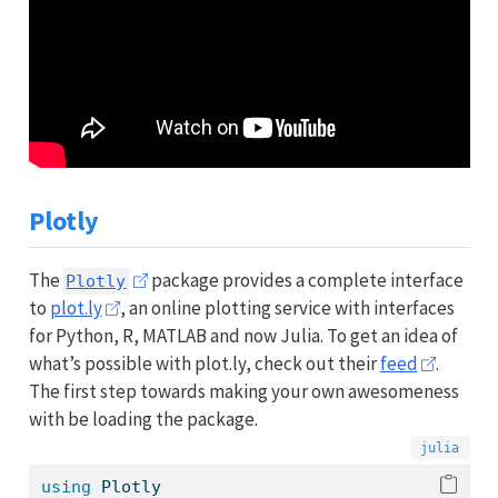
Plotly
The
package provides a complete interface
Plotly
to
plot.ly
, an online plotting service with interfaces
for Python, R, MATLAB and now Julia. To get an idea of
what’s possible with plot.ly, check out their
feed
.
The first step towards making your own awesomeness
with be loading the package.
using
Plotly