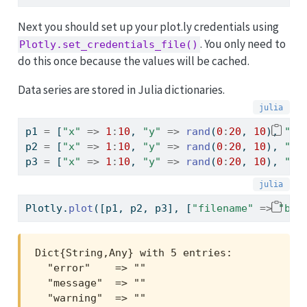
Next you should set up your plot.ly credentials using
. You only need to
Plotly.set_credentials_file()
do this once because the values will be cached.
Data series are stored in Julia dictionaries.
p1 
=
 [
"x"
=>
1
:
10
, 
"y"
=>
rand
(
0
:
20
, 
10
), 
"ty
p2 
=
 [
"x"
=>
1
:
10
, 
"y"
=>
rand
(
0
:
20
, 
10
), 
"ty
p3 
=
 [
"x"
=>
1
:
10
, 
"y"
=>
rand
(
0
:
20
, 
10
), 
"ty
Plotly.
plot
([p1, p2, p3], [
"filename"
=>
"bas
Dict{String,Any} with 5 entries:

  "error"    => ""

  "message"  => ""

  "warning"  => ""
