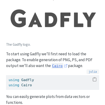
The Gadfly logo.
To start using Gadfly we’ll first need to load the
package. To enable generation of PNG, PS, and PDF
output we’ll also want the
package.
Cairo
using
Gadfly
using
Cairo
You can easily generate plots from data vectors or
functions.