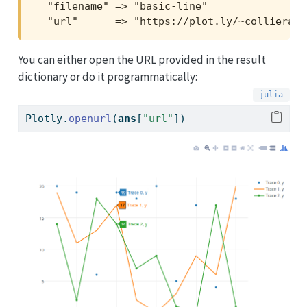
  "filename" => "basic-line"

  "url"      => "https://plot.ly/~collierab/
You can either open the URL provided in the result
dictionary or do it programmatically:
Plotly.
openurl
(
ans
[
"url"
])