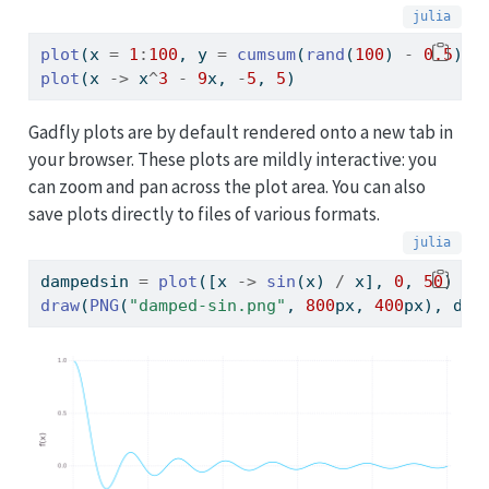
plot
(x 
=
1
:
100
, y 
=
cumsum
(
rand
(
100
) 
-
0.5
), 
plot
(x 
->
 x
^
3
-
9
x, 
-
5
, 
5
)
Gadfly plots are by default rendered onto a new tab in
your browser. These plots are mildly interactive: you
can zoom and pan across the plot area. You can also
save plots directly to files of various formats.
dampedsin 
=
plot
([x 
->
sin
(x) 
/
 x], 
0
, 
50
)
draw
(
PNG
(
"damped-sin.png"
, 
800
px, 
400
px), dam