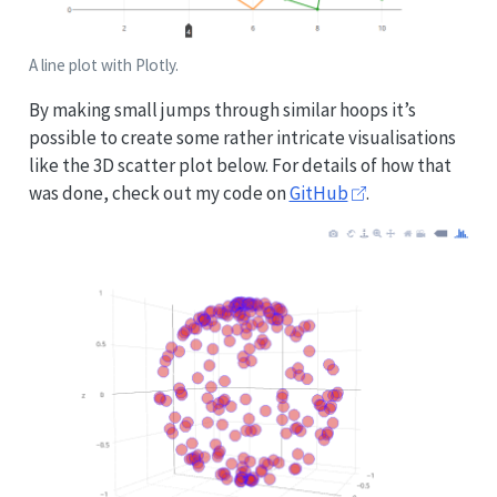
A line plot with Plotly.
By making small jumps through similar hoops it’s
possible to create some rather intricate visualisations
like the 3D scatter plot below. For details of how that
was done, check out my code on
GitHub
.