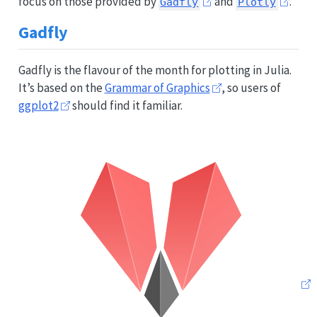
focus on those provided by
and
.
Gadfly
Plotly
Gadfly
Gadfly is the flavour of the month for plotting in Julia.
It’s based on the
Grammar of Graphics
, so users of
ggplot2
should find it familiar.