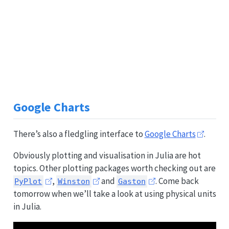
Google Charts
There’s also a fledgling interface to
Google Charts
.
Obviously plotting and visualisation in Julia are hot
topics. Other plotting packages worth checking out are
,
and
. Come back
PyPlot
Winston
Gaston
tomorrow when we’ll take a look at using physical units
in Julia.