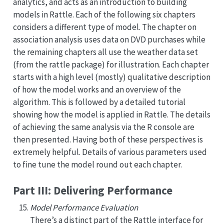
analytics, and acts as an introduction to building
models in Rattle. Each of the following six chapters
considers a different type of model. The chapter on
association analysis uses data on DVD purchases while
the remaining chapters all use the weather data set
(from the rattle package) for illustration. Each chapter
starts with a high level (mostly) qualitative description
of how the model works and an overview of the
algorithm. This is followed by a detailed tutorial
showing how the model is applied in Rattle. The details
of achieving the same analysis via the R console are
then presented. Having both of these perspectives is
extremely helpful. Details of various parameters used
to fine tune the model round out each chapter.
Part III: Delivering Performance
Model Performance Evaluation
There’s a distinct part of the Rattle interface for