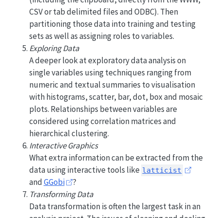
CSV or tab delimited files and ODBC). Then
partitioning those data into training and testing
sets as well as assigning roles to variables.
Exploring Data
A deeper look at exploratory data analysis on
single variables using techniques ranging from
numeric and textual summaries to visualisation
with histograms, scatter, bar, dot, box and mosaic
plots. Relationships between variables are
considered using correlation matrices and
hierarchical clustering.
Interactive Graphics
What extra information can be extracted from the
data using interactive tools like
latticist
and
GGobi
?
Transforming Data
Data transformation is often the largest task in an