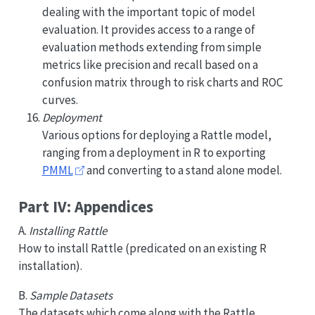
dealing with the important topic of model
evaluation. It provides access to a range of
evaluation methods extending from simple
metrics like precision and recall based on a
confusion matrix through to risk charts and ROC
curves.
Deployment
Various options for deploying a Rattle model,
ranging from a deployment in R to exporting
PMML
and converting to a stand alone model.
Part IV: Appendices
A.
Installing Rattle
How to install Rattle (predicated on an existing R
installation).
B.
Sample Datasets
The datasets which come along with the Rattle