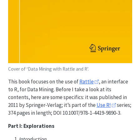
Cover of ‘Data Mining with Rattle and R’.
This book focuses on the use of
Rattle
, an interface
to R, for Data Mining. Before I take a look at its
contents, here are some specifics: it was published in
2011 by Springer-Verlag; it’s part of the
Use R!
series;
374 pages in length; DOI 10.1007/978-1-4419-9890-3.
Part I: Explorations
Introduction