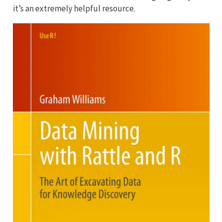
it’s an extremely helpful resource.