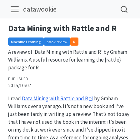
datawookie
Data Mining with Rattle and R
Machine Learning
book review
R
A review of ‘Data Mining with Rattle and R’ by Graham
Williams. A useful resource for learning the {rattle}
package for R.
PUBLISHED
2015/10/07
I read
Data Mining with Rattle and R
by Graham
Williams over a year ago. It’s not a new book and I’ve
just been tardy in writing up a review. That’s not to say
that I have not used the book in the interim: it’s been
on my desk at work ever since and I’ve dipped into it
from time to time. As a reference for ongoing analyses