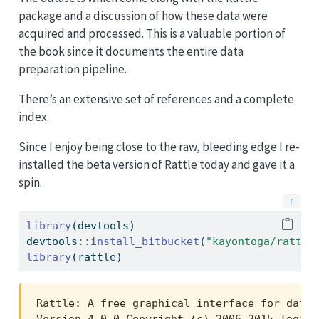
package and a discussion of how these data were
acquired and processed. This is a valuable portion of
the book since it documents the entire data
preparation pipeline.
There’s an extensive set of references and a complete
index.
Since I enjoy being close to the raw, bleeding edge I re-
installed the beta version of Rattle today and gave it a
spin.
library
(devtools)
devtools
::
install_bitbucket
(
"kayontoga/rattle
library
(rattle)
Rattle: A free graphical interface for data 
Version 4.0.0 Copyright (c) 2006-2015 Togawa