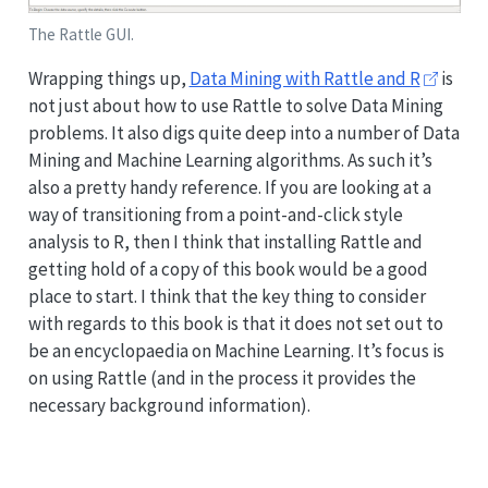
The Rattle GUI.
Wrapping things up,
Data Mining with Rattle and R
is
not just about how to use Rattle to solve Data Mining
problems. It also digs quite deep into a number of Data
Mining and Machine Learning algorithms. As such it’s
also a pretty handy reference. If you are looking at a
way of transitioning from a point-and-click style
analysis to R, then I think that installing Rattle and
getting hold of a copy of this book would be a good
place to start. I think that the key thing to consider
with regards to this book is that it does not set out to
be an encyclopaedia on Machine Learning. It’s focus is
on using Rattle (and in the process it provides the
necessary background information).