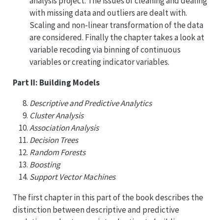
analysis project. The issues of cleaning and dealing
with missing data and outliers are dealt with.
Scaling and non-linear transformation of the data
are considered. Finally the chapter takes a look at
variable recoding via binning of continuous
variables or creating indicator variables.
Part II: Building Models
Descriptive and Predictive Analytics
Cluster Analysis
Association Analysis
Decision Trees
Random Forests
Boosting
Support Vector Machines
The first chapter in this part of the book describes the
distinction between descriptive and predictive