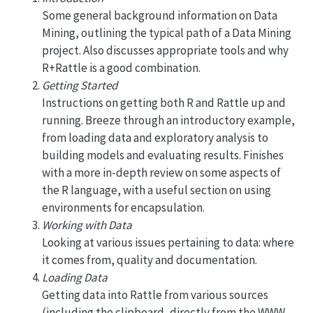
Some general background information on Data
Mining, outlining the typical path of a Data Mining
project. Also discusses appropriate tools and why
R+Rattle is a good combination.
Getting Started
Instructions on getting both R and Rattle up and
running. Breeze through an introductory example,
from loading data and exploratory analysis to
building models and evaluating results. Finishes
with a more in-depth review on some aspects of
the R language, with a useful section on using
environments for encapsulation.
Working with Data
Looking at various issues pertaining to data: where
it comes from, quality and documentation.
Loading Data
Getting data into Rattle from various sources
(including the clipboard, directly from the WWW,