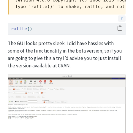
Type 'rattle()' to shake, rattle, and roll y
rattle
()
The GUI looks pretty sleek. I did have hassles with
some of the functionality in the beta version, so if you
are going to give this a try I’d advise you to just install
the version available at CRAN.