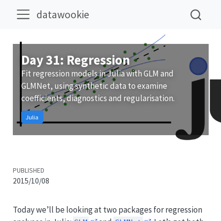
datawookie
Day 31: Regression
Fit regression models in Julia with GLM and
GLMNet, using synthetic data to examine
coefficients, diagnostics and regularisation.
Julia
PUBLISHED
2015/10/08
Today we’ll be looking at two packages for regression