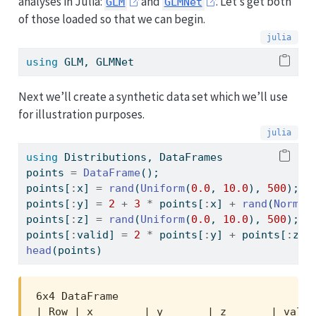
analyses in Julia:
and
. Let’s get both
GLM
GLMNet
of those loaded so that we can begin.
using
GLM
, 
GLMNet
Next we’ll create a synthetic data set which we’ll use
for illustration purposes.
using
Distributions
, 
DataFrames
points 
=
DataFrame
();
points[
:
x] 
=
rand
(
Uniform
(
0.0
, 
10.0
), 
500
);
points[
:
y] 
=
2
+
3
*
 points[
:
x] 
+
rand
(
Normal
points[
:
z] 
=
rand
(
Uniform
(
0.0
, 
10.0
), 
500
);
points[
:
valid] 
=
2
*
 points[
:
y] 
+
 points[
:
z] 
head
(points)
6x4 DataFrame

| Row | x        | y       | z       | valid 