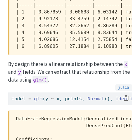
|-----|----------|---------|---------|-------
| 1   | 0.867859 | 3.08688 | 6.03142 | false 
| 2   | 9.92178  | 33.4759 | 2.14742 | true  
| 3   | 8.54372  | 32.2662 | 8.86289 | true  
| 4   | 9.69646  | 35.5689 | 8.83644 | true  
| 5   | 4.02686  | 12.4154 | 2.75854 | false 
| 6   | 6.89605  | 27.1884 | 6.10983 | true 
By design there is a linear relationship between the
x
and
fields. We can extract that relationship from the
y
data using
.
glm()
model 
=
glm
(y 
~
 x, points, 
Normal
(), 
Identity
DataFrameRegressionModel{GeneralizedLinearMo
                         DensePredChol{Float
Coefficients:
