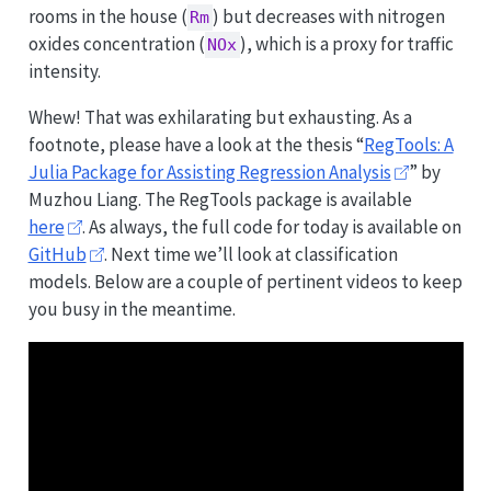
rooms in the house (
) but decreases with nitrogen
Rm
oxides concentration (
), which is a proxy for traffic
NOx
intensity.
Whew! That was exhilarating but exhausting. As a
footnote, please have a look at the thesis “
RegTools: A
Julia Package for Assisting Regression Analysis
” by
Muzhou Liang. The RegTools package is available
here
. As always, the full code for today is available on
GitHub
. Next time we’ll look at classification
models. Below are a couple of pertinent videos to keep
you busy in the meantime.