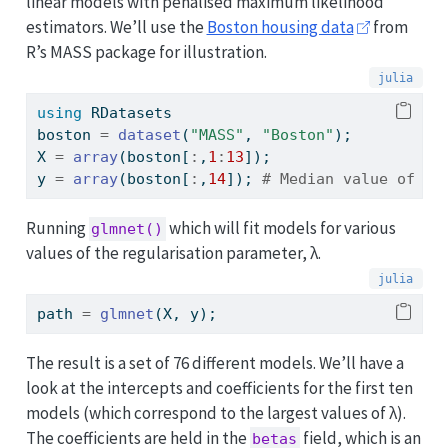
linear models with penalised maximum likelihood
estimators. We’ll use the
Boston housing data
from
R’s MASS package for illustration.
using
RDatasets
boston 
=
dataset
(
"MASS"
, 
"Boston"
);
X 
=
array
(boston[
:
,
1
:
13
]);
y 
=
array
(boston[
:
,
14
]); 
# Median value of ho
Running
which will fit models for various
glmnet()
values of the regularisation parameter, λ.
path 
=
glmnet
(X, y);
The result is a set of 76 different models. We’ll have a
look at the intercepts and coefficients for the first ten
models (which correspond to the largest values of λ).
The coefficients are held in the
field, which is an
betas