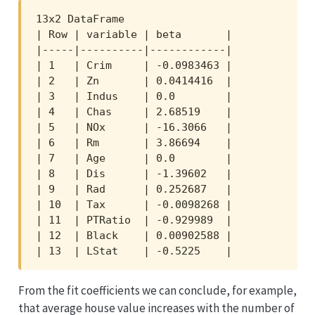
13x2 DataFrame

| Row | variable | beta       |

|-----|----------|------------|

| 1   | Crim     | -0.0983463 |

| 2   | Zn       | 0.0414416  |

| 3   | Indus    | 0.0        |

| 4   | Chas     | 2.68519    |

| 5   | NOx      | -16.3066   |

| 6   | Rm       | 3.86694    |

| 7   | Age      | 0.0        |

| 8   | Dis      | -1.39602   |

| 9   | Rad      | 0.252687   |

| 10  | Tax      | -0.0098268 |

| 11  | PTRatio  | -0.929989  |

| 12  | Black    | 0.00902588 |

| 13  | LStat    | -0.5225    |
From the fit coefficients we can conclude, for example,
that average house value increases with the number of