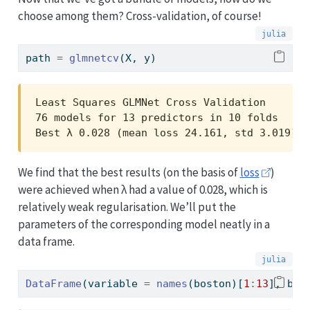
choose among them? Cross-validation, of course!
path 
=
glmnetcv
(X, y)
Least Squares GLMNet Cross Validation

76 models for 13 predictors in 10 folds

Best λ 0.028 (mean loss 24.161, std 3.019)
We find that the best results (on the basis of
loss
)
were achieved when λ had a value of 0.028, which is
relatively weak regularisation. We’ll put the
parameters of the corresponding model neatly in a
data frame.
DataFrame
(variable 
=
names
(boston)[
1
:
13
], bet