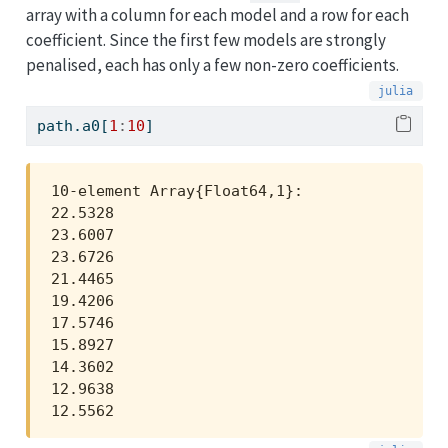
array with a column for each model and a row for each
coefficient. Since the first few models are strongly
penalised, each has only a few non-zero coefficients.
path.a0[
1
:
10
]
10-element Array{Float64,1}:

22.5328

23.6007

23.6726

21.4465

19.4206

17.5746

15.8927

14.3602

12.9638

12.5562