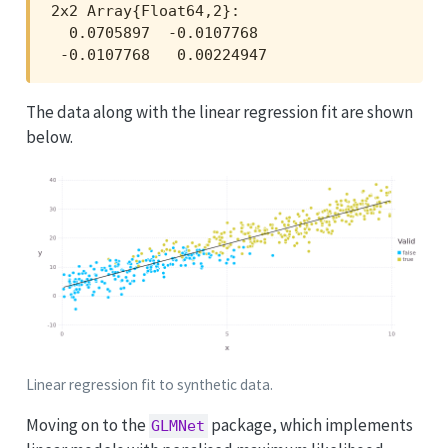
2x2 Array{Float64,2}:

  0.0705897  -0.0107768 

 -0.0107768   0.00224947
The data along with the linear regression fit are shown
below.
Linear regression fit to synthetic data.
Moving on to the
package, which implements
GLMNet