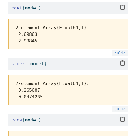
coef
(model)
2-element Array{Float64,1}:

 2.69863

 2.99845
stderr
(model)
2-element Array{Float64,1}:

 0.265687

 0.0474285
vcov
(model)