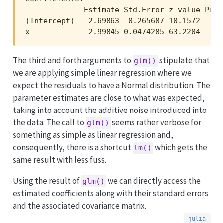
             Estimate Std.Error z value Pr(>|
(Intercept)   2.69863  0.265687 10.1572   <1e
x             2.99845 0.0474285 63.2204   <1
The third and forth arguments to
stipulate that
glm()
we are applying simple linear regression where we
expect the residuals to have a Normal distribution. The
parameter estimates are close to what was expected,
taking into account the additive noise introduced into
the data. The call to
seems rather verbose for
glm()
something as simple as linear regression and,
consequently, there is a shortcut
which gets the
lm()
same result with less fuss.
Using the result of
we can directly access the
glm()
estimated coefficients along with their standard errors
and the associated covariance matrix.