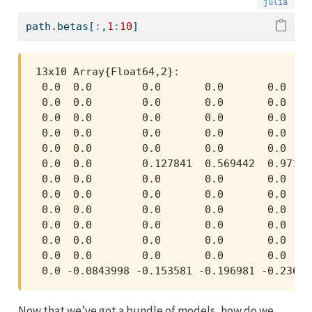
path.betas[
:
,
1
:
10
]
13x10 Array{Float64,2}:

 0.0  0.0        0.0       0.0       0.0    
 0.0  0.0        0.0       0.0       0.0    
 0.0  0.0        0.0       0.0       0.0    
 0.0  0.0        0.0       0.0       0.0    
 0.0  0.0        0.0       0.0       0.0    
 0.0  0.0        0.127841  0.569442  0.97146
 0.0  0.0        0.0       0.0       0.0    
 0.0  0.0        0.0       0.0       0.0    
 0.0  0.0        0.0       0.0       0.0    
 0.0  0.0        0.0       0.0       0.0    
 0.0  0.0        0.0       0.0       0.0    
 0.0  0.0        0.0       0.0       0.0    
 0.0 -0.0843998 -0.153581 -0.196981 -0.23654
Now that we’ve got a bundle of models, how do we