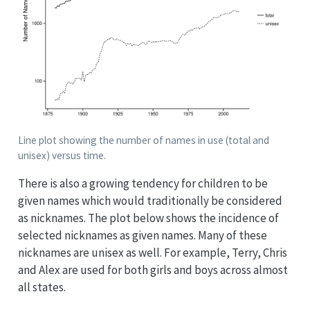
Line plot showing the number of names in use (total and
unisex) versus time.
There is also a growing tendency for children to be
given names which would traditionally be considered
as nicknames. The plot below shows the incidence of
selected nicknames as given names. Many of these
nicknames are unisex as well. For example, Terry, Chris
and Alex are used for both girls and boys across almost
all states.