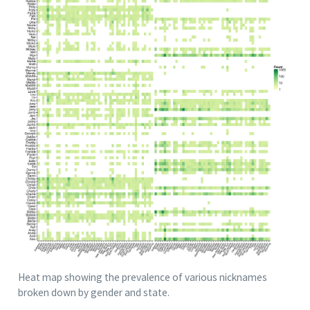
Heat map showing the prevalence of various nicknames
broken down by gender and state.