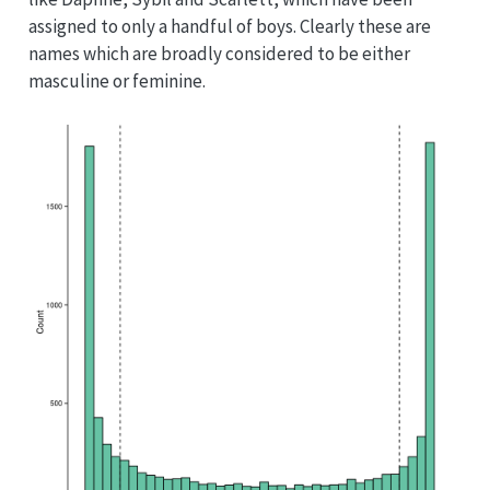
assigned to only a handful of boys. Clearly these are
names which are broadly considered to be either
masculine or feminine.