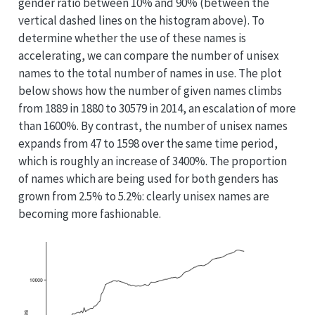
gender ratio between 10% and 90% (between the
vertical dashed lines on the histogram above). To
determine whether the use of these names is
accelerating, we can compare the number of unisex
names to the total number of names in use. The plot
below shows how the number of given names climbs
from 1889 in 1880 to 30579 in 2014, an escalation of more
than 1600%. By contrast, the number of unisex names
expands from 47 to 1598 over the same time period,
which is roughly an increase of 3400%. The proportion
of names which are being used for both genders has
grown from 2.5% to 5.2%: clearly unisex names are
becoming more fashionable.