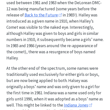
used between 1981 and 1983 when the DeLorean DMC-
12 was being manufactured (some years before the
release of
Back to the Future
in 1985!). Halley was
introduced as a given name in 1910, when Halley’s
Comet was visible to the naked eye. Interestingly,
although Halley was given to boys and girls in similar
numbers in 1910, it subsequently became a girls’ name.
In 1985 and 1986 (years around the re-appearance of
the comet), there was a resurgence of boys named
Halley.
At the other end of the spectrum, some names were
traditionally used exclusively for either girls or boys,
but are now being applied to both. Halsey was
originally a boys’ name and was only given to a girl for
the first time in 1981. Indiana was a name used only for
girls until 1990, when it was adopted as a boys’ name as
well. This might be linked to the
Indiana Jones