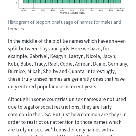
Histogram of proportional usage of names for males and
females.
In the middle of the plot lie names which have an even
split between boys and girls. Here we have, for
example, Gabriyel, Keagyn, Laetyn, Nicola, Jacyn,
Kobi, Babe, Tracy, Rael, Codie, Adrean, Daine, Germany,
Burnice, Mikah, Shelby and Quanta. Interestingly,
these truly unisex names are generally ones that have
only entered popular use in recent years.
Although in some countries unisex names are not used
due to legal or social restrictions, they are fairly
common in the USA. But just how common are they? In
order to restrict our attention to those names which
are truly unisex, we’ll consider only names with a