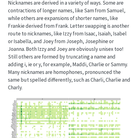
Nicknames are derived in a variety of ways. Some are
contractions of longer names, like Sam from Samuel,
while others are expansions of shorter names, like
Frankie derived from Frank. Letter swapping is another
route to nicknames, like Izzy from Isaac, Isaiah, Isabel
or Isabella, and Joey from Joseph, Josephine or
Joanna. Both Izzy and Joey are obviously unisex too!
Still others are formed by truncating a name and
adding i, ie or y, for example, Maddi, Charlie or Sammy.
Many nicknames are homophones, pronounced the
same but spelled differently, such as Charli, Charlie and
Charly.