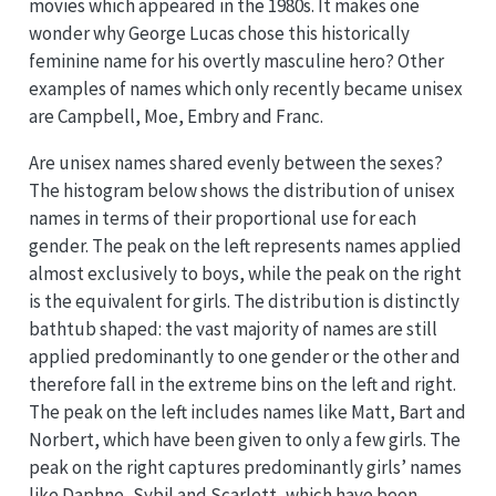
movies which appeared in the 1980s. It makes one
wonder why George Lucas chose this historically
feminine name for his overtly masculine hero? Other
examples of names which only recently became unisex
are Campbell, Moe, Embry and Franc.
Are unisex names shared evenly between the sexes?
The histogram below shows the distribution of unisex
names in terms of their proportional use for each
gender. The peak on the left represents names applied
almost exclusively to boys, while the peak on the right
is the equivalent for girls. The distribution is distinctly
bathtub shaped: the vast majority of names are still
applied predominantly to one gender or the other and
therefore fall in the extreme bins on the left and right.
The peak on the left includes names like Matt, Bart and
Norbert, which have been given to only a few girls. The
peak on the right captures predominantly girls’ names
like Daphne, Sybil and Scarlett, which have been