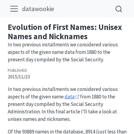
datawookie
Evolution of First Names: Unisex
Names and Nicknames
In two previous installments we considered various
aspects of the given name data from 1880 to the
present day compiled by the Social Security.
PUBLISHED
2015/11/23
In two previous installments we considered various
aspects of the given name
data
from 1880 to the
present day compiled by the Social Security
Administration. In this final article I’ll take a look at
unisex names and nicknames.
Of the 93889 names in the database, 8914 (just less than