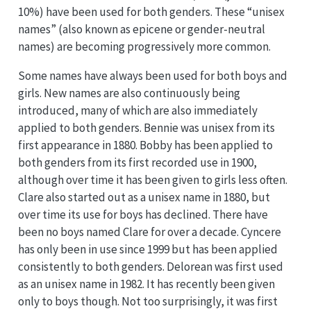
10%) have been used for both genders. These “unisex
names” (also known as epicene or gender-neutral
names) are becoming progressively more common.
Some names have always been used for both boys and
girls. New names are also continuously being
introduced, many of which are also immediately
applied to both genders. Bennie was unisex from its
first appearance in 1880. Bobby has been applied to
both genders from its first recorded use in 1900,
although over time it has been given to girls less often.
Clare also started out as a unisex name in 1880, but
over time its use for boys has declined. There have
been no boys named Clare for over a decade. Cyncere
has only been in use since 1999 but has been applied
consistently to both genders. Delorean was first used
as an unisex name in 1982. It has recently been given
only to boys though. Not too surprisingly, it was first