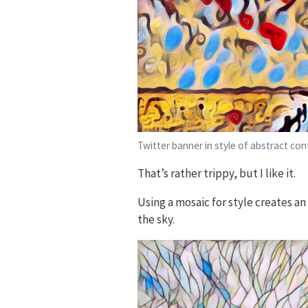
Twitter banner in style of abstract co
That’s rather trippy, but I like it.
Using a mosaic for style creates a
the sky.