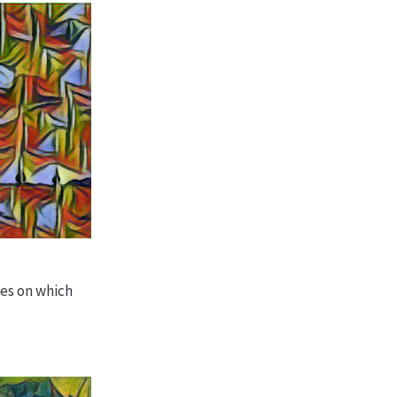
ges on which