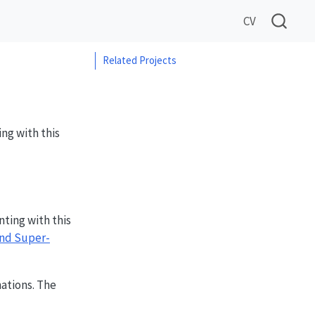
CV
Related Projects
ng with this
ting with this
and Super-
ations. The