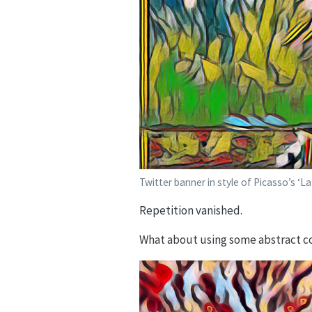
Twitter banner in style of Picasso’s ‘L
Repetition vanished.
What about using some abstract co