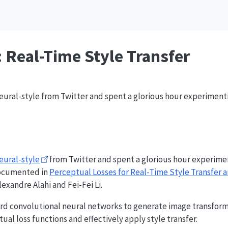
: Real-Time Style Transfer
neural-style from Twitter and spent a glorious hour experimenti
eural-style
from Twitter and spent a glorious hour experimen
 documented in
Perceptual Losses for Real-Time Style Transfer 
exandre Alahi and Fei-Fei Li.
ward convolutional neural networks to generate image transform
al loss functions and effectively apply style transfer.