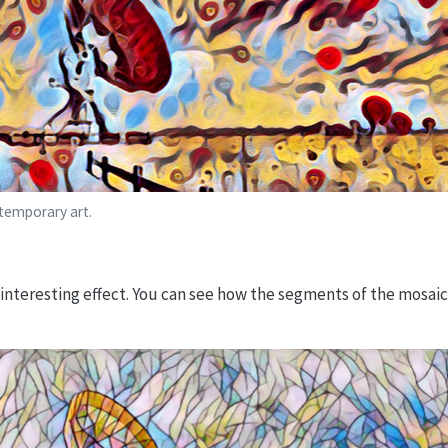
ntemporary art.
n interesting effect. You can see how the segments of the mosaic