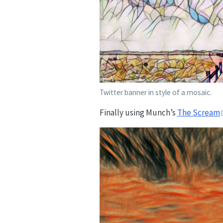
Twitter banner in style of a mosaic.
Finally using Munch’s
The Scream