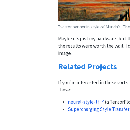
Twitter banner in style of Munch’s ‘The
Maybe it’s just my hardware, but t
the results were worth the wait. I
image.
Related Projects
If you’re interested in these sorts
these:
neural-style-tf
(a TensorFl
Supercharging Style Transfer