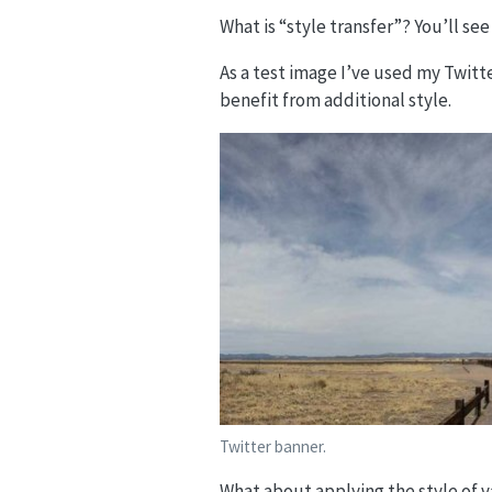
What is “style transfer”? You’ll se
As a test image I’ve used my Twitter
benefit from additional style.
Twitter banner.
What about applying the style of 