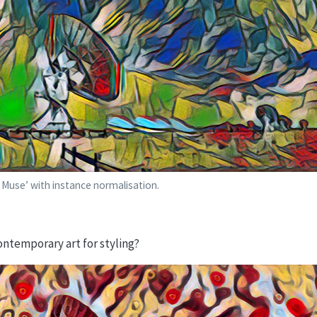
a Muse’ with instance normalisation.
ntemporary art for styling?