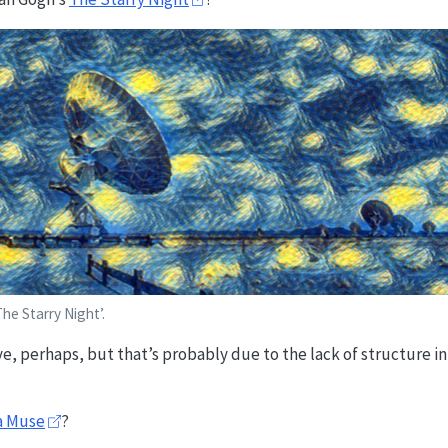
he Starry Night’.
tive, perhaps, but that’s probably due to the lack of structure i
a Muse
?