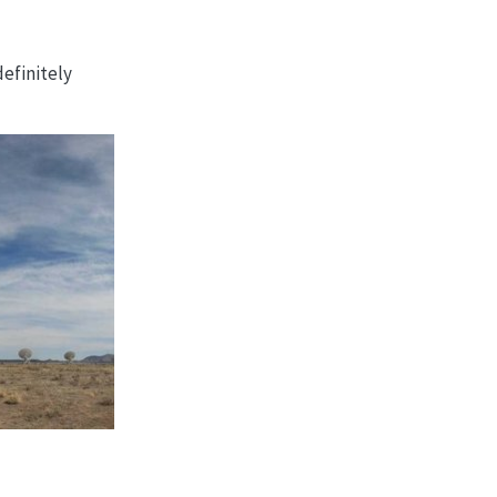
definitely