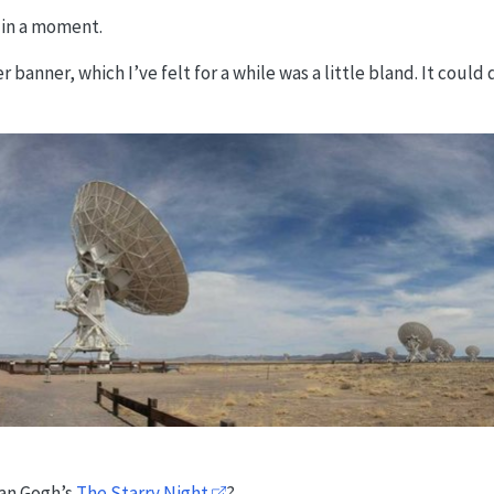
e in a moment.
 banner, which I’ve felt for a while was a little bland. It could 
van Gogh’s
The Starry Night
?