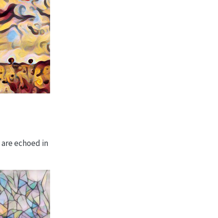
 are echoed in