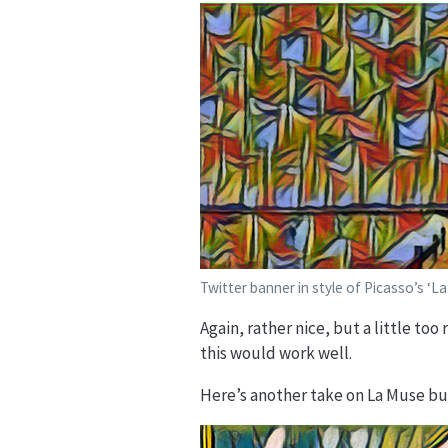
Twitter banner in style of Picasso’s ‘La
Again, rather nice, but a little too
this would work well.
Here’s another take on La Muse bu