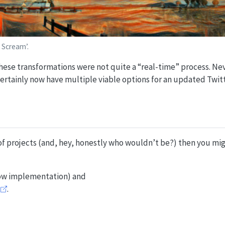
 Scream’.
hese transformations were not quite a “real-time” process. Ne
 certainly now have multiple viable options for an updated Twi
 of projects (and, hey, honestly who wouldn’t be?) then you mig
ow implementation) and
.