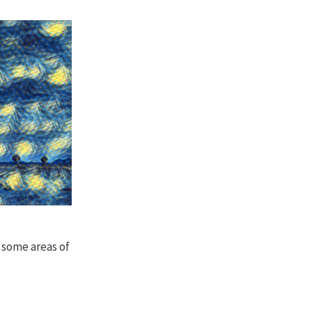
n some areas of