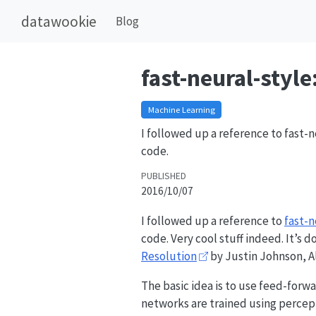
datawookie
Blog
fast-neural-style
Machine Learning
I followed up a reference to fast-
code.
PUBLISHED
2016/10/07
I followed up a reference to
fast-n
code. Very cool stuff indeed. It’s
Resolution
by Justin Johnson, Al
The basic idea is to use feed-for
networks are trained using perceptu