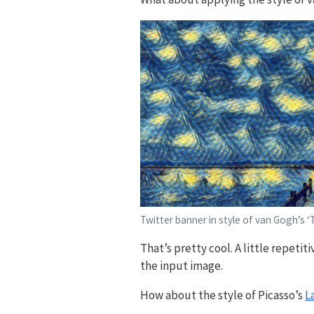
Twitter banner in style of van Gogh’s ‘T
That’s pretty cool. A little repeti
the input image.
How about the style of Picasso’s
L