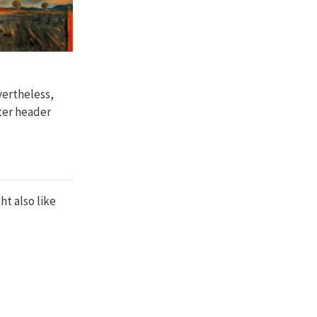
vertheless,
tter header
ht also like