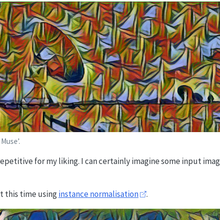
 Muse’.
 repetitive for my liking. I can certainly imagine some input ima
t this time using
instance normalisation
.