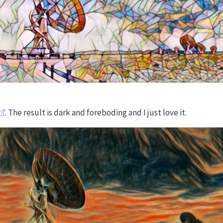
. The result is dark and foreboding and I just love it.