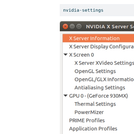
nvidia-settings