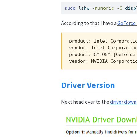
sudo
 lshw 
-numeric
-C
 disp
According to that I have a
GeForce
product: Intel Corporatio
vendor: Intel Corporation
product: GM108M [GeForce 
vendor: NVIDIA Corporati
Driver Version
Next head over to the
driver down