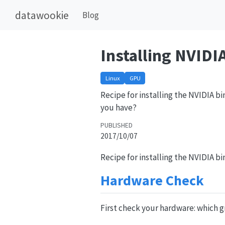
datawookie
Blog
Installing NVIDI
Linux
GPU
Recipe for installing the NVIDIA b
you have?
PUBLISHED
2017/10/07
Recipe for installing the NVIDIA b
Hardware Check
First check your hardware: which g