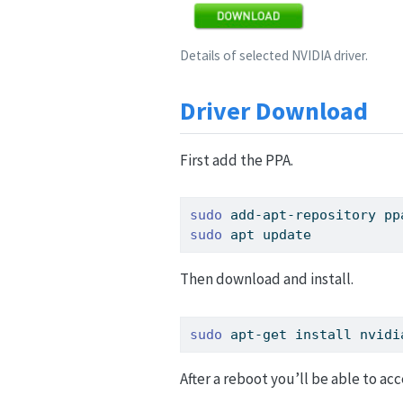
Details of selected NVIDIA driver.
Driver Download
First add the PPA.
sudo
 add-apt-repository pp
sudo
 apt update
Then download and install.
sudo
 apt-get install nvidi
After a reboot you’ll be able to acc