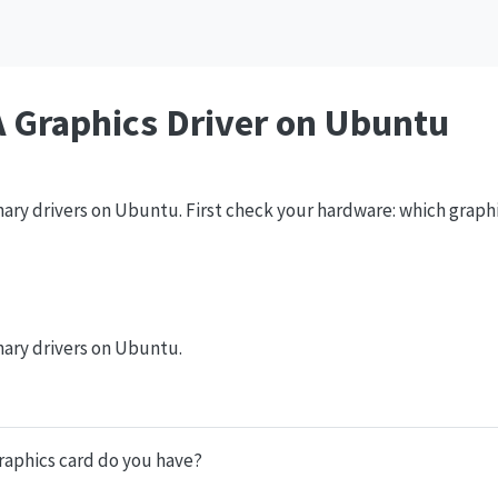
A Graphics Driver on Ubuntu
inary drivers on Ubuntu. First check your hardware: which graph
inary drivers on Ubuntu.
raphics card do you have?