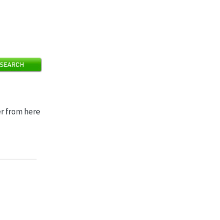
er from here