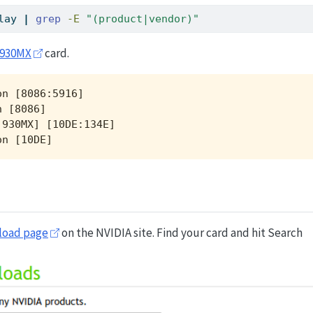
lay 
|
grep
-E
"(product|vendor)"
 930MX
card.
n [8086:5916]

 [8086]

930MX] [10DE:134E]

on [10DE]
load page
on the NVIDIA site. Find your card and hit Search