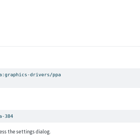
a:graphics-drivers/ppa
a-384
ess the settings dialog.