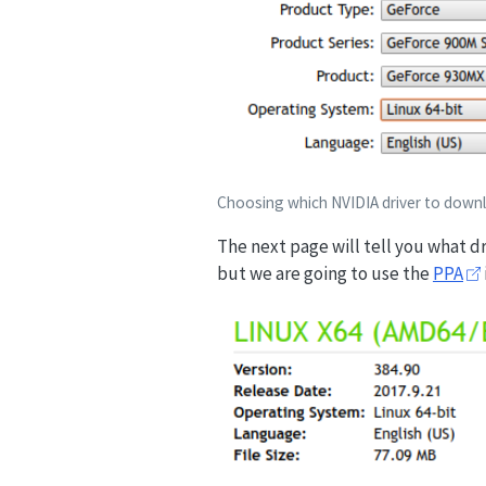
Choosing which NVIDIA driver to down
The next page will tell you what d
but we are going to use the
PPA