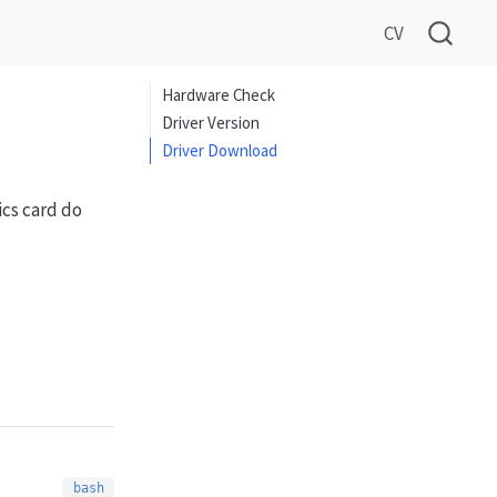
CV
Hardware Check
Driver Version
Driver Download
ics card do