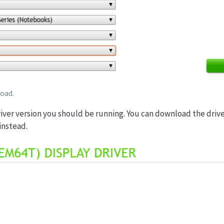
load.
river version you should be running. You can download the driv
instead.