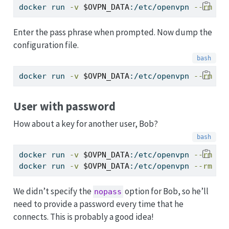
docker
 run 
-v
$OVPN_DATA
:/etc/openvpn 
--rm
-i
Enter the pass phrase when prompted. Now dump the
configuration file.
docker
 run 
-v
$OVPN_DATA
:/etc/openvpn 
--rm
$O
User with password
How about a key for another user, Bob?
docker
 run 
-v
$OVPN_DATA
:/etc/openvpn 
--rm
-i
docker
 run 
-v
$OVPN_DATA
:/etc/openvpn 
--rm
$O
We didn’t specify the
option for Bob, so he’ll
nopass
need to provide a password every time that he
connects. This is probably a good idea!