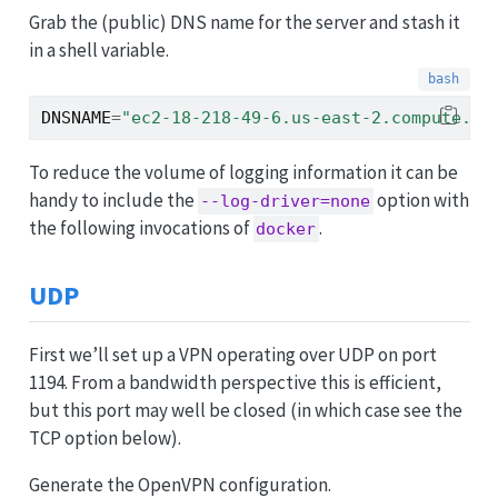
Grab the (public) DNS name for the server and stash it
in a shell variable.
DNSNAME
=
"ec2-18-218-49-6.us-east-2.compute.am
To reduce the volume of logging information it can be
handy to include the
option with
--log-driver=none
the following invocations of
.
docker
UDP
First we’ll set up a VPN operating over UDP on port
1194. From a bandwidth perspective this is efficient,
but this port may well be closed (in which case see the
TCP option below).
Generate the OpenVPN configuration.