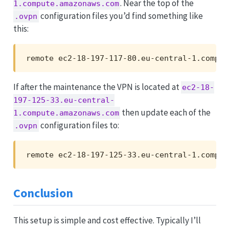
. Near the top of the
1.compute.amazonaws.com
configuration files you’d find something like
.ovpn
this:
remote ec2-18-197-117-80.eu-central-1.comput
If after the maintenance the VPN is located at
ec2-18-
197-125-33.eu-central-
then update each of the
1.compute.amazonaws.com
configuration files to:
.ovpn
remote ec2-18-197-125-33.eu-central-1.comput
Conclusion
This setup is simple and cost effective. Typically I’ll