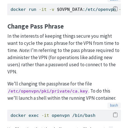
docker
 run 
-it
-v
$OVPN_DATA
:/etc/openvpn 
--r
Change Pass Phrase
In the interests of keeping things secure you might
want to cycle the pass phrase for the VPN from time to
time.
Note:
I’m referring to the pass phrase required to
administer the VPN (for operations like adding new
users) rather than a password used to connect to the
VPN.
We’ll changing the passphrase for the file
. To do this
/etc/openvpn/pki/private/ca.key
we’ll launch a shell within the running VPN container.
docker
 exec 
-it
 openvpn /bin/bash