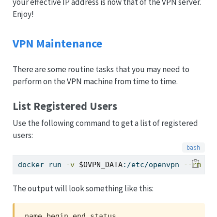
your effective IP address is now that of the VPN server.
Enjoy!
VPN Maintenance
There are some routine tasks that you may need to
perform on the VPN machine from time to time.
List Registered Users
Use the following command to get a list of registered
users:
docker
 run 
-v
$OVPN_DATA
:/etc/openvpn 
--rm
$O
The output will look something like this:
name,begin,end,status
