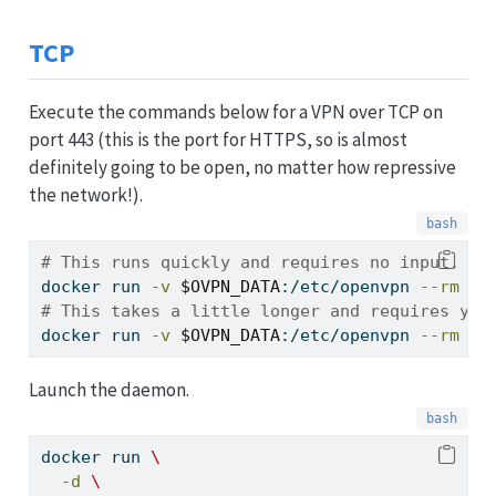
TCP
Execute the commands below for a VPN over TCP on
port 443 (this is the port for HTTPS, so is almost
definitely going to be open, no matter how repressive
the network!).
# This runs quickly and requires no input.
docker
 run 
-v
$OVPN_DATA
:/etc/openvpn 
--rm
$O
# This takes a little longer and requires you
docker
 run 
-v
$OVPN_DATA
:/etc/openvpn 
--rm
-i
Launch the daemon.
docker
 run 
\
-d
\