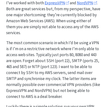
I’ve worked with both
ExpressVPN
and
NordVPN
.
Both are great services but, from my perspective, have
one major shortcoming: they’re currently blocked by
Amazon Web Services (AWS). When using either of
them you are simply not able to access any of the AWS
services.
The most common scenario in which I’d be using a VPN
is if I’m on a restrictive network where I’m only able to
access web sites. Typically just ports 80, 8080 and 443
are open. Forget about SSH (port 22), SMTP (ports 25,
465 and 587) or NTP (port 123). I want to be able to
connect by SSH to my AWS servers, send mail over
SMTP and synchronise my clock. The latter items are
normally possible over commercial VPN providers (like
ExpressVPN and NordVPN) but not being able to
connect to AWS is a deal breaker.
Luckily there is a simple solution: run your own VPN