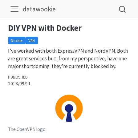
datawookie
DIY VPN with Docker
Docker
VPN
I’ve worked with both ExpressVPN and NordVPN. Both
are great services but, from my perspective, have one
major shortcoming: they’re currently blocked by.
PUBLISHED
2018/09/11
The OpenVPN logo.