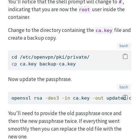
You’ll notice that the shell prompt will change to
,
#
indicating that you are now the
user inside the
root
container.
Change to the directory containing the
file and
ca.key
create a backup copy.
cd
 /etc/openvpn/pki/private/
cp
 ca.key backup-ca.key
Now update the passphrase.
openssl
 rsa 
-des3
-in
 ca.key 
-out
 updated-ca.
You’ll need to provide the old passphrase once and
then the new passphrase twice. If everything went
smoothly then you can replace the old file with the
new one.