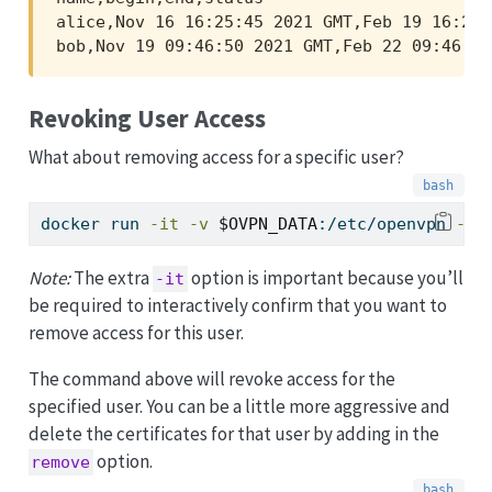
alice,Nov 16 16:25:45 2021 GMT,Feb 19 16:25:
bob,Nov 19 09:46:50 2021 GMT,Feb 22 09:46:50
Revoking User Access
What about removing access for a specific user?
docker
 run 
-it
-v
$OVPN_DATA
:/etc/openvpn 
--r
Note:
The extra
option is important because you’ll
-it
be required to interactively confirm that you want to
remove access for this user.
The command above will revoke access for the
specified user. You can be a little more aggressive and
delete the certificates for that user by adding in the
option.
remove