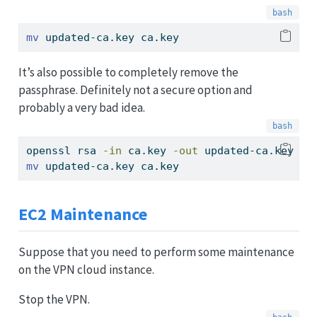
mv
 updated-ca.key ca.key
It’s also possible to completely remove the
passphrase. Definitely not a secure option and
probably a very bad idea.
openssl
 rsa 
-in
 ca.key 
-out
 updated-ca.key
mv
 updated-ca.key ca.key
EC2 Maintenance
Suppose that you need to perform some maintenance
on the VPN cloud instance.
Stop the VPN.