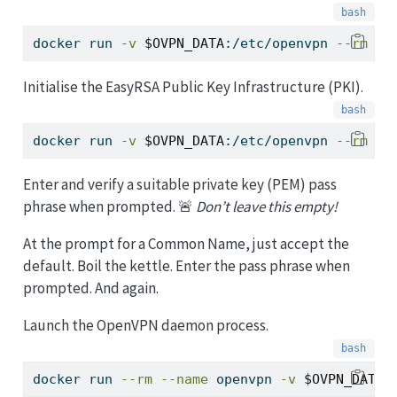
docker
 run 
-v
$OVPN_DATA
:/etc/openvpn 
--rm
$O
Initialise the EasyRSA Public Key Infrastructure (PKI).
docker
 run 
-v
$OVPN_DATA
:/etc/openvpn 
--rm
-i
Enter and verify a suitable private key (PEM) pass
phrase when prompted. 🚨
Don’t leave this empty!
At the prompt for a Common Name, just accept the
default. Boil the kettle. Enter the pass phrase when
prompted. And again.
Launch the OpenVPN daemon process.
docker
 run 
--rm
--name
 openvpn 
-v
$OVPN_DATA
: