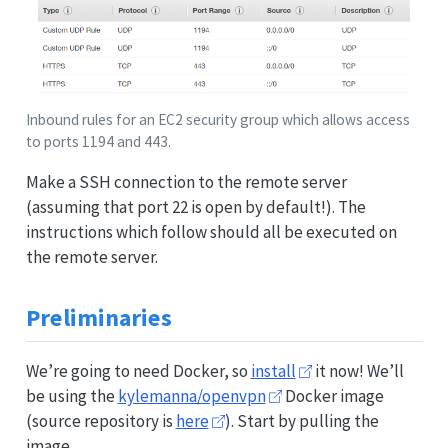
Inbound rules for an EC2 security group which allows access
to ports 1194 and 443.
Make a SSH connection to the remote server
(assuming that port 22 is open by default!). The
instructions which follow should all be executed on
the remote server.
Preliminaries
We’re going to need Docker, so
install
it now! We’ll
be using the
kylemanna/openvpn
Docker image
(source repository is
here
). Start by pulling the
image.