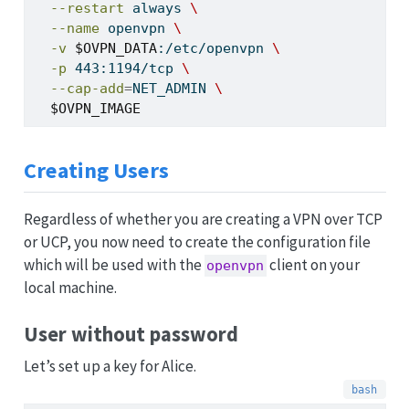
--restart
 always 
\
--name
 openvpn 
\
-v
$OVPN_DATA
:/etc/openvpn 
\
-p
 443:1194/tcp 
\
--cap-add
=
NET_ADMIN 
\
$OVPN_IMAGE
Creating Users
Regardless of whether you are creating a VPN over TCP
or UCP, you now need to create the configuration file
which will be used with the
client on your
openvpn
local machine.
User without password
Let’s set up a key for Alice.