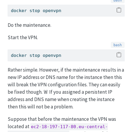
docker
 stop openvpn
Do the maintenance.
Start the VPN.
docker
 stop openvpn
Rather simple. However, if the maintenance results in a
new IP address or DNS name for the instance then this
will break the VPN configuration files. They can easily
be fixed though. 🚨 If you assigned a persistent IP
address and DNS name when creating the instance
then this will not be a problem.
Suppose that before the maintenance the VPN was
located at
ec2-18-197-117-80.eu-central-