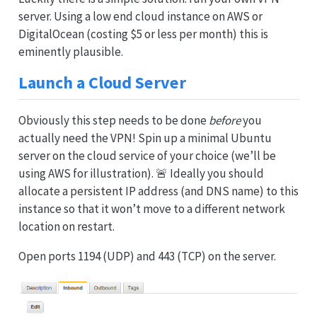
server. Using a low end cloud instance on AWS or
DigitalOcean (costing $5 or less per month) this is
eminently plausible.
Launch a Cloud Server
Obviously this step needs to be done
before
you
actually need the VPN! Spin up a minimal Ubuntu
server on the cloud service of your choice (we’ll be
using AWS for illustration). 🚨 Ideally you should
allocate a persistent IP address (and DNS name) to this
instance so that it won’t move to a different network
location on restart.
Open ports 1194 (UDP) and 443 (TCP) on the server.