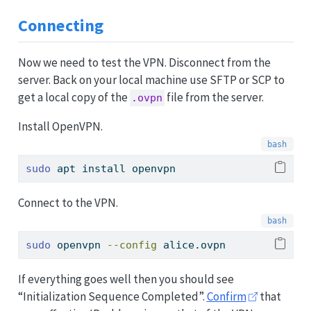
Connecting
Now we need to test the VPN. Disconnect from the
server. Back on your local machine use SFTP or SCP to
get a local copy of the
file from the server.
.ovpn
Install OpenVPN.
sudo
 apt install openvpn
Connect to the VPN.
sudo
 openvpn 
--config
 alice.ovpn
If everything goes well then you should see
“Initialization Sequence Completed”.
Confirm
that