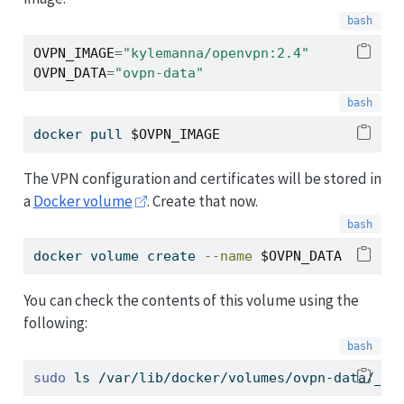
OVPN_IMAGE
=
"kylemanna/openvpn:2.4"
OVPN_DATA
=
"ovpn-data"
docker
 pull 
$OVPN_IMAGE
The VPN configuration and certificates will be stored in
a
Docker volume
. Create that now.
docker
 volume create 
--name
$OVPN_DATA
You can check the contents of this volume using the
following:
sudo
 ls /var/lib/docker/volumes/ovpn-data/_da