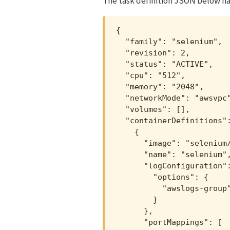
The task definition JSON below has
{

  "family": "selenium",

  "revision": 2,

  "status": "ACTIVE",

  "cpu": "512",

  "memory": "2048",

  "networkMode": "awsvpc"
  "volumes": [],

  "containerDefinitions":
    {

      "image": "selenium/
      "name": "selenium",
      "logConfiguration":
        "options": {

          "awslogs-group"
        }

      },

      "portMappings": [
