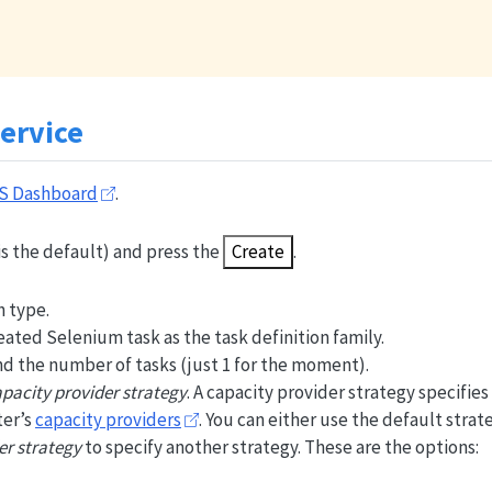
ervice
S Dashboard
.
is the default) and press the
Create
.
 type.
ated Selenium task as the task definition family.
nd the number of tasks (just 1 for the moment).
pacity provider strategy
. A capacity provider strategy specifies
ter’s
capacity providers
. You can either use the default strate
er strategy
to specify another strategy. These are the options: