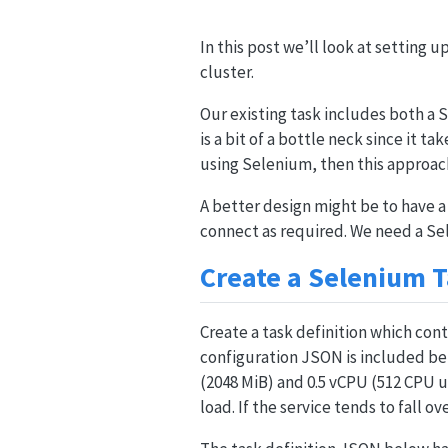
In this post we’ll look at setting u
cluster.
Our existing task includes both a
is a bit of a bottle neck since it ta
using Selenium, then this approac
A better design might be to have a
connect as required. We need a S
Create a Selenium 
Create a task definition which cont
configuration JSON is included bel
(2048 MiB) and 0.5 vCPU (512 CPU un
load. If the service tends to fall 