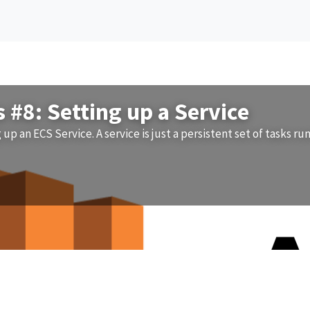
#8: Setting up a Service
g up an ECS Service. A service is just a persistent set of tasks ru