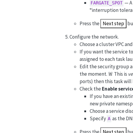
— A 
FARGATE_SPOT
“interruption toler
Press the
Next step
bu
Configure the network.
Choose a cluster VPC and 
If you want the service to
assigned to each task lau
Edit the security group 
the moment. 🚨 This is
ve
ports) then this task wil
Check the
Enable servic
If you have an exist
new private namesp
Choose a service di
Specify
as the DN
A
Press the
Next step
bu