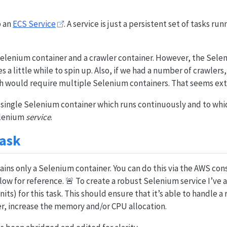
p an
ECS Service
. A service is just a persistent set of tasks run
 Selenium container and a crawler container. However, the Sele
kes a little while to spin up. Also, if we had a number of crawlers
h would require multiple Selenium containers. That seems ext
 single Selenium container which runs continuously and to whi
elenium
service
.
Task
ains only a Selenium container. You can do this via the AWS cons
ow for reference. 🚨 To create a robust Selenium service I’ve a
its) for this task. This should ensure that it’s able to handle a
over, increase the memory and/or CPU allocation.