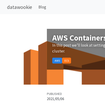
datawookie
Blog
AWS Containers 
In this post we’ll look at settin
cluster.
AWS
ECS
PUBLISHED
2021/05/06