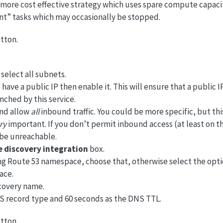
more cost effective strategy which uses spare compute capaci
ant” tasks which may occasionally be stopped.
tton.
select all subnets.
 have a public IP then enable it. This will ensure that a public I
nched by this service.
and allow
all
inbound traffic. You could be more specific, but this
ry
important. If you don’t permit inbound access (at least on t
l be unreachable.
e discovery integration
box.
ing Route 53 namespace, choose that, otherwise select the opti
ace.
scovery name.
S record type and 60 seconds as the DNS TTL.
tton.