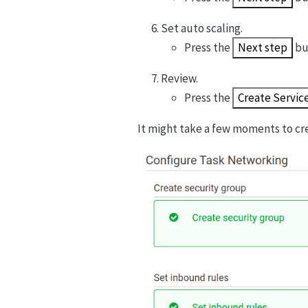
Set auto scaling.
Press the
Next step
bu
Review.
Press the
Create Servic
It might take a few moments to cre