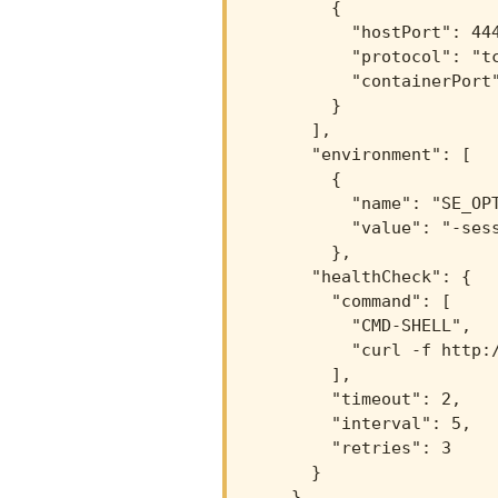
        {

          "hostPort": 444
          "protocol": "tc
          "containerPort"
        }

      ],

      "environment": [

        {

          "name": "SE_OPT
          "value": "-sess
        },

      "healthCheck": {

        "command": [

          "CMD-SHELL",

          "curl -f http:/
        ],

        "timeout": 2,

        "interval": 5,

        "retries": 3

      }

    }
