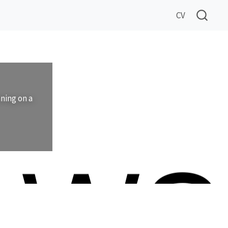
CV
nning on a