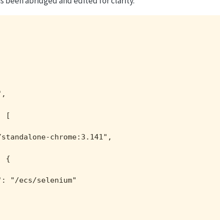
 been abridged and edited for clarity.
,

 [

standalone-chrome:3.141",



 {

: "/ecs/selenium"
