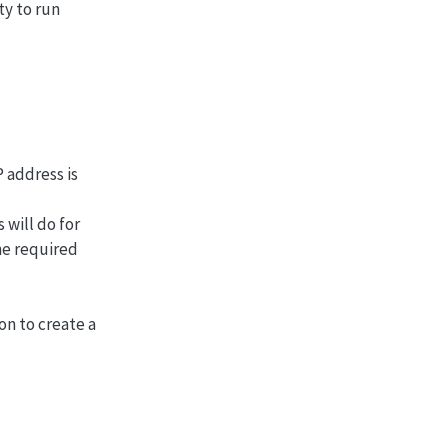
ty to run
P address is
 will do for
he required
on to create a