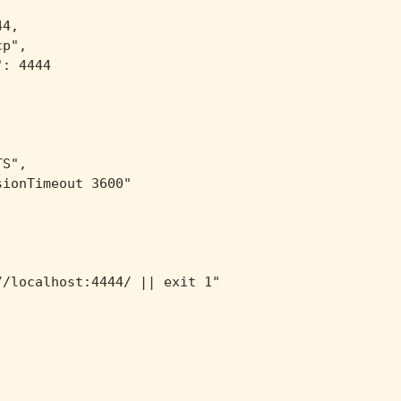
4,

p",

: 4444

S",

ionTimeout 3600"

/localhost:4444/ || exit 1"
