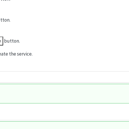
tton.
e
button.
ate the service.