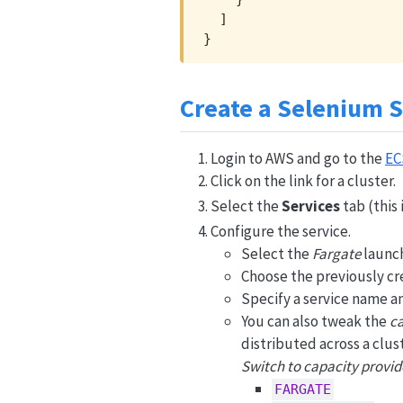
  ]

}
Create a Selenium S
Login to AWS and go to the
EC
Click on the link for a cluster.
Select the
Services
tab (this 
Configure the service.
Select the
Fargate
launch
Choose the previously cre
Specify a service name a
You can also tweak the
ca
distributed across a clus
Switch to capacity provid
FARGATE