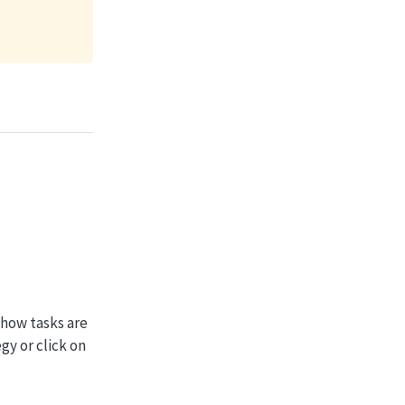
 how tasks are
gy or click on