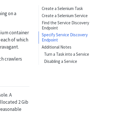
Create a Selenium Task
ning on a
Create a Selenium Service
Find the Service Discovery
Endpoint
nium container
Specify Service Discovery
, each of which
Endpoint
ravagant.
Additional Notes
Turn a Task into a Service
ch crawlers
Disabling a Service
ole. A
llocated 2 Gib
 reasonable