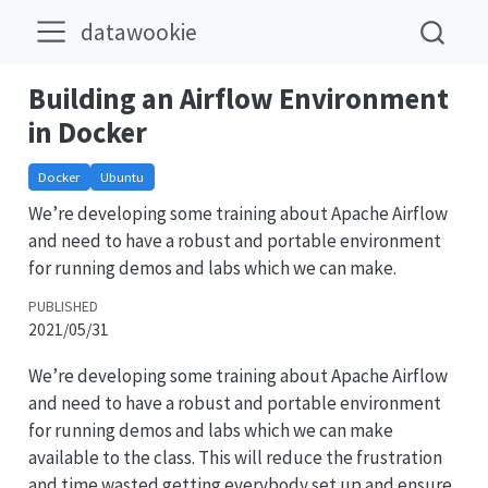
datawookie
Building an Airflow Environment
in Docker
Docker
Ubuntu
We’re developing some training about Apache Airflow
and need to have a robust and portable environment
for running demos and labs which we can make.
PUBLISHED
2021/05/31
We’re developing some training about Apache Airflow
and need to have a robust and portable environment
for running demos and labs which we can make
available to the class. This will reduce the frustration
and time wasted getting everybody set up and ensure