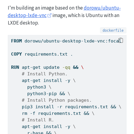
I’m building an image based on the
dorowu/ubuntu-
desktop-lxde-vnc
image, which is Ubuntu with an
LXDE desktop.
FROM
 dorowu/ubuntu-desktop-lxde-vnc:focal
COPY
 requirements.txt .
RUN
apt-get
 update 
-qq
&&
\
# Install Python.
    apt-get install -y 
\
      python3 
\
      python3-pip && 
\
# Install Python packages.
    pip3 install -r requirements.txt && 
\
    rm -f requirements.txt && 
\
# Install R.
    apt-get install -y 
\
      r-base && 
\