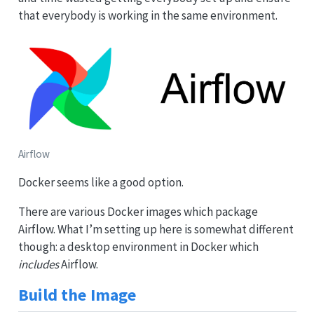
that everybody is working in the same environment.
Airflow
Docker seems like a good option.
There are various Docker images which package
Airflow. What I’m setting up here is somewhat different
though: a desktop environment in Docker which
includes
Airflow.
Build the Image