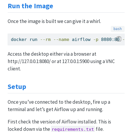
Run the Image
Once the image is built we can give it a whirl.
docker
 run 
--rm
--name
 airflow 
-p
 8080:80 
-p
 
Access the desktop either via a browser at
http://127.0.0.1:8080/ or at 127.0.0.1:5900 using a VNC
client.
Setup
Once you’ve connected to the desktop, fire up a
terminal and let’s get Airflow up and running.
First check the version of Airflow installed. This is
locked down via the
file.
requirements.txt