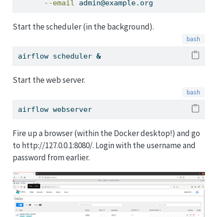
--email
 admin@example.org
Start the scheduler (in the background).
airflow
 scheduler 
&
Start the web server.
airflow
 webserver
Fire up a browser (within the Docker desktop!) and go
to http://127.0.0.1:8080/. Login with the username and
password from earlier.