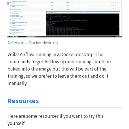
Airflow in a Docker desktop.
Voila! Airflow running in a Docker desktop. The
commands to get Airflow up and running could be
baked into the image but this will be part of the
training, so we prefer to leave them out and do it
manually.
Resources
Here are some resources if you want to try this
yourself: