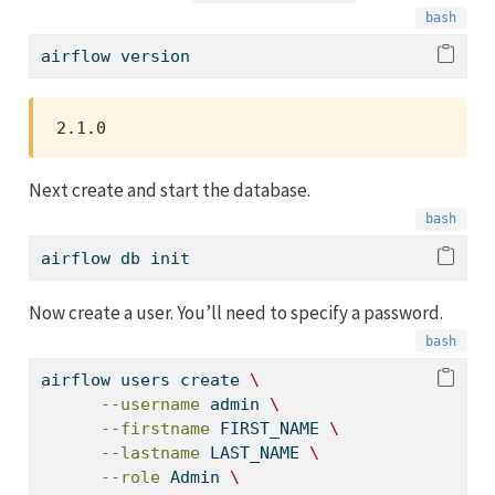
airflow
 version
2.1.0
Next create and start the database.
airflow
 db init
Now create a user. You’ll need to specify a password.
airflow
 users create 
\
--username
 admin 
\
--firstname
 FIRST_NAME 
\
--lastname
 LAST_NAME 
\
--role
 Admin 
\