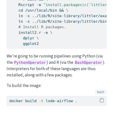
    Rscript -e 
"install.packages(c('littler',
    cd /usr/local/bin && 
\
    ln -s ../lib/R/site-library/littler/examp
    ln -s ../lib/R/site-library/littler/bin/r
# Install R packages.
    install2.r -e 
\
      dplyr 
\
      ggplot2
We’re going to be running pipelines using Python (via
the
) and R (via the
).
PythonOperator
BashOperator
Interpreters for both of these languages are thus
installed, along with a few packages.
To build the image:
docker
 build 
-t
 lxde-airflow .