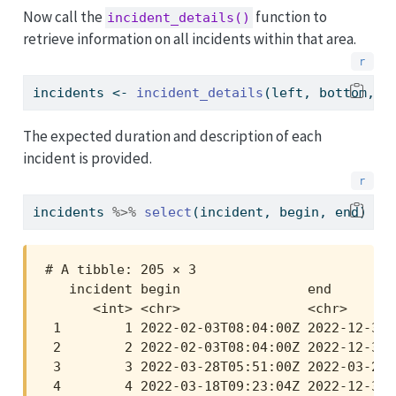
Now call the
function to
incident_details()
retrieve information on all incidents within that area.
incidents 
<-
incident_details
(left, bottom, r
The expected duration and description of each
incident is provided.
incidents 
%>%
select
(incident, begin, end)
# A tibble: 205 × 3

   incident begin                end        
      <int> <chr>                <chr>      
 1        1 2022-02-03T08:04:00Z 2022-12-31T
 2        2 2022-02-03T08:04:00Z 2022-12-31T
 3        3 2022-03-28T05:51:00Z 2022-03-28T
 4        4 2022-03-18T09:23:04Z 2022-12-31T