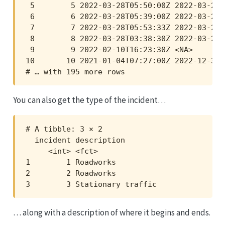
 5        5 2022-03-28T05:50:00Z 2022-03-28T
 6        6 2022-03-28T05:39:00Z 2022-03-28T
 7        7 2022-03-28T05:53:33Z 2022-03-28T
 8        8 2022-03-28T03:38:30Z 2022-03-28T
 9        9 2022-02-10T16:23:30Z <NA>       
10       10 2021-01-04T07:27:00Z 2022-12-31T
# … with 195 more rows
You can also get the type of the incident…
# A tibble: 3 × 2

  incident description       

     <int> <fct>             

1        1 Roadworks         

2        2 Roadworks         

3        3 Stationary traffic
… along with a description of where it begins and ends.