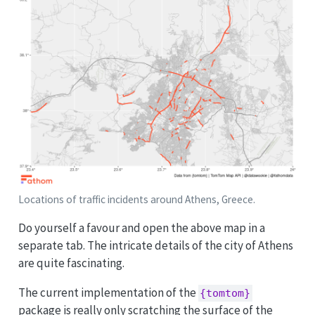
Locations of traffic incidents around Athens, Greece.
Do yourself a favour and open the above map in a
separate tab. The intricate details of the city of Athens
are quite fascinating.
The current implementation of the
{tomtom}
package is really only scratching the surface of the