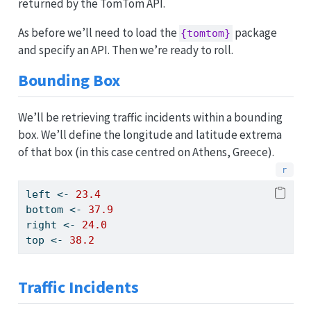
returned by the TomTom API.
As before we’ll need to load the
package
{tomtom}
and specify an API. Then we’re ready to roll.
Bounding Box
We’ll be retrieving traffic incidents within a bounding
box. We’ll define the longitude and latitude extrema
of that box (in this case centred on Athens, Greece).
left 
<-
23.4
bottom 
<-
37.9
right 
<-
24.0
top 
<-
38.2
Traffic Incidents