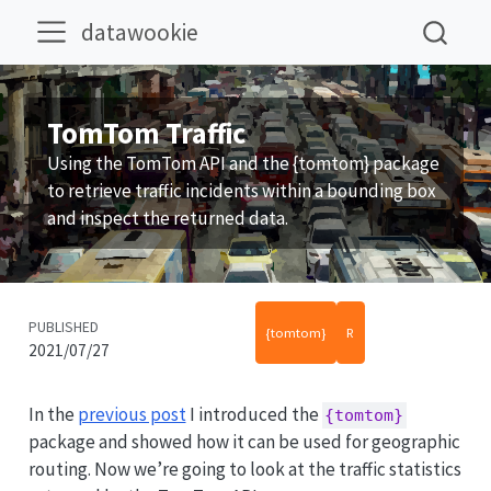
datawookie
TomTom Traffic
Using the TomTom API and the {tomtom} package
to retrieve traffic incidents within a bounding box
and inspect the returned data.
PUBLISHED
{tomtom}
R
2021/07/27
In the
previous post
I introduced the
{tomtom}
package and showed how it can be used for geographic
routing. Now we’re going to look at the traffic statistics