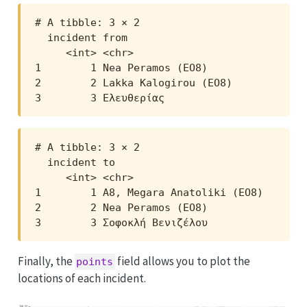
# A tibble: 3 × 2

  incident from                 

     <int> <chr>                

1        1 Nea Peramos (EO8)    

2        2 Lakka Kalogirou (EO8)

3        3 Ελευθερίας           
# A tibble: 3 × 2

  incident to                        

     <int> <chr>                     

1        1 A8, Megara Anatoliki (EO8)

2        2 Nea Peramos (EO8)         

3        3 Σοφοκλή Βενιζέλου         
Finally, the
field allows you to plot the
points
locations of each incident.