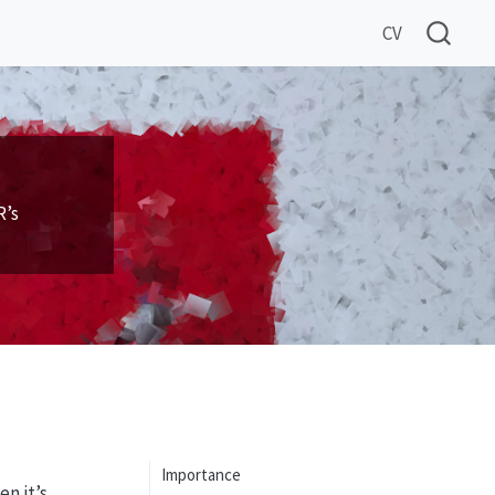
CV
R’s
Importance
n it’s