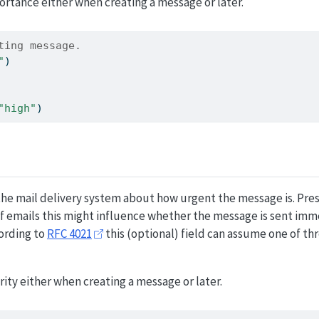
ortance either when creating a message or later.
ting message.
"
)
"high"
)
 the mail delivery system about how urgent the message is. Pr
f emails this might influence whether the message is sent imm
ording to
RFC 4021
this (optional) field can assume one of thr
rity either when creating a message or later.