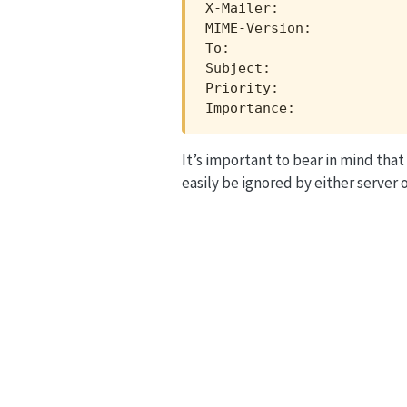
X-Mailer:                
MIME-Version:            
To:                      
Subject:                 
Priority:                
Importance:             
It’s important to bear in mind that
easily be ignored by either server o