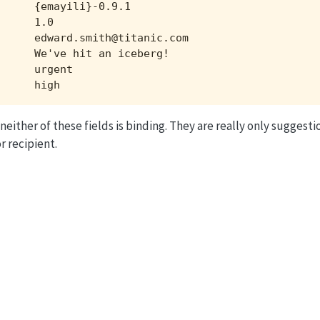
     {emayili}-0.9.1

     1.0

     edward.smith@titanic.com

     We've hit an iceberg!

     urgent

      high
 neither of these fields is binding. They are really only suggest
r recipient.