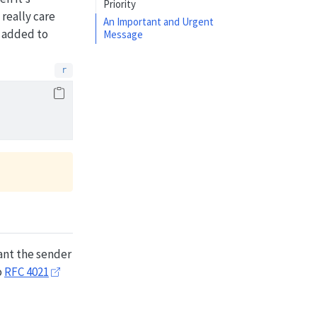
Priority
really care
An Important and Urgent
 added to
Message
tant the sender
o
RFC 4021