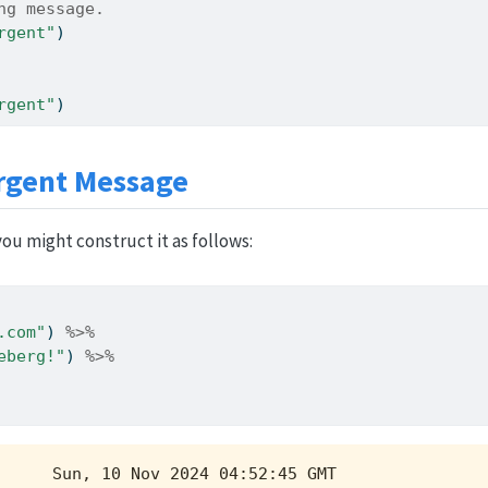
ng message.
rgent"
)
rgent"
)
rgent Message
ou might construct it as follows:
.com"
) 
%>%
eberg!"
) 
%>%
     Sun, 10 Nov 2024 04:52:45 GMT
