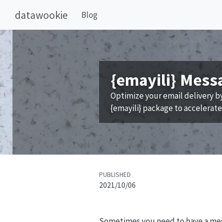
datawookie
Blog
{emayili} Mess
Optimize your email delivery b
{emayili} package to accelerat
PUBLISHED
2021/10/06
Sometimes you need to have a mess