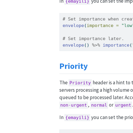
In
you can set the imp
{emayili}
# Set importance when crea
envelope
(
importance =
"low
# Set importance later.
envelope
() 
%>%
importance
(
Priority
The
header is a hint to
Priority
servers processing a high volume o
queued to be processed later. Acc
,
or
.
non-urgent
normal
urgent
In
you can set the prio
{emayili}