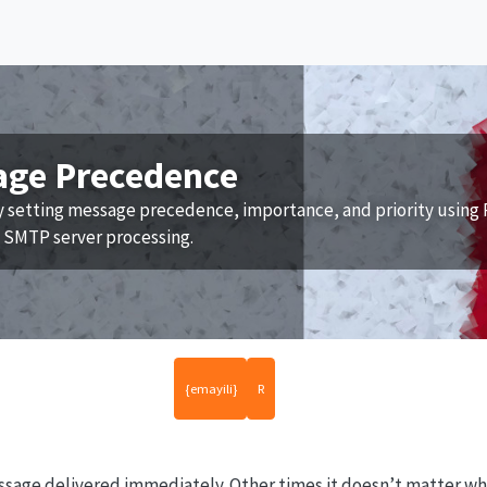
age Precedence
y setting message precedence, importance, and priority using 
e SMTP server processing.
{emayili}
R
age delivered immediately. Other times it doesn’t matter whe