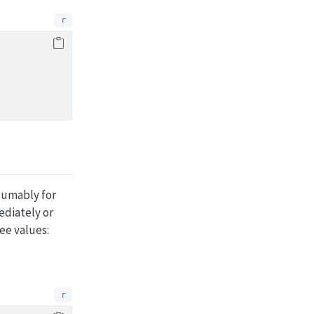
esumably for
ediately or
ee values: