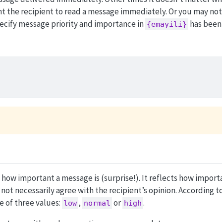
nt the recipient to read a message immediately. Or you may not 
specify message priority and importance in
has been
{emayili}
 how important a message is (surprise!). It reflects how impor
not necessarily agree with the recipient’s opinion. According t
e of three values:
,
or
.
low
normal
high