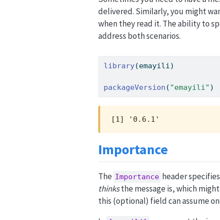
delivered. Similarly, you might wa
when they read it. The ability to 
address both scenarios.
library
(emayili)
packageVersion
(
"emayili"
)
[1] '0.6.1'
Importance
The
header specifies
Importance
thinks
the message is, which might 
this (optional) field can assume on