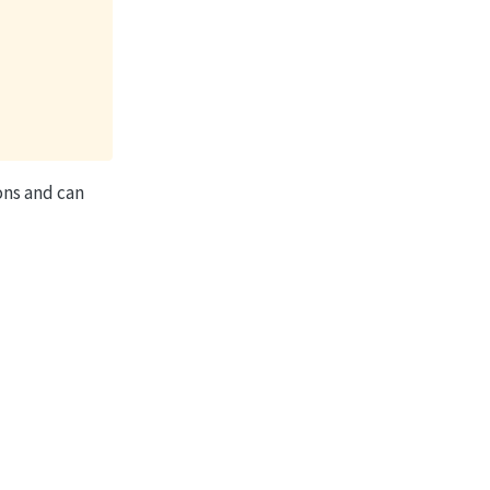
ions and can