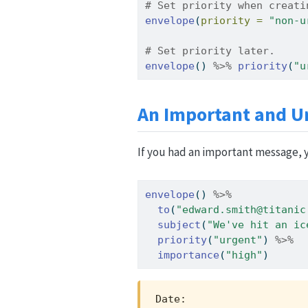
# Set priority when creati
envelope
(
priority =
"non-u
# Set priority later.
envelope
() 
%>%
priority
(
"u
An Important and U
If you had an important message, y
envelope
() 
%>%
to
(
"edward.smith@titanic
subject
(
"We've hit an ic
priority
(
"urgent"
) 
%>%
importance
(
"high"
)
Date:                    