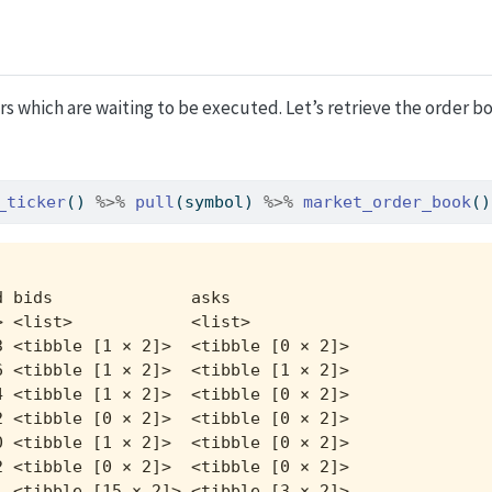
rs which are waiting to be executed. Let’s retrieve the order boo
_ticker
() 
%>%
pull
(symbol) 
%>%
market_order_book
()
 bids              asks             

 <list>            <list>           

 <tibble [1 × 2]>  <tibble [0 × 2]> 

 <tibble [1 × 2]>  <tibble [1 × 2]> 

 <tibble [1 × 2]>  <tibble [0 × 2]> 

 <tibble [0 × 2]>  <tibble [0 × 2]> 

 <tibble [1 × 2]>  <tibble [0 × 2]> 

 <tibble [0 × 2]>  <tibble [0 × 2]> 

 <tibble [15 × 2]> <tibble [3 × 2]> 
