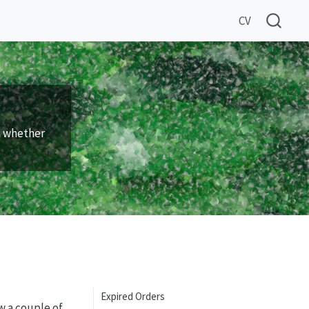
CV
n whether
Expired Orders
w a couple of