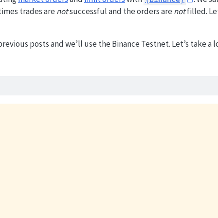
times trades are
not
successful and the orders are
not
filled. Le
revious posts and we’ll use the Binance Testnet. Let’s take a l