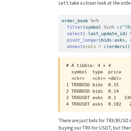
Let’s take a closer look at the o
order_book 
%>%
filter
(symbol 
%in%
c
(
"TR
select
(
-
last_update_id) 
pivot_longer
(bids
:
asks, 
unnest
(
cols =
c
(orders))
# A tibble: 4 × 4

  symbol  type  price    
  <chr>   <chr> <dbl>    
1 TRXBUSD bids  0.15     
2 TRXBUSD bids  0.14     
3 TRXUSDT asks  0.1   336
4 TRXUSDT asks  0.102   
There are just bids for TRX/BUSD 
buying our TRX for USDT, but there