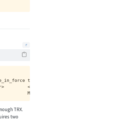
_in_force type   side

>         <chr>  <chr>

           MARKET SELL
enough TRX.
uires two