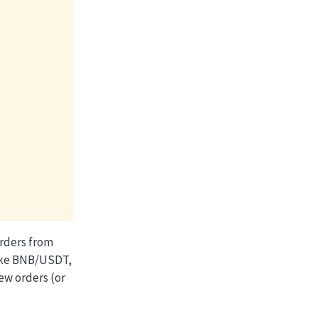
rders from
(like BNB/USDT,
ew orders (or