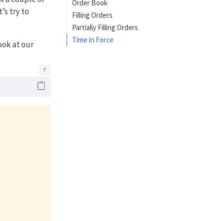
Order Book
t’s try to
Filling Orders
Partially Filling Orders
Time in Force
ook at our