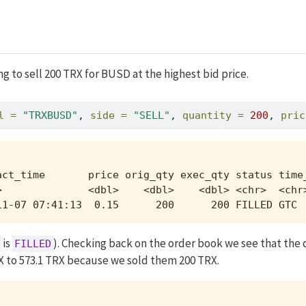
ng to sell 200 TRX for BUSD at the highest bid price.
l =
"TRXBUSD"
, 
side =
"SELL"
, 
quantity =
200
, 
pric
act_time       price orig_qty exec_qty status time_
>              <dbl>    <dbl>    <dbl> <chr>  <chr>
11-07 07:41:13  0.15      200      200 FILLED GTC 
is
). Checking back on the order book we see that the 
FILLED
X to 573.1 TRX because we sold them 200 TRX.