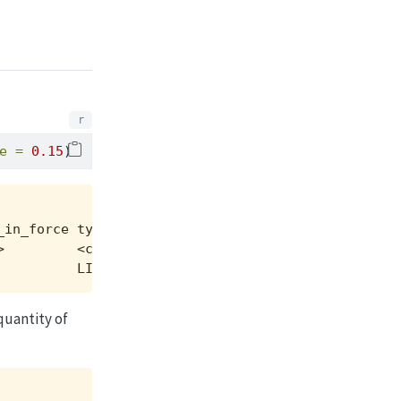
e =
0.15
)
in_force type  side

         <chr> <chr>

          LIMIT SELL
quantity of