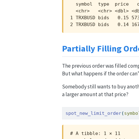
  symbol  type  price   q
  <chr>   <chr> <dbl> <db
1 TRXBUSD bids   0.15 573
2 TRXBUSD bids   0.14 16
Partially Filling Ord
The previous order was filled comp
But what happens if the order can
Somebody still wants to buy anothe
a larger amount at that price?
spot_new_limit_order
(
symbo
# A tibble: 1 × 11
