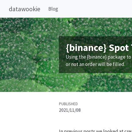
datawookie
Blog
{binance} Spot 
Using the {binance} package to 
or not an order will be filled.
PUBLISHED
2021/11/08
In previous posts we looked at cr