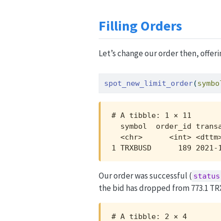
Filling Orders
Let’s change our order then, offeri
spot_new_limit_order
(
symbo
# A tibble: 1 × 11

  symbol  order_id trans
  <chr>      <int> <dttm
1 TRXBUSD      189 2021-
Our order was successful (
status
the bid has dropped from 773.1 TR
# A tibble: 2 × 4
