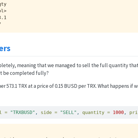
ty

l>

.1

7  
ers
letely, meaning that we managed to sell the full quantity that
’t be completed fully?
r 573.1 TRX at a price of 0.15 BUSD per TRX. What happens if we
l =
"TRXBUSD"
, 
side =
"SELL"
, 
quantity =
1000
, 
pri