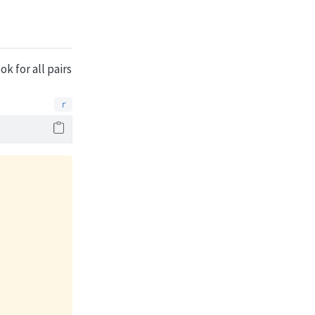
k for all pairs