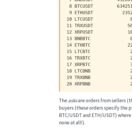
 8 BTCUSDT         634251
 9 ETHUSDT           2352
10 LTCUSDT              8
11 TRXUSDT             50
12 XRPUSDT             18
13 BNBBTC               8
14 ETHBTC              22
15 LTCBTC               2
16 TRXBTC               2
17 XRPBTC               3
18 LTCBNB               2
19 TRXBNB               2
20 XRPBNB               
The
asks
are orders from sellers (t
buyers (these orders specify the p
BTC/USDT and ETH/USDT) where there
none at all!).