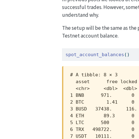
successful trades. However, some
understand why.
The setup will be the same as the p
Testnet account balance.
spot_account_balances
()
# A tibble: 8 × 3

  asset      free locked

  <chr>     <dbl>  <dbl>

1 BNB      971.       0 

2 BTC        1.41     0 

3 BUSD   37438.     116.

4 ETH       89.3      0 

5 LTC      500        0 

6 TRX   498722.       0 

7 USDT   10111.       0 
