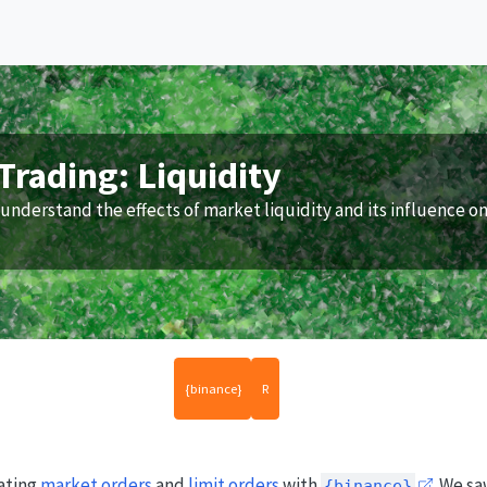
Trading: Liquidity
understand the effects of market liquidity and its influence o
{binance}
R
eating
market orders
and
limit orders
with
. We sa
{binance}