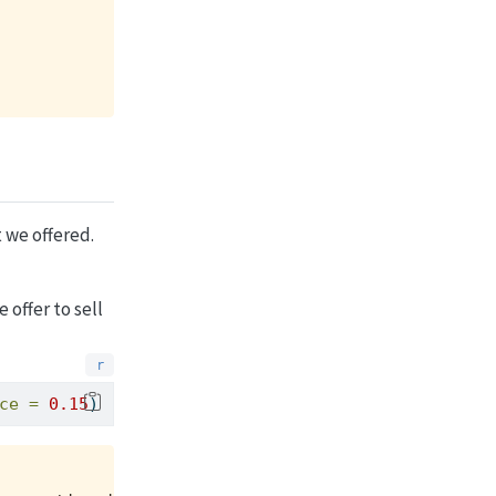
 we offered.
 offer to sell
ce =
0.15
)