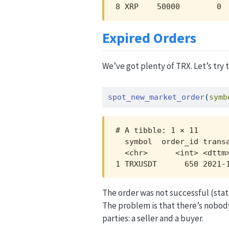
8 XRP    50000        0 
Expired Orders
We’ve got plenty of TRX. Let’s try 
spot_new_market_order
(
symb
# A tibble: 1 × 11

  symbol  order_id trans
  <chr>      <int> <dttm
1 TRXUSDT      650 2021-
The order was not successful (stat
The problem is that there’s nobod
parties: a seller and a buyer.