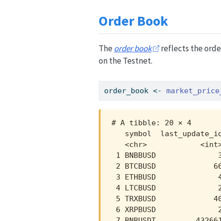
Order Book
The
order book
reflects the orde
on the Testnet.
order_book 
<-
market_price
# A tibble: 20 × 4

   symbol  last_update_id
   <chr>            <int>
 1 BNBBUSD              3
 2 BTCBUSD             66
 3 ETHBUSD              4
 4 LTCBUSD              2
 5 TRXBUSD             40
 6 XRPBUSD              2
 7 BNBUSDT         432661