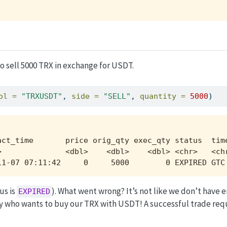
to sell 5000 TRX in exchange for USDT.
ol =
"TRXUSDT"
, 
side =
"SELL"
, 
quantity =
5000
)
act_time       price orig_qty exec_qty status  time
>              <dbl>    <dbl>    <dbl> <chr>   <chr
11-07 07:11:42     0     5000        0 EXPIRED GTC
us is
). What went wrong? It’s not like we don’t have 
EXPIRED
y who wants to buy our TRX with USDT! A successful trade req