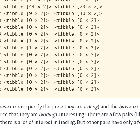
 <tibble [44 × 2]> <tibble [20 × 2]>

 <tibble [9 × 2]>  <tibble [10 × 2]>

 <tibble [0 × 2]>  <tibble [0 × 2]> 

 <tibble [0 × 2]>  <tibble [0 × 2]> 

 <tibble [0 × 2]>  <tibble [0 × 2]> 

 <tibble [1 × 2]>  <tibble [0 × 2]> 

 <tibble [1 × 2]>  <tibble [0 × 2]> 

 <tibble [0 × 2]>  <tibble [0 × 2]> 

 <tibble [0 × 2]>  <tibble [0 × 2]> 

 <tibble [0 × 2]>  <tibble [0 × 2]> 

 <tibble [0 × 2]>  <tibble [0 × 2]> 

 <tibble [0 × 2]>  <tibble [0 × 2]> 

2 <tibble [0 × 2]>  <tibble [0 × 2]>
hese orders specify the price they are
asking
) and the
bids
are o
rice that they are
bidding
). Interesting! There are a few pairs 
 is a lot of interest in trading. But other pairs have only a f