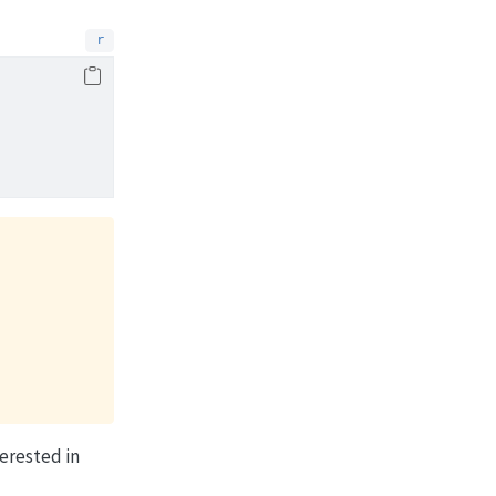
erested in