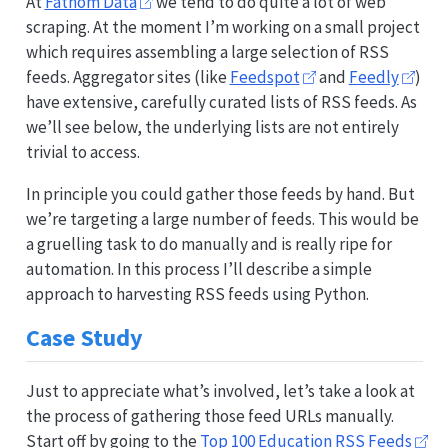
At
Fathom Data
we tend to do quite a lot of web
scraping. At the moment I’m working on a small project
which requires assembling a large selection of RSS
feeds. Aggregator sites (like
Feedspot
and
Feedly
)
have extensive, carefully curated lists of RSS feeds. As
we’ll see below, the underlying lists are not entirely
trivial to access.
In principle you could gather those feeds by hand. But
we’re targeting a large number of feeds. This would be
a gruelling task to do manually and is really ripe for
automation. In this process I’ll describe a simple
approach to harvesting RSS feeds using Python.
Case Study
Just to appreciate what’s involved, let’s take a look at
the process of gathering those feed URLs manually.
Start off by going to the
Top 100 Education RSS Feeds