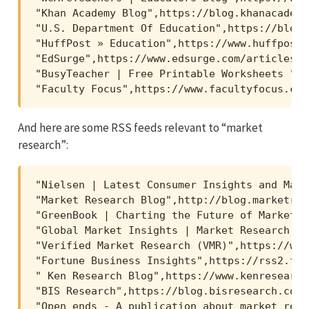
"Khan Academy Blog",https://blog.khanacademy
"U.S. Department Of Education",https://blog.
"HuffPost » Education",https://www.huffpost.
"EdSurge",https://www.edsurge.com/articles_rs
"BusyTeacher | Free Printable Worksheets ",h
"Faculty Focus",https://www.facultyfocus.com
And here are some RSS feeds relevant to “market
research”:
"Nielsen | Latest Consumer Insights and Mark
"Market Research Blog",http://blog.marketres
"GreenBook | Charting the Future of Market R
"Global Market Insights | Market Research Bl
"Verified Market Research (VMR)",https://www
"Fortune Business Insights",https://rss2.fee
" Ken Research Blog",https://www.kenresearch
"BIS Research",https://blog.bisresearch.com/
"Open ends - A publication about market rese