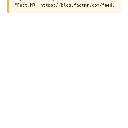
"Fact.MR",https://blog.factmr.com/feed,