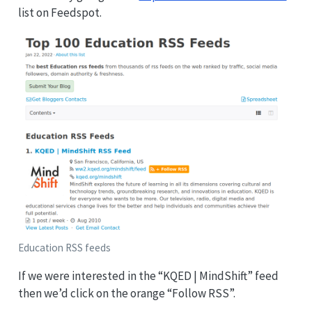
list on Feedspot.
Education RSS feeds
If we were interested in the “KQED | MindShift” feed
then we’d click on the orange “Follow RSS”.