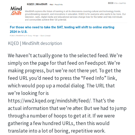
KQED | MindShift description
We haven’t actually gone to the selected feed. We’re
simply on the page for that feed on Feedspot. We’re
making progress, but we’re not there yet. To get the
feed URL you’d need to press the “Feed Info” link,
which would pop up a modal dialog. The URL that
we’re looking for is
https://ww2.kqed.org/mindshift/feed/. That’s the
actual information that we’re after. But we had to jump
through a number of hoops to get at it. If we were
gathering a few hundred URLs, then this would
translate into a lot of boring, repetitive work.