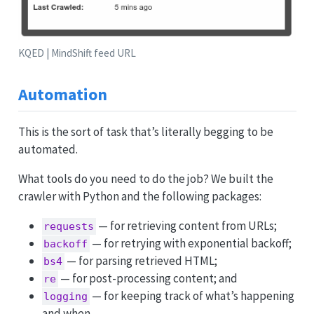
KQED | MindShift feed URL
Automation
This is the sort of task that’s literally begging to be
automated.
What tools do you need to do the job? We built the
crawler with Python and the following packages:
— for retrieving content from URLs;
requests
— for retrying with exponential backoff;
backoff
— for parsing retrieved HTML;
bs4
— for post-processing content; and
re
— for keeping track of what’s happening
logging
and when.