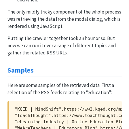
The only mildly tricky component of the whole process
was retrieving the data from the modal dialog, which is
rendered using JavaScript.
Putting the crawler together took an hour or so. But
now we can run it over a range of different topics and
gather the related RSS URLs.
Samples
Here are some samples of the retrieved data. First a
selection of the RSS feeds relating to “education”:
"KQED | MindShift",https://ww2.kqed.org/mind
"TeachThought",https://www.teachthought.com/
"eLearning Industry | Online Education Blog"
"WeAreTeachers | Educators Blog",https://www