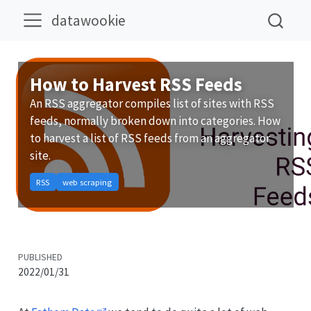
datawookie
How to Harvest RSS Feeds
An RSS aggregator compiles list of sites with RSS
feeds, normally broken down into categories. How
to harvest a list of RSS feeds from an aggregator
site.
RSS
web scraping
PUBLISHED
2022/01/31