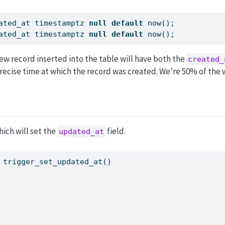
ated_at timestamptz 
null
default
 now();
ated_at timestamptz 
null
default
 now();
ew record inserted into the table will have both the
created_
recise time at which the record was created. We’re 50% of the 
ich will set the
field.
updated_at
 trigger_set_updated_at()