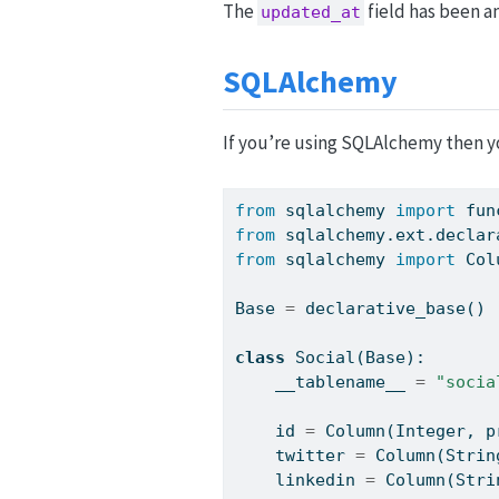
The
field has been a
updated_at
SQLAlchemy
If you’re using SQLAlchemy then yo
from
 sqlalchemy 
import
 fun
from
 sqlalchemy.ext.declar
from
 sqlalchemy 
import
 Col
Base 
=
 declarative_base()
class
 Social(Base):
    __tablename__ 
=
"socia
id
=
 Column(Integer, p
    twitter 
=
 Column(Strin
    linkedin 
=
 Column(Stri