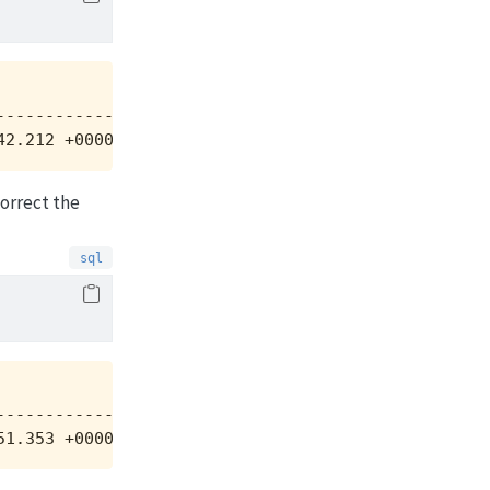
           |

-----------+

42.212 +0000|
correct the
           |

-----------+

51.353 +0000|