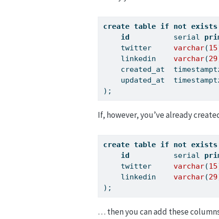
create
table
if
not
exists
id
          serial 
pri
    twitter     
varchar
(
15
    linkedin    
varchar
(
29
    created_at  timestampt
    updated_at  timestampt
);
If, however, you’ve already create
create
table
if
not
exists
id
          serial 
pri
    twitter     
varchar
(
15
    linkedin    
varchar
(
29
);
… then you can add these columns 