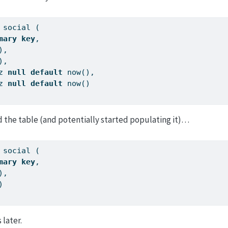
 social (
mary
key
,
),
),
z 
null
default
 now(),
z 
null
default
 now()
d the table (and potentially started populating it)…
 social (
mary
key
,
),
)
later.