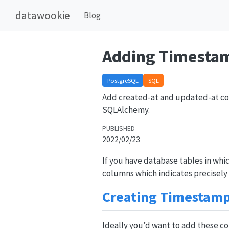
datawookie
Blog
Adding Timesta
PostgreSQL
SQL
Add created-at and updated-at col
SQLAlchemy.
PUBLISHED
2022/02/23
If you have database tables in whi
columns which indicates precisely
Creating Timestam
Ideally you’d want to add these c