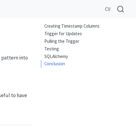
CV
Creating Timestamp Columns
Trigger for Updates
Pulling the Trigger
Testing
SQLAlchemy
 pattern into
Conclusion
seful to have