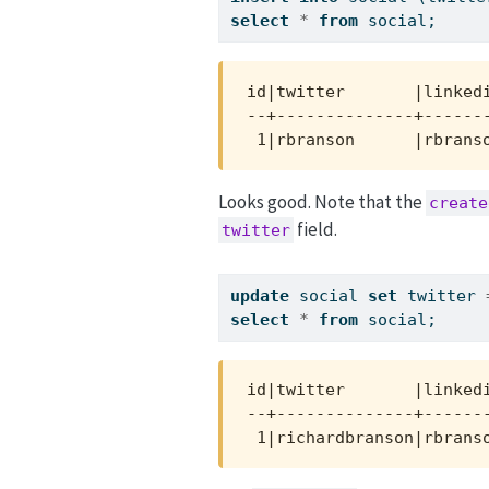
select
*
from
 social;
id|twitter       |linkedi
--+--------------+-------
 1|rbranson      |rbrans
Looks good. Note that the
create
field.
twitter
update
 social 
set
 twitter 
select
*
from
 social;
id|twitter       |linkedi
--+--------------+-------
 1|richardbranson|rbrans