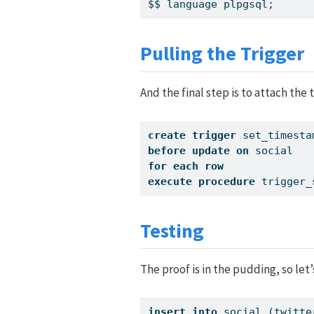
$$ language plpgsql;
Pulling the Trigger
And the final step is to attach the 
create
trigger
 set_timesta
before
update
on
 social
for
each
row
execute
procedure
 trigger_
Testing
The proof is in the pudding, so let’s 
insert
into
 social (twitte