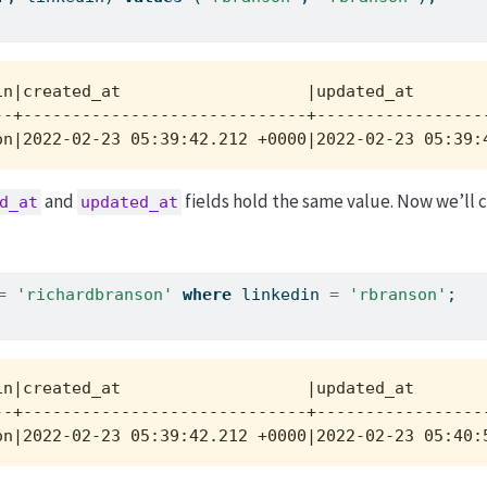
n|created_at                   |updated_at        
-+-----------------------------+------------------
on|2022-02-23 05:39:42.212 +0000|2022-02-23 05:39:
and
fields hold the same value. Now we’ll 
d_at
updated_at
=
'richardbranson'
where
 linkedin 
=
'rbranson'
;
n|created_at                   |updated_at        
-+-----------------------------+------------------
on|2022-02-23 05:39:42.212 +0000|2022-02-23 05:40: