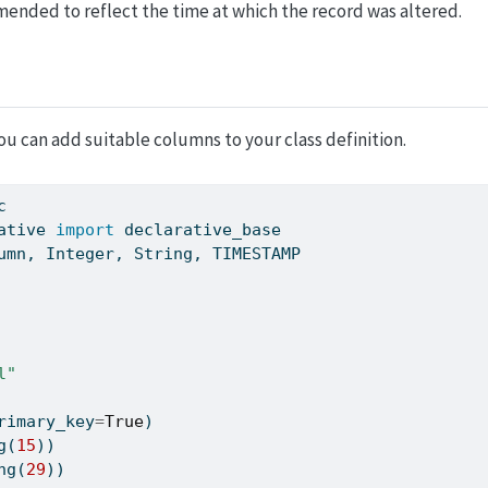
mended to reflect the time at which the record was altered.
u can add suitable columns to your class definition.
c
ative 
import
 declarative_base
umn, Integer, String, TIMESTAMP
l"
rimary_key
=
True
)
g(
15
))
ng(
29
))