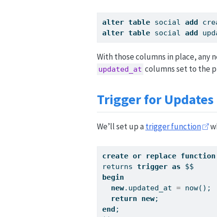
alter
table
 social 
add
 cre
alter
table
 social 
add
 upd
With those columns in place, any n
columns set to the p
updated_at
Trigger for Updates
We’ll set up a
trigger function
wh
create
or
replace
function
returns 
trigger
as
 $$
begin
new
.updated_at 
=
 now();
return
new
;
end
;