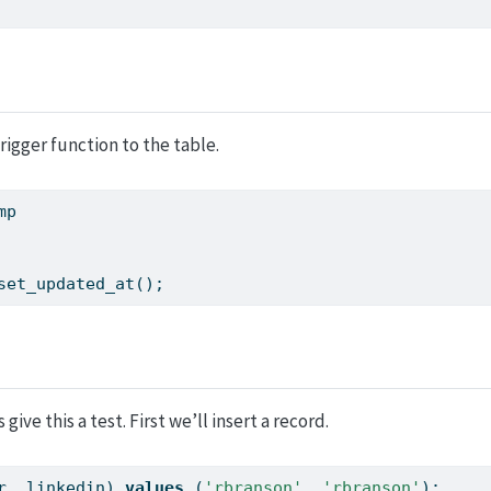
trigger function to the table.
mp
set_updated_at();
give this a test. First we’ll insert a record.
r, linkedin) 
values
 (
'rbranson'
, 
'rbranson'
);