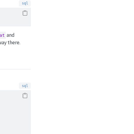
and
at
way there.