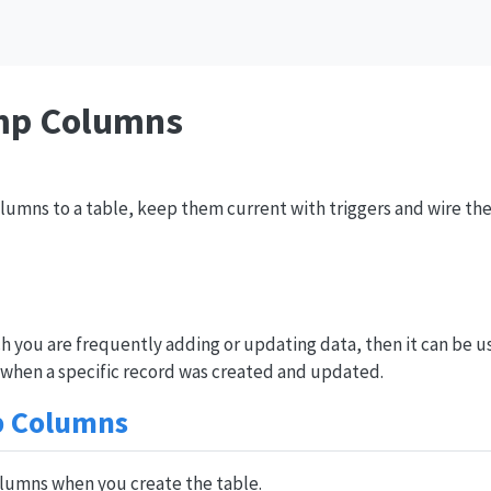
mp Columns
umns to a table, keep them current with triggers and wire the
ch you are frequently adding or updating data, then it can be u
 when a specific record was created and updated.
p Columns
olumns when you create the table.