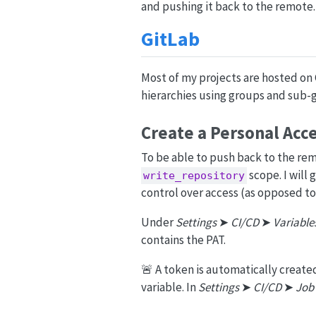
and pushing it back to the remote.
GitLab
Most of my projects are hosted on 
hierarchies using groups and sub-g
Create a Personal Acc
To be able to push back to the re
scope. I will
write_repository
control over access (as opposed to 
Under
Settings
➤
CI/CD
➤
Variable
contains the PAT.
🚨 A token is automatically created
variable. In
Settings
➤
CI/CD
➤
Job