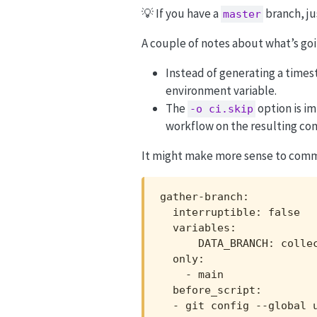
💡 If you have a
branch, ju
master
A couple of notes about what’s goi
Instead of generating a time
environment variable.
The
option is im
-o ci.skip
workflow on the resulting co
It might make more sense to commit
gather-branch:

  interruptible: false

  variables:

      DATA_BRANCH: collec
  only:

    - main

  before_script:

  - git config --global u