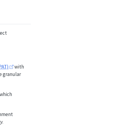
ject
PAT)
with
e granular
 which
nment
ry
.