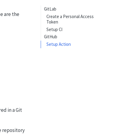
GitLab
se are the
Create a Personal Access
Token
Setup CI
GitHub
Setup Action
ed in a Git
e repository