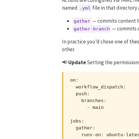
named
file in that director
.yml
— commits content t
gather
— commits c
gather-branch
In practice you’d chose one of the
other.
📢
Update
Setting the permissions
on:

  workflow_dispatch:

  push:

    branches:

      - main

jobs:

  gather:

    runs-on: ubuntu-lates