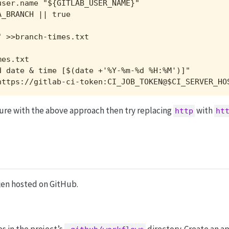
ser.name "${GITLAB_USER_NAME}"

_BRANCH || true

 >>branch-times.txt

es.txt

 date & time [$(date +'%Y-%m-%d %H:%M')]"

https://gitlab-ci-token:CI_JOB_TOKEN@$CI_SERVER_HO
ilure with the above approach then try replacing
with
http
ht
ten hosted on GitHub.
es in the project’s
directory. Create an a