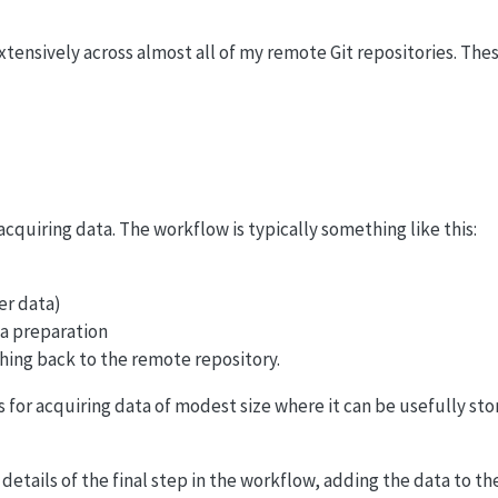
xtensively across almost all of my remote Git repositories. The
acquiring data. The workflow is typically something like this:
her data)
ta preparation
ing back to the remote repository.
for acquiring data of modest size where it can be usefully stor
 details of the final step in the workflow, adding the data to th