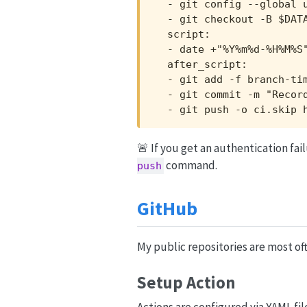
  - git config --global u
  - git checkout -B $DATA
  script:

  - date +"%Y%m%d-%H%M%S"
  after_script:

  - git add -f branch-tim
  - git commit -m "Record
  - git push -o ci.skip 
🚨 If you get an authentication fa
command.
push
GitHub
My public repositories are most of
Setup Action
Actions are configured via YAML fil