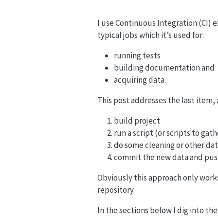
I use Continuous Integration (CI) e
typical jobs which it’s used for:
running tests
building documentation and
acquiring data.
This post addresses the last item, 
build project
run a script (or scripts to gat
do some cleaning or other da
commit the new data and push
Obviously this approach only works 
repository.
In the sections below I dig into the