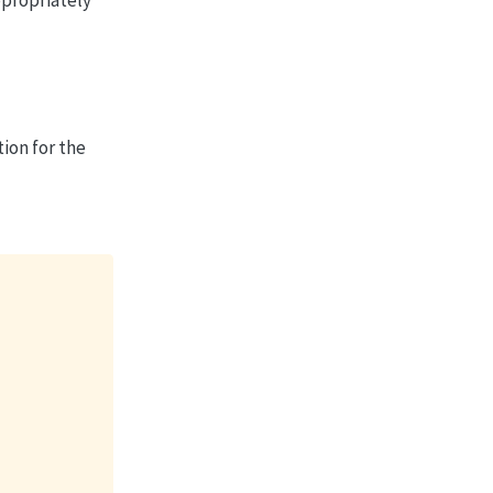
ion for the