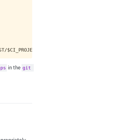
ST/$CI_PROJECT_PATH.git $DATA_BRANCH
in the
tps
git 
ppropriately