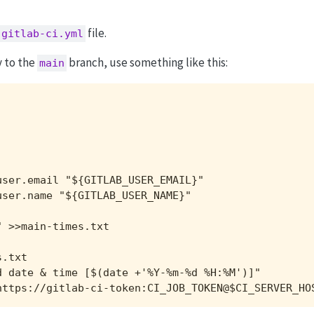
file.
.gitlab-ci.yml
y to the
branch, use something like this:
main
ser.email "${GITLAB_USER_EMAIL}"

ser.name "${GITLAB_USER_NAME}"

 >>main-times.txt

.txt

 date & time [$(date +'%Y-%m-%d %H:%M')]"

https://gitlab-ci-token:CI_JOB_TOKEN@$CI_SERVER_HO