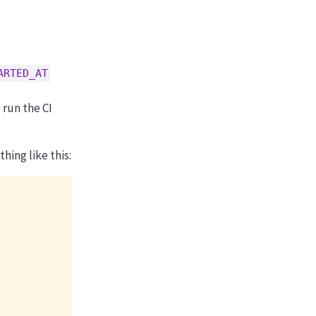
ARTED_AT
 run the CI
ing like this: