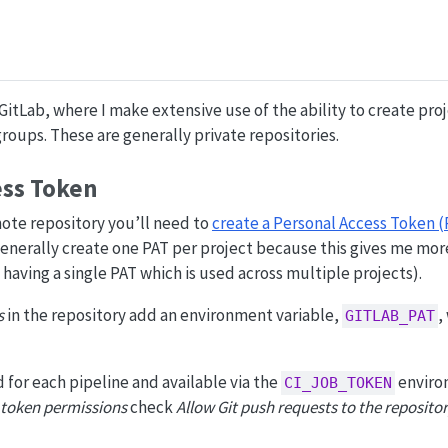
GitLab, where I make extensive use of the ability to create pro
roups. These are generally private repositories.
ess Token
mote repository you’ll need to
create a Personal Access Token (
 generally create one PAT per project because this gives me mor
having a single PAT which is used across multiple projects).
s
in the repository add an environment variable,
,
GITLAB_PAT
 for each pipeline and available via the
enviro
CI_JOB_TOKEN
 token permissions
check
Allow Git push requests to the reposito