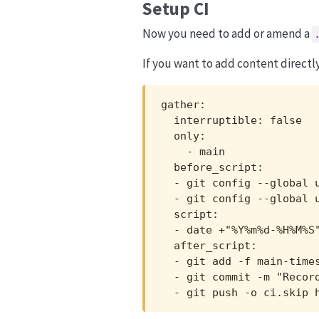
Setup CI
Now you need to add or amend a
If you want to add content directl
gather:

  interruptible: false

  only:

    - main

  before_script:

  - git config --global u
  - git config --global u
  script:

  - date +"%Y%m%d-%H%M%S"
  after_script:

  - git add -f main-times
  - git commit -m "Record
  - git push -o ci.skip 