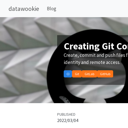
datawookie
Blog
Creating Git C
Create, commit and push files f
identity and remote access.
CI
Git
GitLab
GitHub
PUBLISHED
2022/03/04