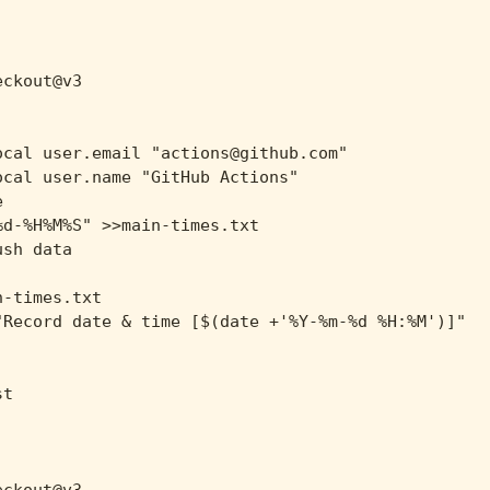
ckout@v3

cal user.email "actions@github.com"

cal user.name "GitHub Actions"



d-%H%M%S" >>main-times.txt

sh data

-times.txt

Record date & time [$(date +'%Y-%m-%d %H:%M')]"

t
