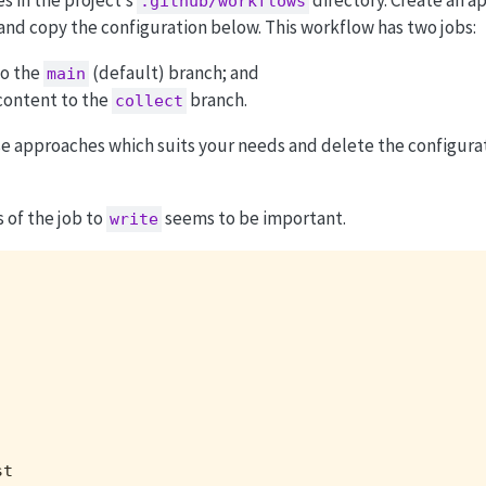
.github/workflows
y and copy the configuration below. This workflow has two jobs:
o the
(default) branch; and
main
ontent to the
branch.
collect
se approaches which suits your needs and delete the configurat
 of the job to
seems to be important.
write
t
