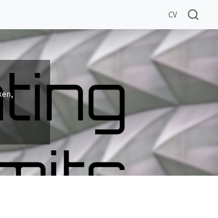
CV
ken,