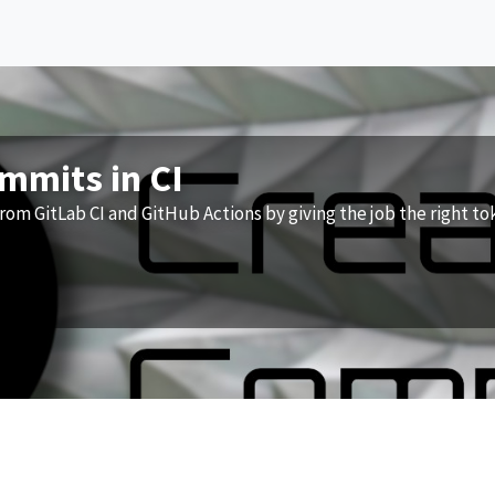
ommits in CI
rom GitLab CI and GitHub Actions by giving the job the right to