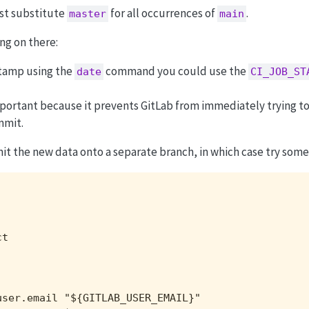
st substitute
for all occurrences of
.
master
main
ng on there:
stamp using the
command you could use the
date
CI_JOB_ST
portant because it prevents GitLab from immediately trying to
mmit.
 the new data onto a separate branch, in which case try someth
t

ser.email "${GITLAB_USER_EMAIL}"
