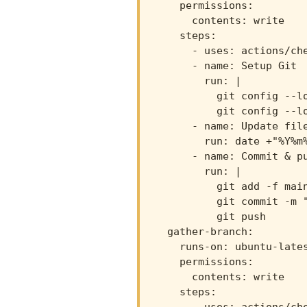
    permissions:

      contents: write

    steps:

      - uses: actions/che
      - name: Setup Git

        run: |

          git config --lo
          git config --lo
      - name: Update file
        run: date +"%Y%m%
      - name: Commit & pu
        run: |

          git add -f main
          git commit -m "
          git push

  gather-branch:

    runs-on: ubuntu-lates
    permissions:

      contents: write

    steps:
