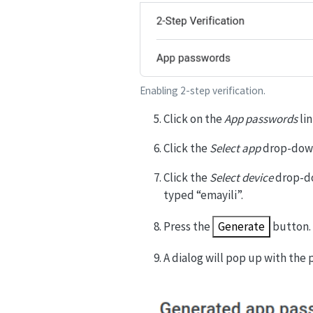
Enabling 2-step verification.
Click on the
App passwords
lin
Click the
Select app
drop-down
Click the
Select device
drop-do
typed “emayili”.
Press the
Generate
button.
A dialog will pop up with the