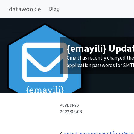
datawookie
Blog
{emayili} Upda
Gmail has recently changed the
application passwords for SMTP
PUBLISHED
2022/03/08
A
recent announcement from Goo