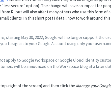
 “less secure” option). The change will have an impact for peo
from R, but will also affect many others who use this form of 
mail clients. In this short post I detail how to work around this
e, starting May 30, 2022, Google will no longer support the use
 you to sign in to your Google Account using only your usernam
 not apply to Google Workspace or Google Cloud Identity custo
tomers will be announced on the Workspace blog at a later dat
e top-right of the screen) and then click the
Manage your Google