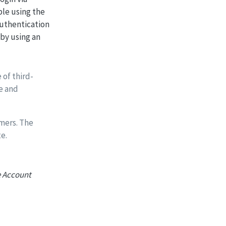
ple using the
authentication
 by using an
 of third-
e and
mers. The
e.
 Account