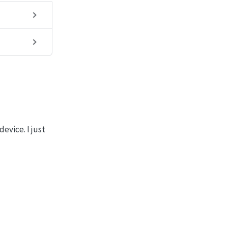
evice. I just