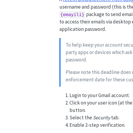
username and password (this is the
package to send email 
{emayili}
to access their emails via desktop e
application password.
To help keep your account secur
party apps or devices which ask
password.
Please note this deadline does
enforcement date for these cus
Login to your Gmail account.
Click on your user icon (at th
button.
Select the
Security
tab.
Enable 2-step verification.