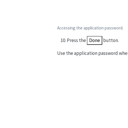
Accessing the application password.
Press the
Done
button.
Use the application password whe