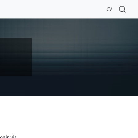
CV
ogin via