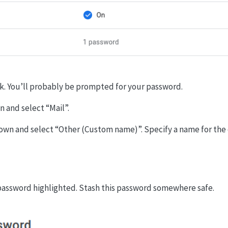
k. You’ll probably be prompted for your password.
 and select “Mail”.
wn and select “Other (Custom name)”. Specify a name for the d
 password highlighted. Stash this password somewhere safe.