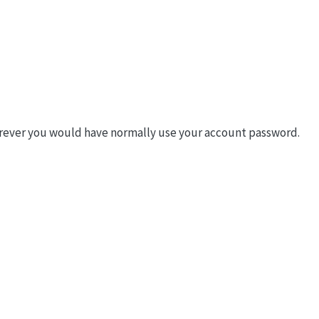
rever you would have normally use your account password.