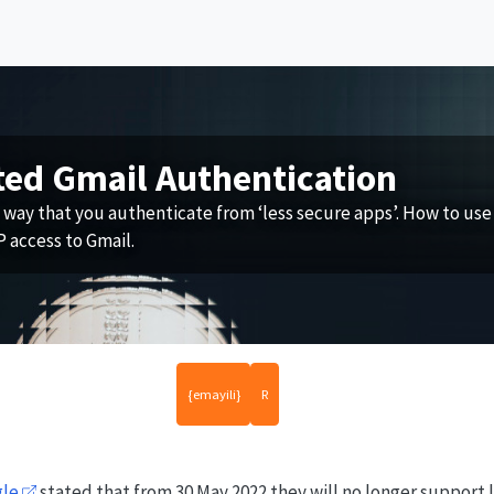
ted Gmail Authentication
 way that you authenticate from ‘less secure apps’. How to use
 access to Gmail.
{emayili}
R
gle
stated that from 30 May 2022 they will no longer support l