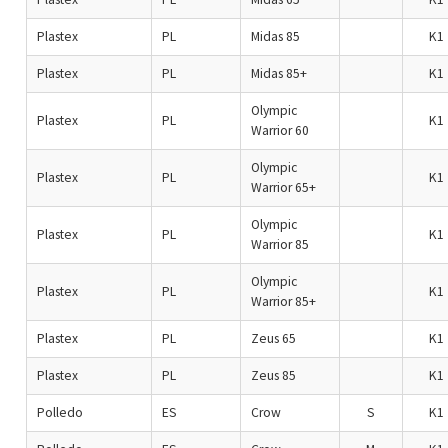
Plastex
PL
Midas 85
K1
Plastex
PL
Midas 85+
K1
Olympic
Plastex
PL
K1
Warrior 60
Olympic
Plastex
PL
K1
Warrior 65+
Olympic
Plastex
PL
K1
Warrior 85
Olympic
Plastex
PL
K1
Warrior 85+
Plastex
PL
Zeus 65
K1
Plastex
PL
Zeus 85
K1
Polledo
ES
Crow
S
K1