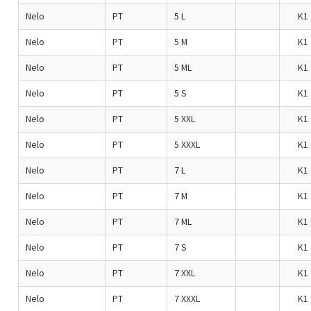
Nelo
PT
5 L
K1
Nelo
PT
5 M
K1
Nelo
PT
5 ML
K1
Nelo
PT
5 S
K1
Nelo
PT
5 XXL
K1
Nelo
PT
5 XXXL
K1
Nelo
PT
7 L
K1
Nelo
PT
7 M
K1
Nelo
PT
7 ML
K1
Nelo
PT
7 S
K1
Nelo
PT
7 XXL
K1
Nelo
PT
7 XXXL
K1