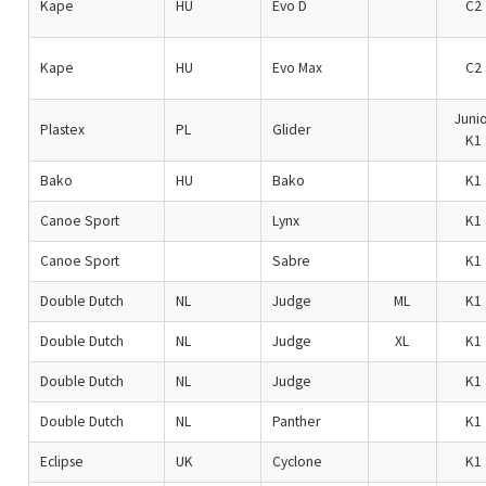
Kape
HU
Evo D
C2
Kape
HU
Evo Max
C2
Junio
Plastex
PL
Glider
K1
Bako
HU
Bako
K1
Canoe Sport
Lynx
K1
Canoe Sport
Sabre
K1
Double Dutch
NL
Judge
ML
K1
Double Dutch
NL
Judge
XL
K1
Double Dutch
NL
Judge
K1
Double Dutch
NL
Panther
K1
Eclipse
UK
Cyclone
K1