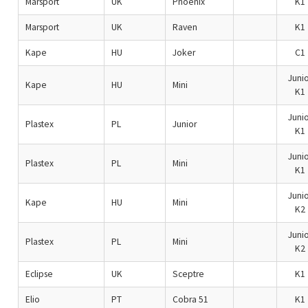
Marsport
UK
Phoenix
K1
Marsport
UK
Raven
K1
Kape
HU
Joker
C1
Junio
Kape
HU
Mini
K1
Junio
Plastex
PL
Junior
K1
Junio
Plastex
PL
Mini
K1
Junio
Kape
HU
Mini
K2
Junio
Plastex
PL
Mini
K2
Eclipse
UK
Sceptre
K1
Elio
PT
Cobra 51
K1