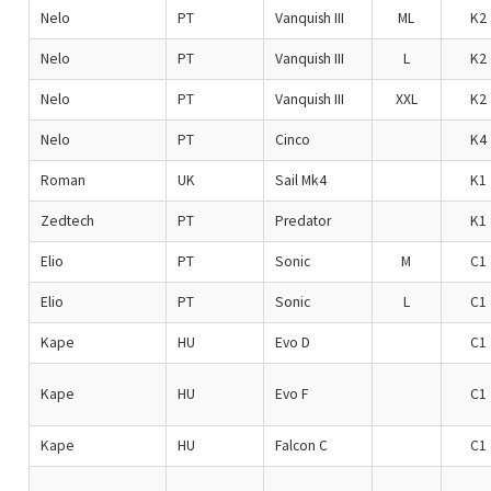
Nelo
PT
Vanquish III
ML
K2
Nelo
PT
Vanquish III
L
K2
Nelo
PT
Vanquish III
XXL
K2
Nelo
PT
Cinco
K4
Roman
UK
Sail Mk4
K1
Zedtech
PT
Predator
K1
Elio
PT
Sonic
M
C1
Elio
PT
Sonic
L
C1
Kape
HU
Evo D
C1
Kape
HU
Evo F
C1
Kape
HU
Falcon C
C1