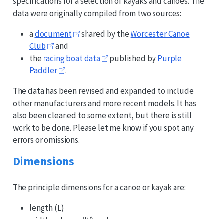
specifications for a selection of kayaks and canoes. The
data were originally compiled from two sources:
a
document
shared by the
Worcester Canoe
Club
and
the
racing boat data
published by
Purple
Paddler
.
The data has been revised and expanded to include
other manufacturers and more recent models. It has
also been cleaned to some extent, but there is still
work to be done. Please let me know if you spot any
errors or omissions.
Dimensions
The principle dimensions for a canoe or kayak are:
length (L)