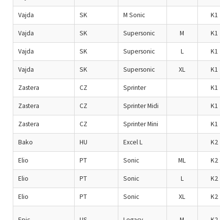
Vajda
SK
M Sonic
K1
Vajda
SK
Supersonic
M
K1
Vajda
SK
Supersonic
L
K1
Vajda
SK
Supersonic
XL
K1
Zastera
CZ
Sprinter
K1
Zastera
CZ
Sprinter Midi
K1
Zastera
CZ
Sprinter Mini
K1
Bako
HU
Excel L
K2
Elio
PT
Sonic
ML
K2
Elio
PT
Sonic
L
K2
Elio
PT
Sonic
XL
K2
Epic
US
Legacy
M
K2