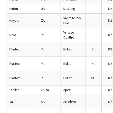
Kirton
UK
Mustang
K2
Vantage Pro
Knysna
ZA
K2
Duo
Vintage
Nelo
PT
K2
Quattro
Plastex
PL
Bullet
M
K2
Plastex
PL
Bullet
XL
K2
Plastex
PL
Bullet
XXL
K2
Stellar
China
Apex
K2
Vajda
SK
Accelero
K2