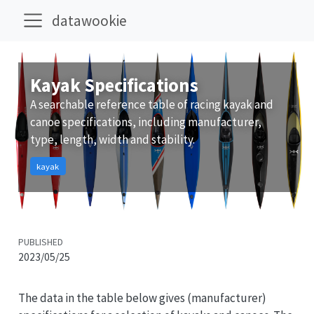
datawookie
Kayak Specifications
A searchable reference table of racing kayak and
canoe specifications, including manufacturer,
type, length, width and stability.
kayak
PUBLISHED
2023/05/25
The data in the table below gives (manufacturer)