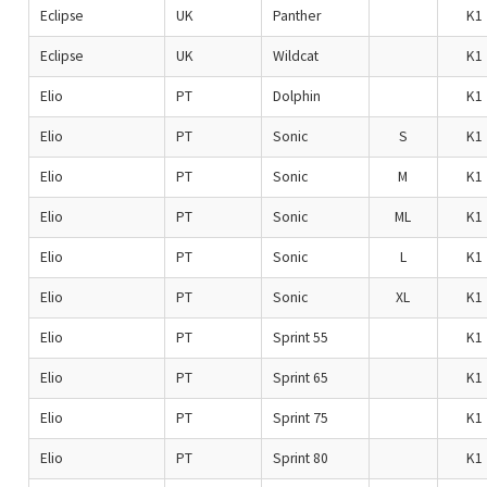
Eclipse
UK
Panther
K1
Eclipse
UK
Wildcat
K1
Elio
PT
Dolphin
K1
Elio
PT
Sonic
S
K1
Elio
PT
Sonic
M
K1
Elio
PT
Sonic
ML
K1
Elio
PT
Sonic
L
K1
Elio
PT
Sonic
XL
K1
Elio
PT
Sprint 55
K1
Elio
PT
Sprint 65
K1
Elio
PT
Sprint 75
K1
Elio
PT
Sprint 80
K1