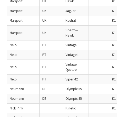
Marsport
UK
Hawk
K1
Marsport
UK
Jaguar
K1
Marsport
UK
Kestral
K1
Sparrow
Marsport
UK
K1
Hawk
Nelo
PT
Vintage
K1
Nelo
PT
Vintage L
K1
Vintage
Nelo
PT
K1
Quattro
Nelo
PT
Viper 42
K1
Neumann
DE
Olympic 65
K1
Neumann
DE
Olympic 85
K1
Nick Pink
Kinetic
K1