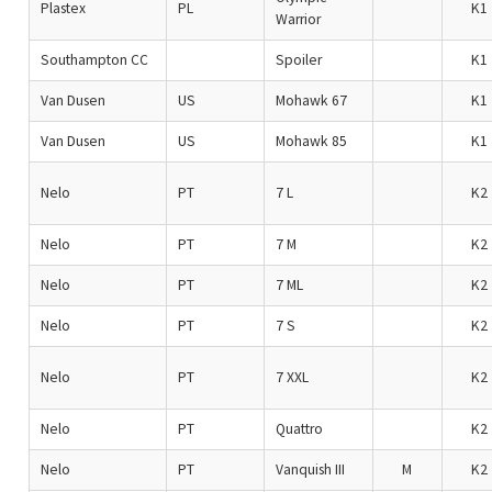
Plastex
PL
K1
Warrior
Southampton CC
Spoiler
K1
Van Dusen
US
Mohawk 67
K1
Van Dusen
US
Mohawk 85
K1
Nelo
PT
7 L
K2
Nelo
PT
7 M
K2
Nelo
PT
7 ML
K2
Nelo
PT
7 S
K2
Nelo
PT
7 XXL
K2
Nelo
PT
Quattro
K2
Nelo
PT
Vanquish III
M
K2