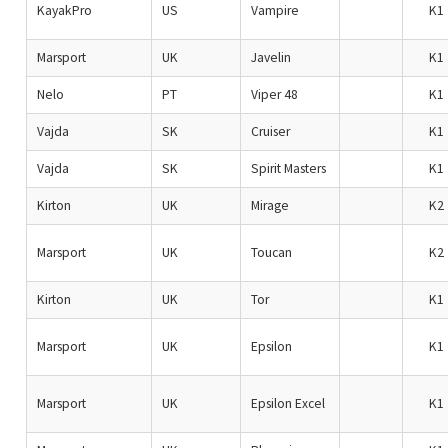
KayakPro
US
Vampire
K1
Marsport
UK
Javelin
K1
Nelo
PT
Viper 48
K1
Vajda
SK
Cruiser
K1
Vajda
SK
Spirit Masters
K1
Kirton
UK
Mirage
K2
Marsport
UK
Toucan
K2
Kirton
UK
Tor
K1
Marsport
UK
Epsilon
K1
Marsport
UK
Epsilon Excel
K1