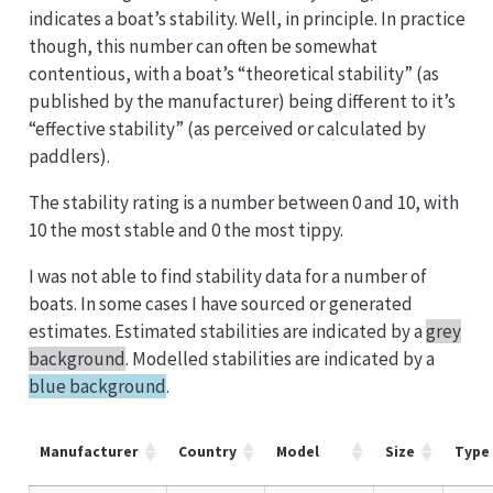
indicates a boat’s stability. Well, in principle. In practice
though, this number can often be somewhat
contentious, with a boat’s “theoretical stability” (as
published by the manufacturer) being different to it’s
“effective stability” (as perceived or calculated by
paddlers).
The stability rating is a number between 0 and 10, with
10 the most stable and 0 the most tippy.
I was not able to find stability data for a number of
boats. In some cases I have sourced or generated
estimates. Estimated stabilities are indicated by a
grey
background
. Modelled stabilities are indicated by a
blue background
.
Manufacturer
Country
Model
Size
Type