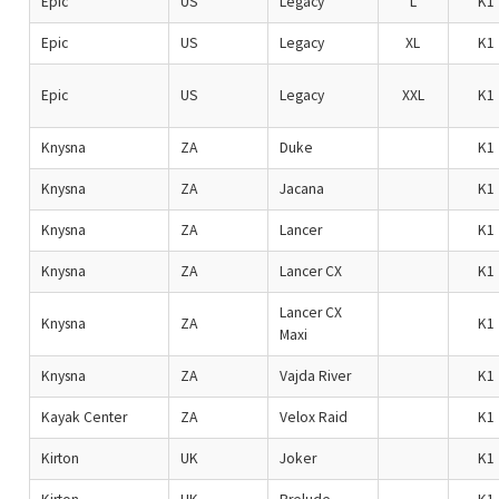
Epic
US
Legacy
L
K1
Epic
US
Legacy
XL
K1
Epic
US
Legacy
XXL
K1
Knysna
ZA
Duke
K1
Knysna
ZA
Jacana
K1
Knysna
ZA
Lancer
K1
Knysna
ZA
Lancer CX
K1
Lancer CX
Knysna
ZA
K1
Maxi
Knysna
ZA
Vajda River
K1
Kayak Center
ZA
Velox Raid
K1
Kirton
UK
Joker
K1