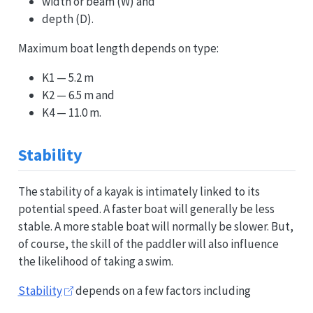
width or beam (W) and
depth (D).
Maximum boat length depends on type:
K1 — 5.2 m
K2 — 6.5 m and
K4 — 11.0 m.
Stability
The stability of a kayak is intimately linked to its
potential speed. A faster boat will generally be less
stable. A more stable boat will normally be slower. But,
of course, the skill of the paddler will also influence
the likelihood of taking a swim.
Stability
depends on a few factors including