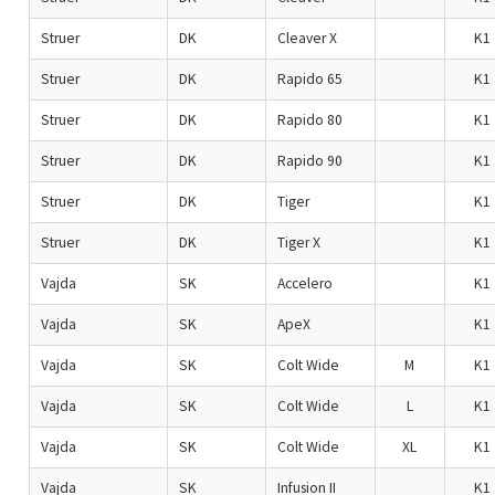
Struer
DK
Cleaver X
K1
Struer
DK
Rapido 65
K1
Struer
DK
Rapido 80
K1
Struer
DK
Rapido 90
K1
Struer
DK
Tiger
K1
Struer
DK
Tiger X
K1
Vajda
SK
Accelero
K1
Vajda
SK
ApeX
K1
Vajda
SK
Colt Wide
M
K1
Vajda
SK
Colt Wide
L
K1
Vajda
SK
Colt Wide
XL
K1
Vajda
SK
Infusion II
K1