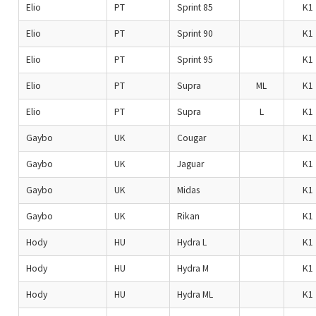
Elio
PT
Sprint 85
K1
Elio
PT
Sprint 90
K1
Elio
PT
Sprint 95
K1
Elio
PT
Supra
ML
K1
Elio
PT
Supra
L
K1
Gaybo
UK
Cougar
K1
Gaybo
UK
Jaguar
K1
Gaybo
UK
Midas
K1
Gaybo
UK
Rikan
K1
Hody
HU
Hydra L
K1
Hody
HU
Hydra M
K1
Hody
HU
Hydra ML
K1