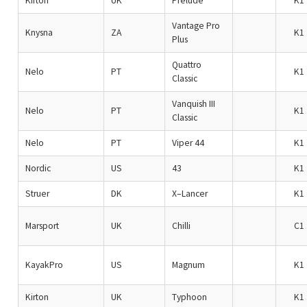
Kirton
UK
Prelude
K1
Vantage Pro
Knysna
ZA
K1
Plus
Quattro
Nelo
PT
K1
Classic
Vanquish III
Nelo
PT
K1
Classic
Nelo
PT
Viper 44
K1
Nordic
US
43
K1
Struer
DK
X–Lancer
K1
Marsport
UK
Chilli
C1
KayakPro
US
Magnum
K1
Kirton
UK
Typhoon
K1