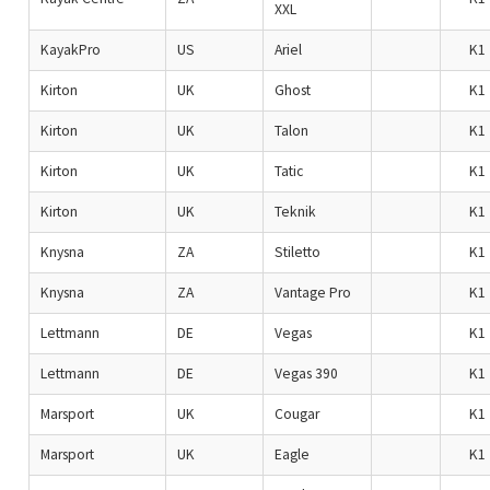
XXL
KayakPro
US
Ariel
K1
Kirton
UK
Ghost
K1
Kirton
UK
Talon
K1
Kirton
UK
Tatic
K1
Kirton
UK
Teknik
K1
Knysna
ZA
Stiletto
K1
Knysna
ZA
Vantage Pro
K1
Lettmann
DE
Vegas
K1
Lettmann
DE
Vegas 390
K1
Marsport
UK
Cougar
K1
Marsport
UK
Eagle
K1