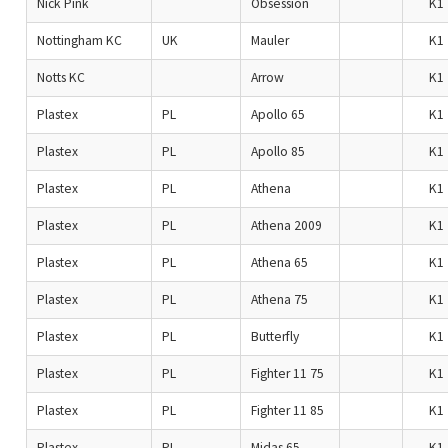
Nick Pink
Obsession
K1
Nottingham KC
UK
Mauler
K1
Notts KC
Arrow
K1
Plastex
PL
Apollo 65
K1
Plastex
PL
Apollo 85
K1
Plastex
PL
Athena
K1
Plastex
PL
Athena 2009
K1
Plastex
PL
Athena 65
K1
Plastex
PL
Athena 75
K1
Plastex
PL
Butterfly
K1
Plastex
PL
Fighter 11 75
K1
Plastex
PL
Fighter 11 85
K1
Plastex
PL
Midas 65
K1