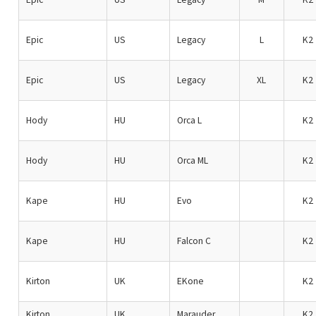
Epic
US
Legacy
L
K2
Epic
US
Legacy
XL
K2
Hody
HU
Orca L
K2
Hody
HU
Orca ML
K2
Kape
HU
Evo
K2
Kape
HU
Falcon C
K2
Kirton
UK
EKone
K2
Kirton
UK
Marauder
K2