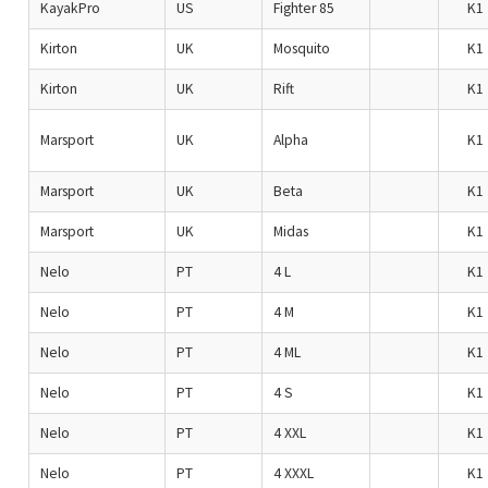
KayakPro
US
Fighter 85
K1
Kirton
UK
Mosquito
K1
Kirton
UK
Rift
K1
Marsport
UK
Alpha
K1
Marsport
UK
Beta
K1
Marsport
UK
Midas
K1
Nelo
PT
4 L
K1
Nelo
PT
4 M
K1
Nelo
PT
4 ML
K1
Nelo
PT
4 S
K1
Nelo
PT
4 XXL
K1
Nelo
PT
4 XXXL
K1