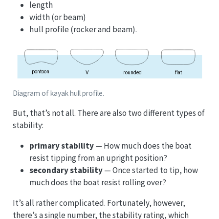
length
width (or beam)
hull profile (rocker and beam).
Diagram of kayak hull profile.
But, that’s not all. There are also two different types of
stability:
primary stability
— How much does the boat
resist tipping from an upright position?
secondary stability
— Once started to tip, how
much does the boat resist rolling over?
It’s all rather complicated. Fortunately, however,
there’s a single number, the stability rating, which