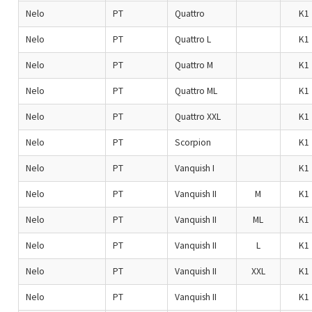
Nelo
PT
Quattro
K1
Nelo
PT
Quattro L
K1
Nelo
PT
Quattro M
K1
Nelo
PT
Quattro ML
K1
Nelo
PT
Quattro XXL
K1
Nelo
PT
Scorpion
K1
Nelo
PT
Vanquish I
K1
Nelo
PT
Vanquish II
M
K1
Nelo
PT
Vanquish II
ML
K1
Nelo
PT
Vanquish II
L
K1
Nelo
PT
Vanquish II
XXL
K1
Nelo
PT
Vanquish II
K1