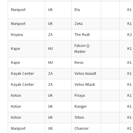
Marsport
UK
Eta
K1
Marsport
UK
Zeta
K1
Knysna
ZA
The Rush
K2
Falcon Q-
Kape
HU
K1
Master
Kape
HU
Revo
K1
Kayak Center
ZA
Velox Assault
K1
Kayak Center
ZA
Velox Attack
K1
Kirton
UK
Piraya
K1
Kirton
UK
Ranger
K1
Kirton
UK
Triton
K1
Marsport
UK
Chancer
K1