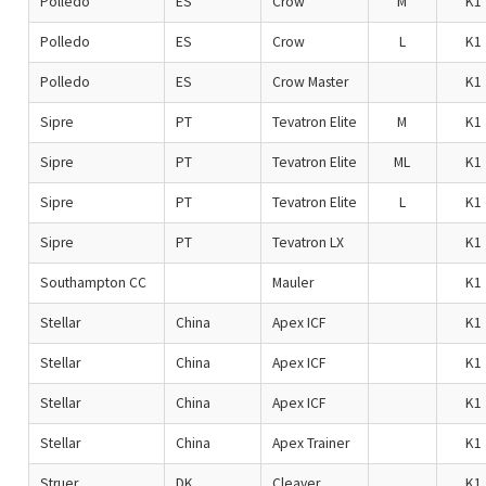
Polledo
ES
Crow
M
K1
Polledo
ES
Crow
L
K1
Polledo
ES
Crow Master
K1
Sipre
PT
Tevatron Elite
M
K1
Sipre
PT
Tevatron Elite
ML
K1
Sipre
PT
Tevatron Elite
L
K1
Sipre
PT
Tevatron LX
K1
Southampton CC
Mauler
K1
Stellar
China
Apex ICF
K1
Stellar
China
Apex ICF
K1
Stellar
China
Apex ICF
K1
Stellar
China
Apex Trainer
K1
Struer
DK
Cleaver
K1