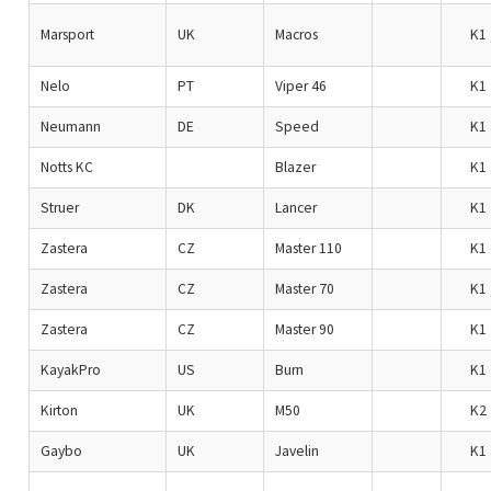
Marsport
UK
Macros
K1
Nelo
PT
Viper 46
K1
Neumann
DE
Speed
K1
Notts KC
Blazer
K1
Struer
DK
Lancer
K1
Zastera
CZ
Master 110
K1
Zastera
CZ
Master 70
K1
Zastera
CZ
Master 90
K1
KayakPro
US
Burn
K1
Kirton
UK
M50
K2
Gaybo
UK
Javelin
K1