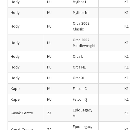
Hody
HU
Mythos L
K1
Hody
HU
Mythos ML
K1
Orca 2002
Hody
HU
K1
Classic
Orca 2002
Hody
HU
K1
Middleweight
Hody
HU
Orca L
K1
Hody
HU
Orca ML
K1
Hody
HU
Orca XL
K1
Kape
HU
Falcon C
K1
Kape
HU
Falcon Q
K1
Epic Legacy
Kayak Centre
ZA
K1
M
Epic Legacy
Kayak Centre
ZA
K1