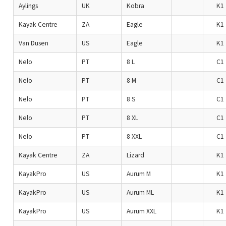
Aylings
UK
Kobra
K1
Kayak Centre
ZA
Eagle
K1
Van Dusen
US
Eagle
K1
Nelo
PT
8 L
C1
Nelo
PT
8 M
C1
Nelo
PT
8 S
C1
Nelo
PT
8 XL
C1
Nelo
PT
8 XXL
C1
Kayak Centre
ZA
Lizard
K1
KayakPro
US
Aurum M
K1
KayakPro
US
Aurum ML
K1
KayakPro
US
Aurum XXL
K1