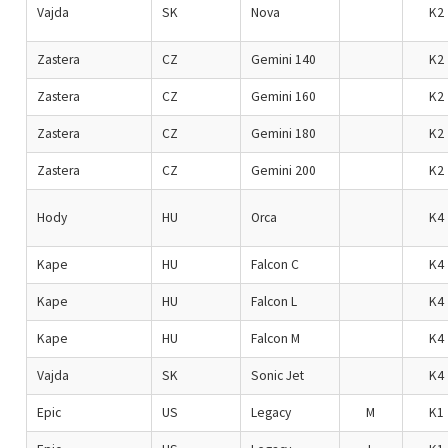
Vajda
SK
Nova
K2
Zastera
CZ
Gemini 140
K2
Zastera
CZ
Gemini 160
K2
Zastera
CZ
Gemini 180
K2
Zastera
CZ
Gemini 200
K2
Hody
HU
Orca
K4
Kape
HU
Falcon C
K4
Kape
HU
Falcon L
K4
Kape
HU
Falcon M
K4
Vajda
SK
Sonic Jet
K4
Epic
US
Legacy
M
K1