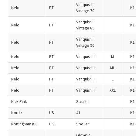
Vanquish II
Nelo
PT
K1
Vintage 70
Vanquish II
Nelo
PT
K1
Vintage 85
Vanquish II
Nelo
PT
K1
Vintage 90
Nelo
PT
Vanquish III
M
K1
Nelo
PT
Vanquish III
ML
K1
Nelo
PT
Vanquish III
L
K1
Nelo
PT
Vanquish III
XXL
K1
Nick Pink
Stealth
K1
Nordic
US
41
K1
Nottingham KC
UK
Spoiler
K1
Olympic