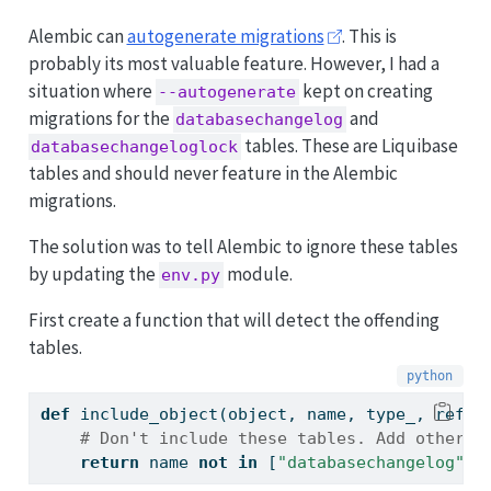
Alembic can
autogenerate migrations
. This is
probably its most valuable feature. However, I had a
situation where
kept on creating
--autogenerate
migrations for the
and
databasechangelog
tables. These are Liquibase
databasechangeloglock
tables and should never feature in the Alembic
migrations.
The solution was to tell Alembic to ignore these tables
by updating the
module.
env.py
First create a function that will detect the offending
tables.
def
 include_object(
object
, name, type_, refle
# Don't include these tables. Add other t
return
 name 
not
in
 [
"databasechangelog"
, 