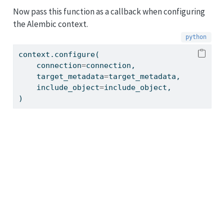
Now pass this function as a callback when configuring
the Alembic context.
context.configure(
    connection
=
connection,
    target_metadata
=
target_metadata,
    include_object
=
include_object,
)