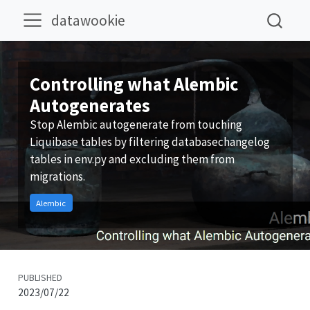
datawookie
Controlling what Alembic
Autogenerates
Stop Alembic autogenerate from touching
Liquibase tables by filtering databasechangelog
tables in env.py and excluding them from
migrations.
Alembic
PUBLISHED
2023/07/22