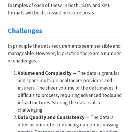
Examples of each of these in both JSON and XML
formats will be discussed in future posts.
Challenges
In principle the data requirements seem sensible and
manageable. However, in practice there are a number
of challenges.
Volume and Complexity
— The data is granular
and spans multiple healthcare providers and
insurers. The sheer volume of the data makes it
difficult to process, requiring advanced tools and
infrastructures. Storing the data is also
challenging.
Data Quality and Consistency
— The data is
often incomplete, containing numerous missing