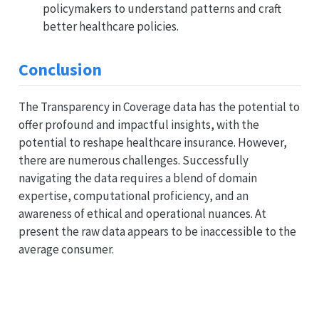
policymakers to understand patterns and craft
better healthcare policies.
Conclusion
The Transparency in Coverage data has the potential to
offer profound and impactful insights, with the
potential to reshape healthcare insurance. However,
there are numerous challenges. Successfully
navigating the data requires a blend of domain
expertise, computational proficiency, and an
awareness of ethical and operational nuances. At
present the raw data appears to be inaccessible to the
average consumer.