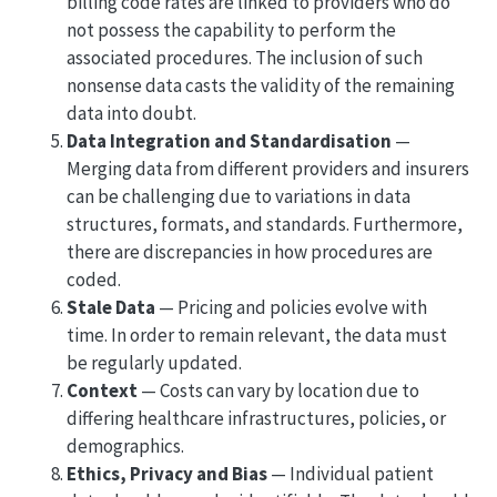
billing code rates are linked to providers who do
not possess the capability to perform the
associated procedures. The inclusion of such
nonsense data casts the validity of the remaining
data into doubt.
Data Integration and Standardisation
—
Merging data from different providers and insurers
can be challenging due to variations in data
structures, formats, and standards. Furthermore,
there are discrepancies in how procedures are
coded.
Stale Data
— Pricing and policies evolve with
time. In order to remain relevant, the data must
be regularly updated.
Context
— Costs can vary by location due to
differing healthcare infrastructures, policies, or
demographics.
Ethics, Privacy and Bias
— Individual patient