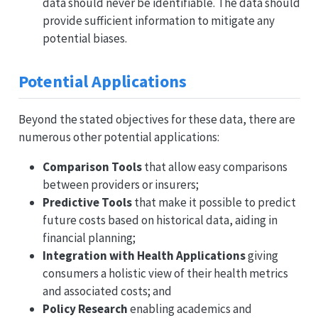
data should never be identifiable. The data should
provide sufficient information to mitigate any
potential biases.
Potential Applications
Beyond the stated objectives for these data, there are
numerous other potential applications:
Comparison Tools
that allow easy comparisons
between providers or insurers;
Predictive Tools
that make it possible to predict
future costs based on historical data, aiding in
financial planning;
Integration with Health Applications
giving
consumers a holistic view of their health metrics
and associated costs; and
Policy Research
enabling academics and