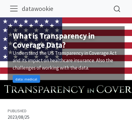
datawookie
What is Transparency in
Coverage Data?
Understand the US Transparency in Coverage Act
and its impact on healthcare insurance. Also the
challenges of working with the data.
data: medical
PUBLISHED
2023/08/25