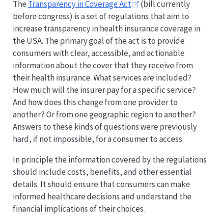
The
Transparency in Coverage Act
(bill currently
before congress) is a set of regulations that aim to
increase transparency in health insurance coverage in
the USA. The primary goal of the act is to provide
consumers with clear, accessible, and actionable
information about the cover that they receive from
their health insurance. What services are included?
How much will the insurer pay for a specific service?
And how does this change from one provider to
another? Or from one geographic region to another?
Answers to these kinds of questions were previously
hard, if not impossible, for a consumer to access.
In principle the information covered by the regulations
should include costs, benefits, and other essential
details. It should ensure that consumers can make
informed healthcare decisions and understand the
financial implications of their choices.