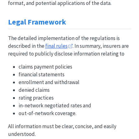
format, and potential applications of the data.
Legal Framework
The detailed implementation of the regulations is
described in the
final rules
. In summary, insurers are
required to publicly disclose information relating to
claims payment policies
financial statements
enrollment and withdrawal
denied claims
rating practices
in-network negotiated rates and
out-of-network coverage.
All information must be clear, concise, and easily
understood.