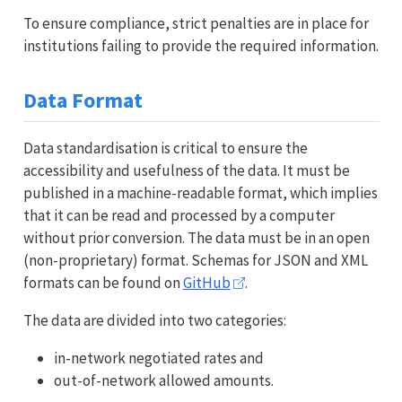
To ensure compliance, strict penalties are in place for
institutions failing to provide the required information.
Data Format
Data standardisation is critical to ensure the
accessibility and usefulness of the data. It must be
published in a machine-readable format, which implies
that it can be read and processed by a computer
without prior conversion. The data must be in an open
(non-proprietary) format. Schemas for JSON and XML
formats can be found on
GitHub
.
The data are divided into two categories:
in-network negotiated rates and
out-of-network allowed amounts.