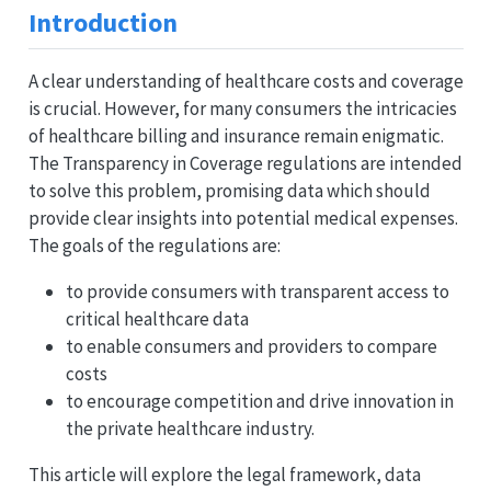
Introduction
A clear understanding of healthcare costs and coverage
is crucial. However, for many consumers the intricacies
of healthcare billing and insurance remain enigmatic.
The Transparency in Coverage regulations are intended
to solve this problem, promising data which should
provide clear insights into potential medical expenses.
The goals of the regulations are:
to provide consumers with transparent access to
critical healthcare data
to enable consumers and providers to compare
costs
to encourage competition and drive innovation in
the private healthcare industry.
This article will explore the legal framework, data