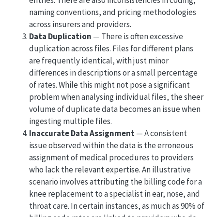
entries. There are also inconsistencies in coding,
naming conventions, and pricing methodologies
across insurers and providers.
Data Duplication
— There is often excessive
duplication across files. Files for different plans
are frequently identical, with just minor
differences in descriptions or a small percentage
of rates. While this might not pose a significant
problem when analysing individual files, the sheer
volume of duplicate data becomes an issue when
ingesting multiple files.
Inaccurate Data Assignment
— A consistent
issue observed within the data is the erroneous
assignment of medical procedures to providers
who lack the relevant expertise. An illustrative
scenario involves attributing the billing code for a
knee replacement to a specialist in ear, nose, and
throat care. In certain instances, as much as 90% of