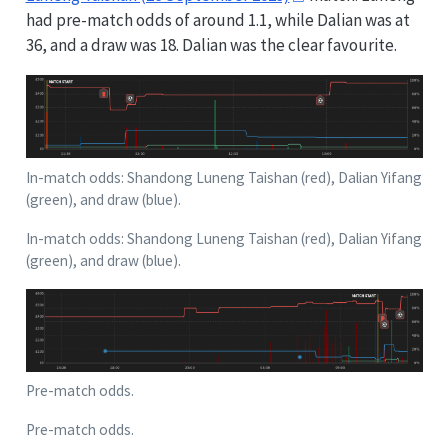
had pre-match odds of around 1.1, while Dalian was at
36, and a draw was 18. Dalian was the clear favourite.
In-match odds: Shandong Luneng Taishan (red), Dalian Yifang
(green), and draw (blue).
In-match odds: Shandong Luneng Taishan (red), Dalian Yifang
(green), and draw (blue).
Pre-match odds.
Pre-match odds.