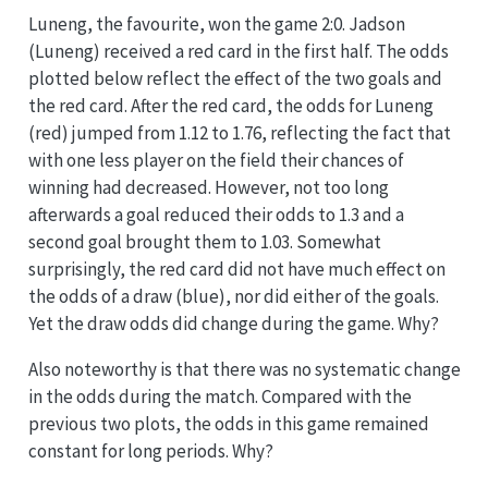
Luneng, the favourite, won the game 2:0. Jadson
(Luneng) received a red card in the first half. The odds
plotted below reflect the effect of the two goals and
the red card. After the red card, the odds for Luneng
(red) jumped from 1.12 to 1.76, reflecting the fact that
with one less player on the field their chances of
winning had decreased. However, not too long
afterwards a goal reduced their odds to 1.3 and a
second goal brought them to 1.03. Somewhat
surprisingly, the red card did not have much effect on
the odds of a draw (blue), nor did either of the goals.
Yet the draw odds did change during the game. Why?
Also noteworthy is that there was no systematic change
in the odds during the match. Compared with the
previous two plots, the odds in this game remained
constant for long periods. Why?