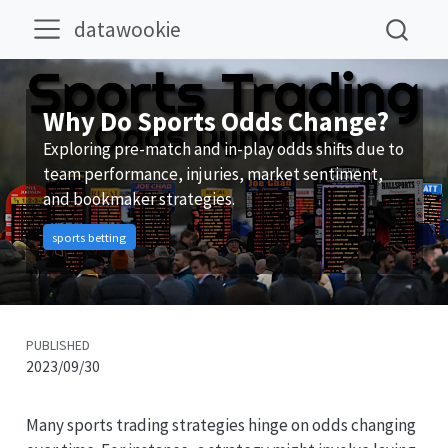
datawookie
Why Do Sports Odds Change?
Exploring pre-match and in-play odds shifts due to
team performance, injuries, market sentiment,
and bookmaker strategies.
sports betting
PUBLISHED
2023/09/30
Many sports trading strategies hinge on odds changing