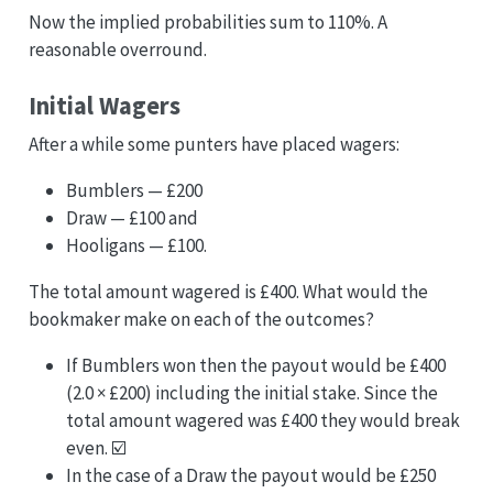
Now the implied probabilities sum to 110%. A
reasonable overround.
Initial Wagers
After a while some punters have placed wagers:
Bumblers — £200
Draw — £100 and
Hooligans — £100.
The total amount wagered is £400. What would the
bookmaker make on each of the outcomes?
If Bumblers won then the payout would be £400
(2.0 × £200) including the initial stake. Since the
total amount wagered was £400 they would break
even. ☑️
In the case of a Draw the payout would be £250