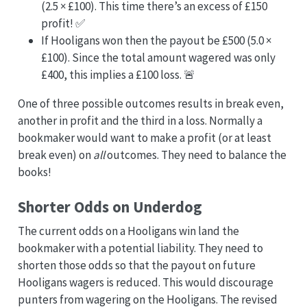
(2.5 × £100). This time there’s an excess of £150
profit! ✅
If Hooligans won then the payout be £500 (5.0 ×
£100). Since the total amount wagered was only
£400, this implies a £100 loss. 🚨
One of three possible outcomes results in break even,
another in profit and the third in a loss. Normally a
bookmaker would want to make a profit (or at least
break even) on
all
outcomes. They need to balance the
books!
Shorter Odds on Underdog
The current odds on a Hooligans win land the
bookmaker with a potential liability. They need to
shorten those odds so that the payout on future
Hooligans wagers is reduced. This would discourage
punters from wagering on the Hooligans. The revised