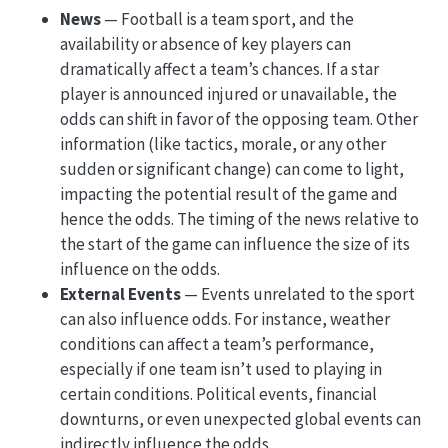
News
— Football is a team sport, and the
availability or absence of key players can
dramatically affect a team’s chances. If a star
player is announced injured or unavailable, the
odds can shift in favor of the opposing team. Other
information (like tactics, morale, or any other
sudden or significant change) can come to light,
impacting the potential result of the game and
hence the odds. The timing of the news relative to
the start of the game can influence the size of its
influence on the odds.
External Events
— Events unrelated to the sport
can also influence odds. For instance, weather
conditions can affect a team’s performance,
especially if one team isn’t used to playing in
certain conditions. Political events, financial
downturns, or even unexpected global events can
indirectly influence the odds.