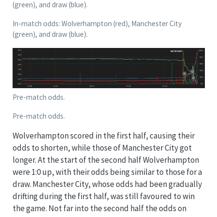
(green), and draw (blue).
In-match odds: Wolverhampton (red), Manchester City
(green), and draw (blue).
Pre-match odds.
Pre-match odds.
Wolverhampton scored in the first half, causing their
odds to shorten, while those of Manchester City got
longer. At the start of the second half Wolverhampton
were 1:0 up, with their odds being similar to those for a
draw. Manchester City, whose odds had been gradually
drifting during the first half, was still favoured to win
the game. Not far into the second half the odds on