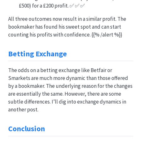
£500) for a £200 profit. ✅ ✅ ✅
All three outcomes now result in a similar profit. The
bookmaker has found his sweet spot and can start
counting his profits with confidence. {{% /alert %}}
Betting Exchange
The odds on a betting exchange like Betfair or
Smarkets are much more dynamic than those offered
by a bookmaker. The underlying reason for the changes
are essentially the same. However, there are some
subtle differences. I’ll dig into exchange dynamics in
another post.
Conclusion