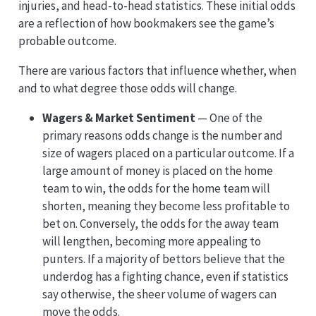
injuries, and head-to-head statistics. These initial odds
are a reflection of how bookmakers see the game’s
probable outcome.
There are various factors that influence whether, when
and to what degree those odds will change.
Wagers & Market Sentiment
— One of the
primary reasons odds change is the number and
size of wagers placed on a particular outcome. If a
large amount of money is placed on the home
team to win, the odds for the home team will
shorten, meaning they become less profitable to
bet on. Conversely, the odds for the away team
will lengthen, becoming more appealing to
punters. If a majority of bettors believe that the
underdog has a fighting chance, even if statistics
say otherwise, the sheer volume of wagers can
move the odds.