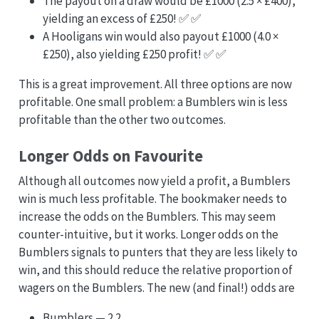
The payout on a draw would be £1000 (2.5 × £400),
yielding an excess of £250! ✅ ✅
A Hooligans win would also payout £1000 (4.0 ×
£250), also yielding £250 profit! ✅ ✅
This is a great improvement. All three options are now
profitable. One small problem: a Bumblers win is less
profitable than the other two outcomes.
Longer Odds on Favourite
Although all outcomes now yield a profit, a Bumblers
win is much less profitable. The bookmaker needs to
increase the odds on the Bumblers. This may seem
counter-intuitive, but it works. Longer odds on the
Bumblers signals to punters that they are less likely to
win, and this should reduce the relative proportion of
wagers on the Bumblers. The new (and final!) odds are
Bumblers — 2.2