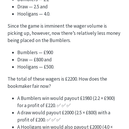
Draw — 2.5 and
Hooligans — 4.0.
Since the game is imminent the wager volume is
picking up, however, now there’s relatively less money
being placed on the Bumblers.
Bumblers — £900
Draw — £800 and
Hooligans — £500.
The total of these wagers is £2200. How does the
bookmaker fair now?
A Bumblers win would payout £1980 (2.2 × £900)
for a profit of £220. ✅ ✅ ✅
A draw would payout £2000 (2.5 × £800) with a
profit of £200. ✅ ✅ ✅
A Hooligans win would also payout £2000 (4.0 ×