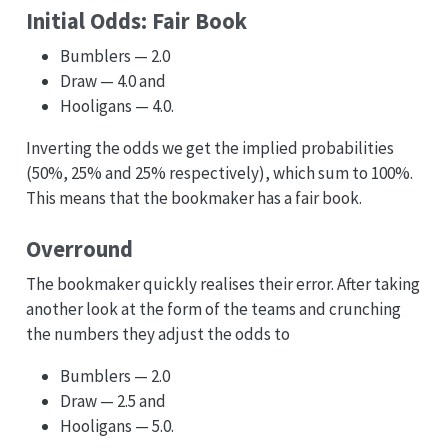
Initial Odds: Fair Book
Bumblers — 2.0
Draw — 4.0 and
Hooligans — 4.0.
Inverting the odds we get the implied probabilities
(50%, 25% and 25% respectively), which sum to 100%.
This means that the bookmaker has a fair book.
Overround
The bookmaker quickly realises their error. After taking
another look at the form of the teams and crunching
the numbers they adjust the odds to
Bumblers — 2.0
Draw — 2.5 and
Hooligans — 5.0.