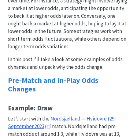
over time. For instance, a strategy might involve laying
a market at lower odds, anticipating the opportunity
to back it at higher odds later on. Conversely, one
might back a market at higher odds, hoping to lay it at
lower odds in the future. Some strategies work with
short term odds fluctuations, while others depend on
longer term odds variations.
In this post I’ll take a look at some examples of odds
dynamics and unpack why the odds change.
Pre-Match and In-Play Odds
Changes
Example: Draw
Let’s start with the
Nordsjælland — Hvidovre (29
September 2023)
match. Nordsjælland had pre-
match odds of around 1.3, while Hvidovre was at 13,