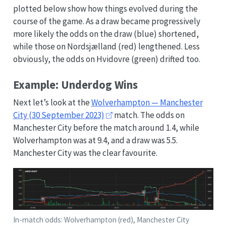
plotted below show how things evolved during the
course of the game. As a draw became progressively
more likely the odds on the draw (blue) shortened,
while those on Nordsjælland (red) lengthened. Less
obviously, the odds on Hvidovre (green) drifted too.
Example: Underdog Wins
Next let’s look at the
Wolverhampton — Manchester
City (30 September 2023)
match. The odds on
Manchester City before the match around 1.4, while
Wolverhampton was at 9.4, and a draw was 5.5.
Manchester City was the clear favourite.
In-match odds: Wolverhampton (red), Manchester City