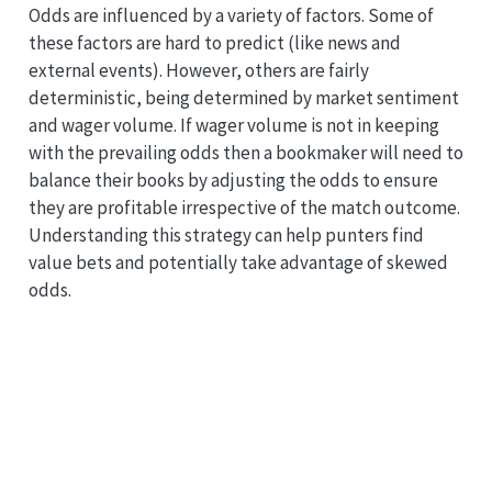
Odds are influenced by a variety of factors. Some of
these factors are hard to predict (like news and
external events). However, others are fairly
deterministic, being determined by market sentiment
and wager volume. If wager volume is not in keeping
with the prevailing odds then a bookmaker will need to
balance their books by adjusting the odds to ensure
they are profitable irrespective of the match outcome.
Understanding this strategy can help punters find
value bets and potentially take advantage of skewed
odds.