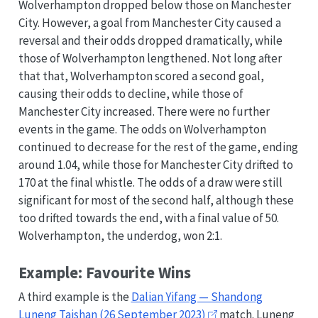
Wolverhampton dropped below those on Manchester
City. However, a goal from Manchester City caused a
reversal and their odds dropped dramatically, while
those of Wolverhampton lengthened. Not long after
that that, Wolverhampton scored a second goal,
causing their odds to decline, while those of
Manchester City increased. There were no further
events in the game. The odds on Wolverhampton
continued to decrease for the rest of the game, ending
around 1.04, while those for Manchester City drifted to
170 at the final whistle. The odds of a draw were still
significant for most of the second half, although these
too drifted towards the end, with a final value of 50.
Wolverhampton, the underdog, won 2:1.
Example: Favourite Wins
A third example is the
Dalian Yifang — Shandong
Luneng Taishan (26 September 2023)
match. Luneng