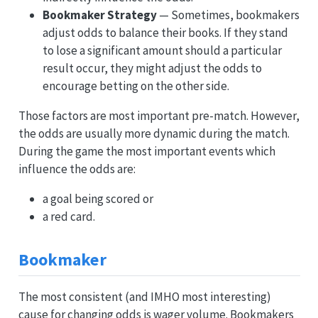
Bookmaker Strategy
— Sometimes, bookmakers
adjust odds to balance their books. If they stand
to lose a significant amount should a particular
result occur, they might adjust the odds to
encourage betting on the other side.
Those factors are most important pre-match. However,
the odds are usually more dynamic during the match.
During the game the most important events which
influence the odds are:
a goal being scored or
a red card.
Bookmaker
The most consistent (and IMHO most interesting)
cause for changing odds is wager volume. Bookmakers