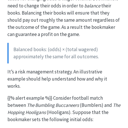
need to change their odds in order to
balance
their
books. Balancing their books will ensure that they
should pay out roughly the same amount regardless of
the outcome of the game. As a result the bookmaker
can guarantee a profit on the game.
Balanced books: (odds) × (total wagered)
approximately the same for all outcomes.
It’s a risk management strategy. An illustrative
example should help understand how and why it
works.
{{% alert example %}} Consider football match
between
The Bumbling Buccaneers
(Bumblers) and
The
Hopping Hooligans
(Hooligans). Suppose that the
bookmaker sets the following initial odds: