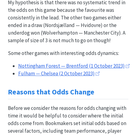
My hypothesis is that there was no systematic trend in
the odds on this game because the favourite was
consistently in the lead. The other two games either
ended in a draw (Nordsjælland — Hvidovre) or the
underdog won (Wolverhampton — Manchester City). A
sample of size of 3 is not much to go on though!
Some other games with interesting odds dynamics:
Nottingham Forest — Brentford (1 October 2023)
Fulham — Chelsea (2 October 2023)
Reasons that Odds Change
Before we consider the reasons for odds changing with
time it would be helpful to consider where the initial
odds come from. Bookmakers set initial odds based on
several factors, including team performance, player