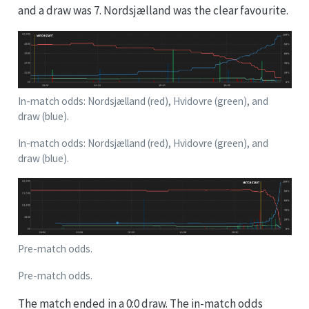
and a draw was 7. Nordsjælland was the clear favourite.
In-match odds: Nordsjælland (red), Hvidovre (green), and
draw (blue).
In-match odds: Nordsjælland (red), Hvidovre (green), and
draw (blue).
Pre-match odds.
Pre-match odds.
The match ended in a 0:0 draw. The in-match odds