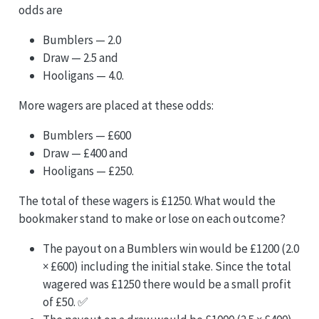
odds are
Bumblers — 2.0
Draw — 2.5 and
Hooligans — 4.0.
More wagers are placed at these odds:
Bumblers — £600
Draw — £400 and
Hooligans — £250.
The total of these wagers is £1250. What would the
bookmaker stand to make or lose on each outcome?
The payout on a Bumblers win would be £1200 (2.0
× £600) including the initial stake. Since the total
wagered was £1250 there would be a small profit
of £50. ✅