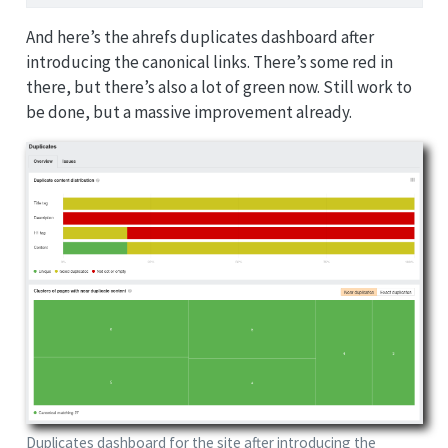
And here’s the ahrefs duplicates dashboard after
introducing the canonical links. There’s some red in
there, but there’s also a lot of green now. Still work to
be done, but a massive improvement already.
Duplicates dashboard for the site after introducing the