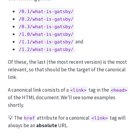
/0.1/what-is-gatsby/
/0.2/what-is-gatsby/
/0.3/what-is-gatsby/
/1.0/what-is-gatsby/
and
/1.1/what-is-gatsby/
.
/1.2/what-is-gatsby/
Of these, the last (the most recent version) is the most
relevant, so that should be the target of the canonical
link.
A canonical link consists of a
tag in the
<link>
<head>
of the HTML document. We’ll see some examples
shortly.
💡 The
attribute for a canonical
tag will
href
<link>
always be an
absolute
URL.