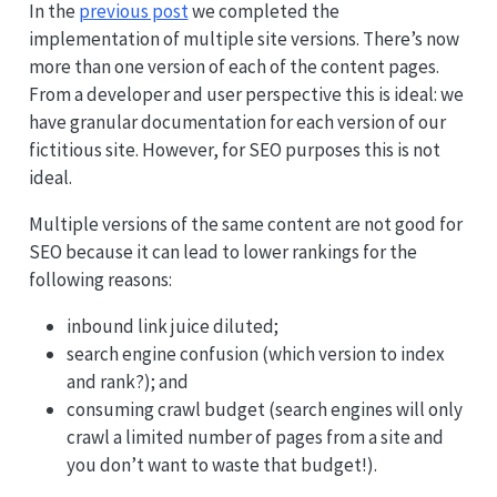
In the
previous post
we completed the
implementation of multiple site versions. There’s now
more than one version of each of the content pages.
From a developer and user perspective this is ideal: we
have granular documentation for each version of our
fictitious site. However, for SEO purposes this is not
ideal.
Multiple versions of the same content are not good for
SEO because it can lead to lower rankings for the
following reasons:
inbound link juice diluted;
search engine confusion (which version to index
and rank?); and
consuming crawl budget (search engines will only
crawl a limited number of pages from a site and
you don’t want to waste that budget!).