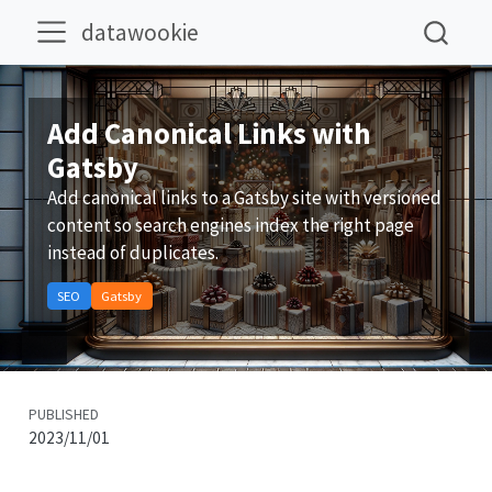
datawookie
Add Canonical Links with
Gatsby
Add canonical links to a Gatsby site with versioned
content so search engines index the right page
instead of duplicates.
SEO
Gatsby
PUBLISHED
2023/11/01