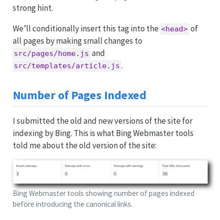
strong hint.
We’ll conditionally insert this tag into the
of
<head>
all pages by making small changes to
and
src/pages/home.js
.
src/templates/article.js
Number of Pages Indexed
I submitted the old and new versions of the site for
indexing by Bing. This is what Bing Webmaster tools
told me about the old version of the site:
Bing Webmaster tools showing number of pages indexed
before introducing the canonical links.