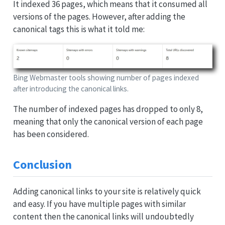
It indexed 36 pages, which means that it consumed all
versions of the pages. However, after adding the
canonical tags this is what it told me:
Bing Webmaster tools showing number of pages indexed
after introducing the canonical links.
The number of indexed pages has dropped to only 8,
meaning that only the canonical version of each page
has been considered.
Conclusion
Adding canonical links to your site is relatively quick
and easy. If you have multiple pages with similar
content then the canonical links will undoubtedly