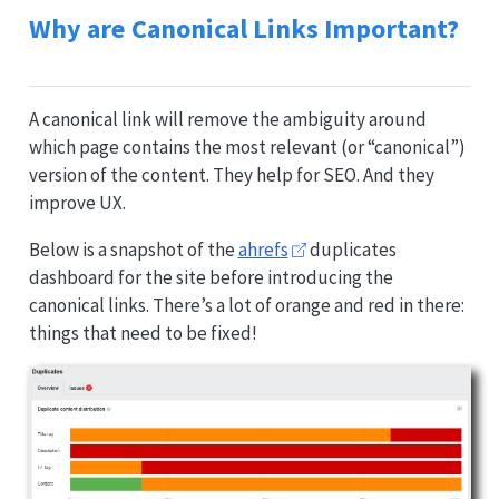
Why are Canonical Links Important?
A canonical link will remove the ambiguity around
which page contains the most relevant (or “canonical”)
version of the content. They help for SEO. And they
improve UX.
Below is a snapshot of the
ahrefs
duplicates
dashboard for the site before introducing the
canonical links. There’s a lot of orange and red in there:
things that need to be fixed!