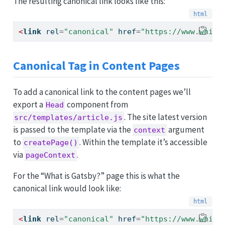
The resulting canonical link looks like this:
<
link
 rel
=
"canonical"
 href
=
"https://www.whims
Canonical Tag in Content Pages
To add a canonical link to the content pages we’ll
export a
component from
Head
. The site latest version
src/templates/article.js
is passed to the template via the
argument
context
to
. Within the template it’s accessible
createPage()
via
.
pageContext
For the “What is Gatsby?” page this is what the
canonical link would look like:
<
link
 rel
=
"canonical"
 href
=
"https://www.whims