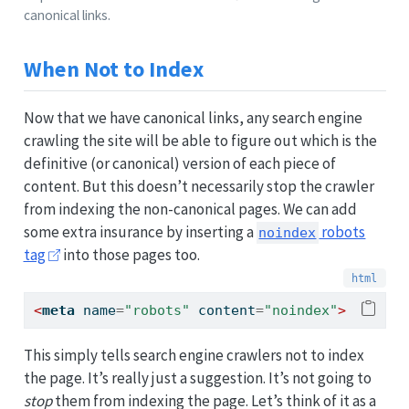
canonical links.
When Not to Index
Now that we have canonical links, any search engine
crawling the site will be able to figure out which is the
definitive (or canonical) version of each piece of
content. But this doesn’t necessarily stop the crawler
from indexing the non-canonical pages. We can add
some extra insurance by inserting a
robots
noindex
tag
into those pages too.
<
meta
 name
=
"robots"
 content
=
"noindex"
>
This simply tells search engine crawlers not to index
the page. It’s really just a suggestion. It’s not going to
stop
them from indexing the page. Let’s think of it as a