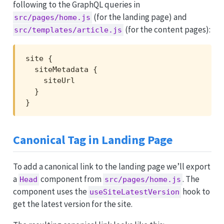
following to the GraphQL queries in
(for the landing page) and
src/pages/home.js
(for the content pages):
src/templates/article.js
site {

  siteMetadata {

    siteUrl

  }

}
Canonical Tag in Landing Page
To add a canonical link to the landing page we’ll export
a
component from
. The
Head
src/pages/home.js
component uses the
hook to
useSiteLatestVersion
get the latest version for the site.