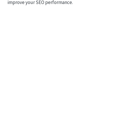
improve your SEO performance.