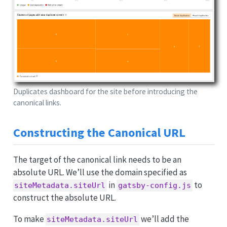
Duplicates dashboard for the site before introducing the
canonical links.
Constructing the Canonical URL
The target of the canonical link needs to be an
absolute URL. We’ll use the domain specified as
in
to
siteMetadata.siteUrl
gatsby-config.js
construct the absolute URL.
To make
we’ll add the
siteMetadata.siteUrl