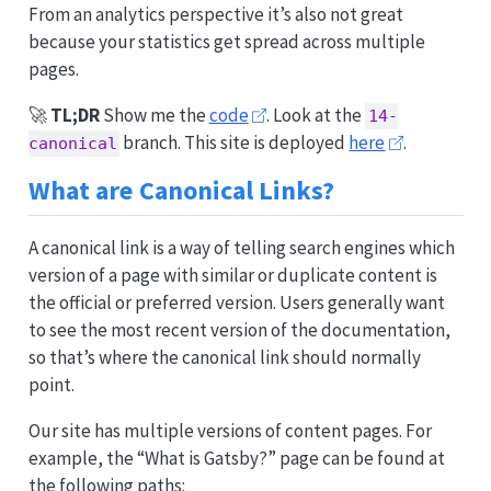
From an analytics perspective it’s also not great
because your statistics get spread across multiple
pages.
🚀
TL;DR
Show me the
code
. Look at the
14-
branch. This site is deployed
here
.
canonical
What are Canonical Links?
A canonical link is a way of telling search engines which
version of a page with similar or duplicate content is
the official or preferred version. Users generally want
to see the most recent version of the documentation,
so that’s where the canonical link should normally
point.
Our site has multiple versions of content pages. For
example, the “What is Gatsby?” page can be found at
the following paths: