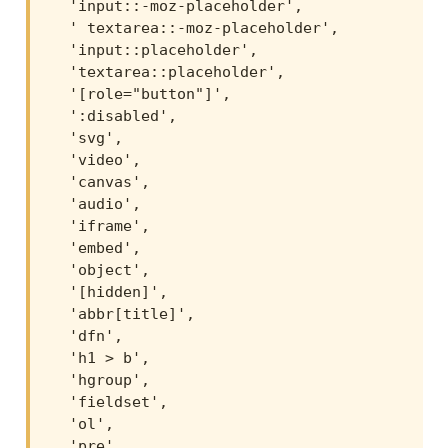
  'input::-moz-placeholder',

  ' textarea::-moz-placeholder',

  'input::placeholder',

  'textarea::placeholder',

  '[role="button"]',

  ':disabled',

  'svg',

  'video',

  'canvas',

  'audio',

  'iframe',

  'embed',

  'object',

  '[hidden]',

  'abbr[title]',

  'dfn',

  'h1 > b',

  'hgroup',

  'fieldset',

  'ol',

  'pre',
