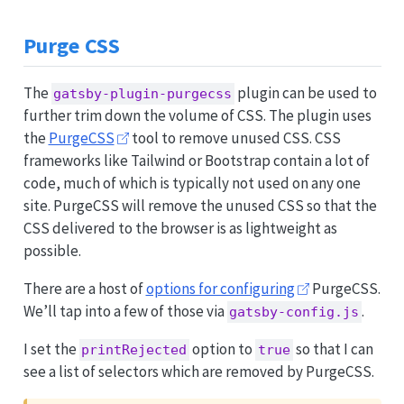
Purge CSS
The
plugin can be used to
gatsby-plugin-purgecss
further trim down the volume of CSS. The plugin uses
the
PurgeCSS
tool to remove unused CSS. CSS
frameworks like Tailwind or Bootstrap contain a lot of
code, much of which is typically not used on any one
site. PurgeCSS will remove the unused CSS so that the
CSS delivered to the browser is as lightweight as
possible.
There are a host of
options for configuring
PurgeCSS.
We’ll tap into a few of those via
.
gatsby-config.js
I set the
option to
so that I can
printRejected
true
see a list of selectors which are removed by PurgeCSS.