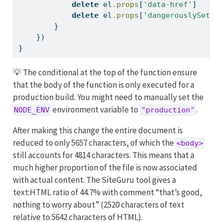
delete
 el
.
props
[
'data-href'
]
delete
 el
.
props
[
'dangerouslySetIn
        }
    })
}
💡 The conditional at the top of the function ensure
that the body of the function is only executed for a
production build. You might need to manually set the
environment variable to
.
NODE_ENV
"production"
After making this change the entire document is
reduced to only 5657 characters, of which the
<body>
still accounts for 4814 characters. This means that a
much higher proportion of the file is now associated
with actual content. The SiteGuru tool gives a
text:HTML ratio of 44.7% with comment “that’s good,
nothing to worry about” (2520 characters of text
relative to 5642 characters of HTML).