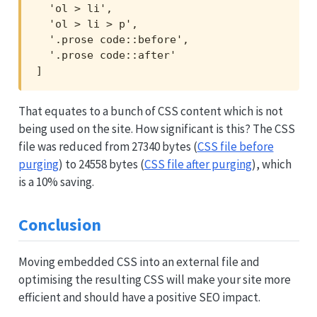
  'ol > li',

  'ol > li > p',

  '.prose code::before',

  '.prose code::after'

]
That equates to a bunch of CSS content which is not
being used on the site. How significant is this? The CSS
file was reduced from 27340 bytes (
CSS file before
purging
) to 24558 bytes (
CSS file after purging
), which
is a 10% saving.
Conclusion
Moving embedded CSS into an external file and
optimising the resulting CSS will make your site more
efficient and should have a positive SEO impact.