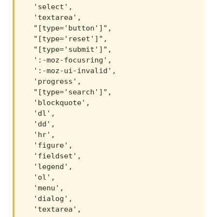
  'select',

  'textarea',

  "[type='button']",

  "[type='reset']",

  "[type='submit']",

  ':-moz-focusring',

  ':-moz-ui-invalid',

  'progress',

  "[type='search']",

  'blockquote',

  'dl',

  'dd',

  'hr',

  'figure',

  'fieldset',

  'legend',

  'ol',

  'menu',

  'dialog',

  'textarea',
