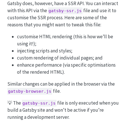
Gatsby does, however, have a SSR API. You can interact
with this API via the
file and use it to
gatsby-ssr.js
customise the SSR process. Here are some of the
reasons that you might want to tweak this file:
customise HTML rendering (this is how we’ll be
using it!);
injecting scripts and styles;
custom rendering of individual pages; and
enhance performance (via specific optimisations
of the rendered HTML).
Similar changes can be applied in the browser via the
file.
gatsby-browser.js
💡 The
file is only executed when you
gatsby-ssr.js
build a Gatsby site and won’t be active if you’re
running a development server.