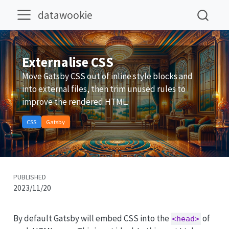
datawookie
Externalise CSS
Move Gatsby CSS out of inline style blocks and
into external files, then trim unused rules to
improve the rendered HTML.
CSS
Gatsby
PUBLISHED
2023/11/20
By default Gatsby will embed CSS into the
of
<head>