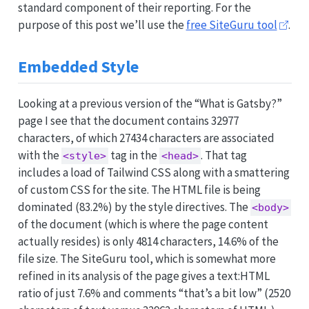
standard component of their reporting. For the
purpose of this post we’ll use the
free SiteGuru tool
.
Embedded Style
Looking at a previous version of the “What is Gatsby?”
page I see that the document contains 32977
characters, of which 27434 characters are associated
with the
tag in the
. That tag
<style>
<head>
includes a load of Tailwind CSS along with a smattering
of custom CSS for the site. The HTML file is being
dominated (83.2%) by the style directives. The
<body>
of the document (which is where the page content
actually resides) is only 4814 characters, 14.6% of the
file size. The SiteGuru tool, which is somewhat more
refined in its analysis of the page gives a text:HTML
ratio of just 7.6% and comments “that’s a bit low” (2520