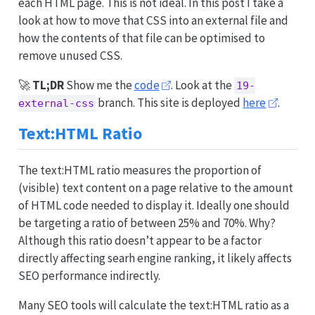
each HTML page. This is not ideal. In this post I take a
look at how to move that CSS into an external file and
how the contents of that file can be optimised to
remove unused CSS.
🚀
TL;DR
Show me the
code
. Look at the
19-
branch. This site is deployed
here
.
external-css
Text:HTML Ratio
The text:HTML ratio measures the proportion of
(visible) text content on a page relative to the amount
of HTML code needed to display it. Ideally one should
be targeting a ratio of between 25% and 70%. Why?
Although this ratio doesn’t appear to be a factor
directly affecting searh engine ranking, it likely affects
SEO performance indirectly.
Many SEO tools will calculate the text:HTML ratio as a