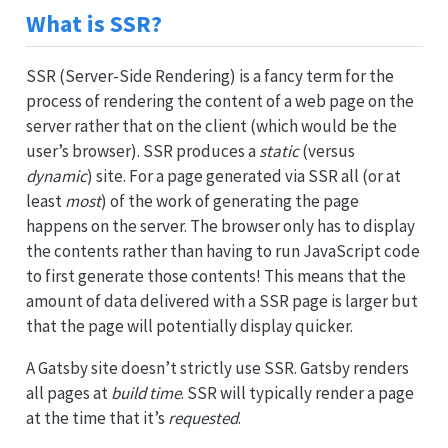
What is SSR?
SSR (Server-Side Rendering) is a fancy term for the
process of rendering the content of a web page on the
server rather that on the client (which would be the
user’s browser). SSR produces a
static
(versus
dynamic
) site. For a page generated via SSR all (or at
least
most
) of the work of generating the page
happens on the server. The browser only has to display
the contents rather than having to run JavaScript code
to first generate those contents! This means that the
amount of data delivered with a SSR page is larger but
that the page will potentially display quicker.
A Gatsby site doesn’t strictly use SSR. Gatsby renders
all pages at
build time
. SSR will typically render a page
at the time that it’s
requested
.