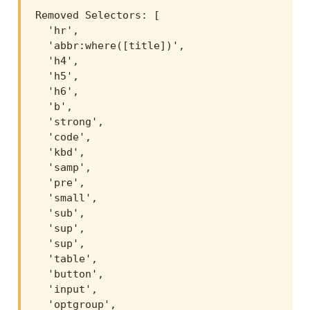
Removed Selectors: [

  'hr',

  'abbr:where([title])',

  'h4',

  'h5',

  'h6',

  'b',

  'strong',

  'code',

  'kbd',

  'samp',

  'pre',

  'small',

  'sub',

  'sup',

  'sup',

  'table',

  'button',

  'input',

  'optgroup',
