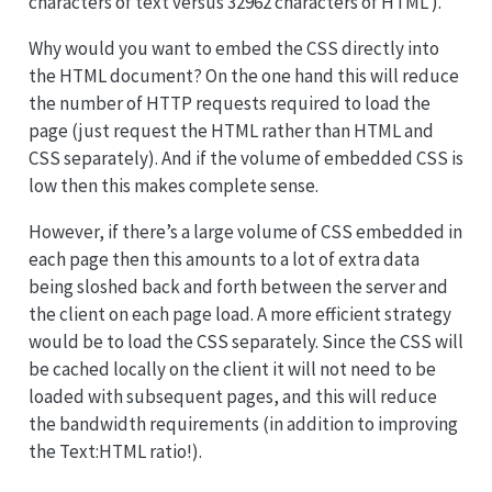
characters of text versus 32962 characters of HTML ).
Why would you want to embed the CSS directly into
the HTML document? On the one hand this will reduce
the number of HTTP requests required to load the
page (just request the HTML rather than HTML and
CSS separately). And if the volume of embedded CSS is
low then this makes complete sense.
However, if there’s a large volume of CSS embedded in
each page then this amounts to a lot of extra data
being sloshed back and forth between the server and
the client on each page load. A more efficient strategy
would be to load the CSS separately. Since the CSS will
be cached locally on the client it will not need to be
loaded with subsequent pages, and this will reduce
the bandwidth requirements (in addition to improving
the Text:HTML ratio!).