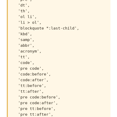
  'dt',

  'th',

  'ol li',

  'li > ol',

  'blockquote *:last-child',

  'kbd',

  'samp',

  'abbr',

  'acronym',

  'tt',

  'code',

  'pre code',

  'code:before',

  'code:after',

  'tt:before',

  'tt:after',

  'pre code:before',

  'pre code:after',

  'pre tt:before',

  'pre tt:after',
