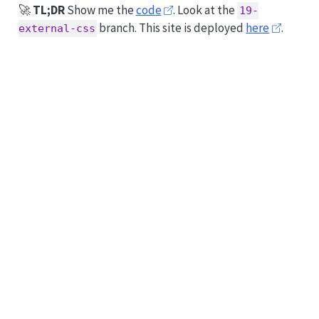
🚀
TL;DR
Show me the
code
. Look at the
19-
branch. This site is deployed
here
.
external-css