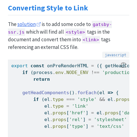
Converting Style to Link
The
solution
is to add some code to
gatsby-
which will find all
tags in the
ssr.js
<style>
document and convert them into
tags
<link>
referencing an external CSS file.
export
const
 onPreRenderHTML 
=
 ({ getHeadComp
if
 (
process
.
env
.
NODE_ENV
!==
'production'
return
getHeadComponents
()
.
forEach
(el 
=>
 {
if
 (el
.
type
===
'style'
&&
 el
.
props
[
'
            el
.
type
=
'link'
            el
.
props
[
'href'
] 
=
 el
.
props
[
'data
            el
.
props
[
'rel'
] 
=
'stylesheet'
            el
.
props
[
'type'
] 
=
'text/css'