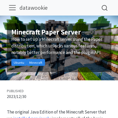
datawookie
Minecraft Paper Server
How to set up a Minecraft server using the Paper
distribution, which unlocks various features,
notably better performance and the plugin API.
Ubuntu
Minecraft
PUBLISHED
2023/12/30
The original Java Edition of the Minecraft Server that