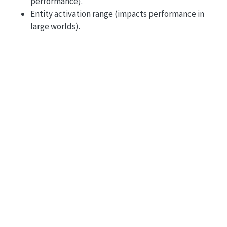
performance).
Entity activation range (impacts performance in
large worlds).