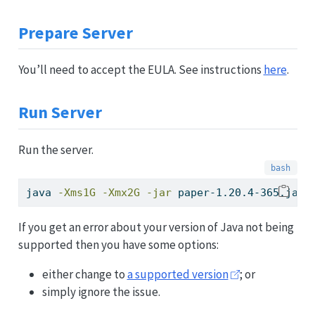
Prepare Server
You’ll need to accept the EULA. See instructions
here
.
Run Server
Run the server.
java
-Xms1G
-Xmx2G
-jar
 paper-1.20.4-365.jar 
If you get an error about your version of Java not being
supported then you have some options:
either change to
a supported version
; or
simply ignore the issue.