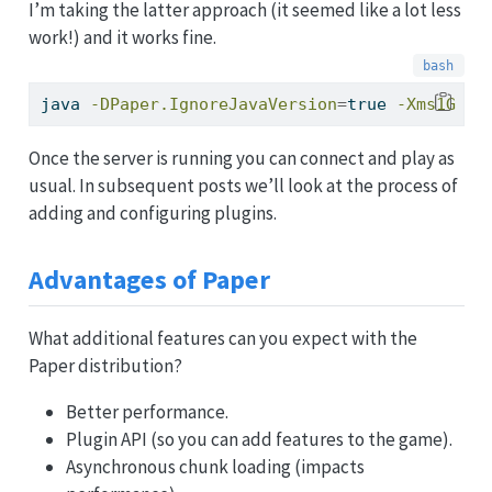
I’m taking the latter approach (it seemed like a lot less
work!) and it works fine.
java
-DPaper.IgnoreJavaVersion
=
true 
-Xms1G
-X
Once the server is running you can connect and play as
usual. In subsequent posts we’ll look at the process of
adding and configuring plugins.
Advantages of Paper
What additional features can you expect with the
Paper distribution?
Better performance.
Plugin API (so you can add features to the game).
Asynchronous chunk loading (impacts