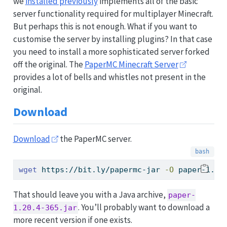
we
installed previously
implements all of the basic
server functionality required for multiplayer Minecraft.
But perhaps this is not enough. What if you want to
customise the server by installing plugins? In that case
you need to install a more sophisticated server forked
off the original. The
PaperMC Minecraft Server
provides a lot of bells and whistles not present in the
original.
Download
Download
the PaperMC server.
wget
 https://bit.ly/papermc-jar 
-O
 paper-1.20
That should leave you with a Java archive,
paper-
. You’ll probably want to download a
1.20.4-365.jar
more recent version if one exists.