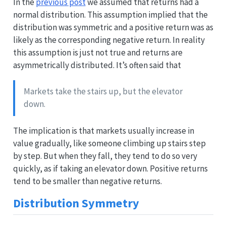
In the
previous post
we assumed that returns had a
normal distribution. This assumption implied that the
distribution was symmetric and a positive return was as
likely as the corresponding negative return. In reality
this assumption is just not true and returns are
asymmetrically distributed. It’s often said that
Markets take the stairs up, but the elevator
down.
The implication is that markets usually increase in
value gradually, like someone climbing up stairs step
by step. But when they fall, they tend to do so very
quickly, as if taking an elevator down. Positive returns
tend to be smaller than negative returns.
Distribution Symmetry