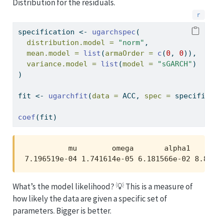
Distribution for the residuals.
specification 
<-
ugarchspec
(
distribution.model =
"norm"
,
mean.model =
list
(
armaOrder =
c
(
0
, 
0
)),
variance.model =
list
(
model =
"sGARCH"
)
)
fit 
<-
ugarchfit
(
data =
 ACC, 
spec =
 specifica
coef
(fit)
          mu        omega       alpha1      
7.196519e-04 1.741614e-05 6.181566e-02 8.862
What’s the model likelihood? 💡 This is a measure of
how likely the data are given a specific set of
parameters. Bigger is better.