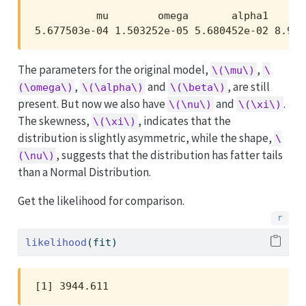
          mu        omega       alpha1      
5.677503e-04 1.503252e-05 5.680452e-02 8.973
The parameters for the original model,
,
\(\mu\)
\
,
and
, are still
(\omega\)
\(\alpha\)
\(\beta\)
present. But now we also have
and
.
\(\nu\)
\(\xi\)
The skewness,
, indicates that the
\(\xi\)
distribution is slightly asymmetric, while the shape,
\
, suggests that the distribution has fatter tails
(\nu\)
than a Normal Distribution.
Get the likelihood for comparison.
likelihood
(fit)
[1] 3944.611