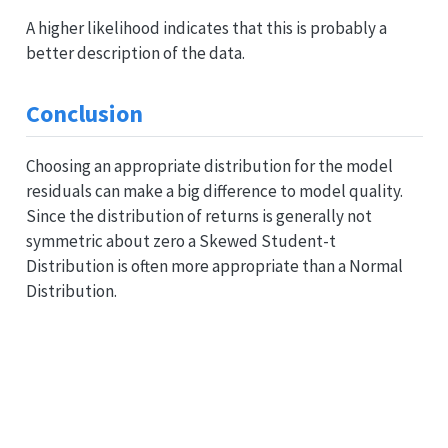
A higher likelihood indicates that this is probably a
better description of the data.
Conclusion
Choosing an appropriate distribution for the model
residuals can make a big difference to model quality.
Since the distribution of returns is generally not
symmetric about zero a Skewed Student-t
Distribution is often more appropriate than a Normal
Distribution.