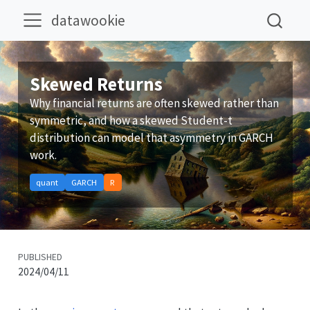
datawookie
Skewed Returns
Why financial returns are often skewed rather than
symmetric, and how a skewed Student-t
distribution can model that asymmetry in GARCH
work.
quant
GARCH
R
PUBLISHED
2024/04/11