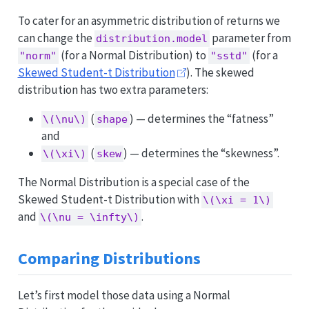
To cater for an asymmetric distribution of returns we
can change the
parameter from
distribution.model
(for a Normal Distribution) to
(for a
"norm"
"sstd"
Skewed Student-t Distribution
). The skewed
distribution has two extra parameters:
(
) — determines the “fatness”
\(\nu\)
shape
and
(
) — determines the “skewness”.
\(\xi\)
skew
The Normal Distribution is a special case of the
Skewed Student-t Distribution with
\(\xi = 1\)
and
.
\(\nu = \infty\)
Comparing Distributions
Let’s first model those data using a Normal