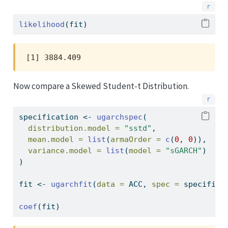
likelihood
(fit)
[1] 3884.409
Now compare a Skewed Student-t Distribution.
specification 
<-
ugarchspec
(
distribution.model =
"sstd"
,
mean.model =
list
(
armaOrder =
c
(
0
, 
0
)),
variance.model =
list
(
model =
"sGARCH"
)
)
fit 
<-
ugarchfit
(
data =
 ACC, 
spec =
 specifica
coef
(fit)