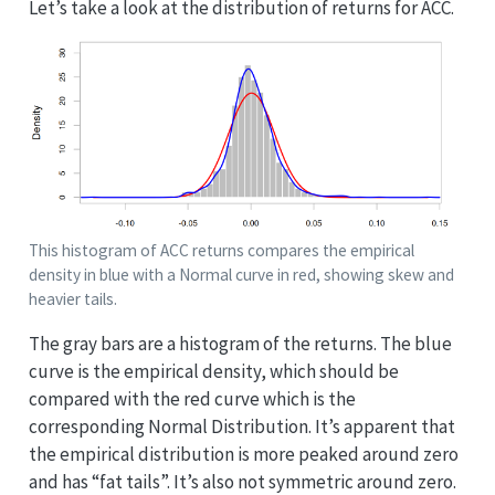
Let’s take a look at the distribution of returns for ACC.
This histogram of ACC returns compares the empirical
density in blue with a Normal curve in red, showing skew and
heavier tails.
The gray bars are a histogram of the returns. The blue
curve is the empirical density, which should be
compared with the red curve which is the
corresponding Normal Distribution. It’s apparent that
the empirical distribution is more peaked around zero
and has “fat tails”. It’s also not symmetric around zero.