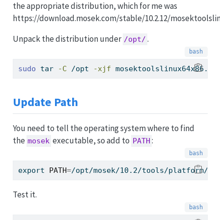
the appropriate distribution, which for me was
https://download.mosek.com/stable/10.2.12/mosektoolslin
Unpack the distribution under
.
/opt/
sudo
 tar 
-C
 /opt 
-xjf
 mosektoolslinux64x86.ta
Update Path
You need to tell the operating system where to find
the
executable, so add to
:
mosek
PATH
export
PATH
=
/opt/mosek/10.2/tools/platform/li
Test it.