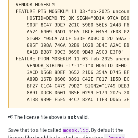
VENDOR MOSEKLM

FEATURE PTS MOSEKLM 11 03-feb-2025 uncounted
    HOSTID=DEMO TS_OK SIGN="0D1A 97CA B90F 1
    903F 8C47 3DE7 2C1C 5980 56E5 2A48 F665 
    A524 6409 4AD1 4465 1BCF 045B 7E08 026A 
    SIGN2="05CA ACCF 53DF A00C 012D 50A3 4E5
    895F 398A 746A D2B9 102B 3D4E A2AC BB8C 
    8A1B BB87 D9C3 0690 9B49 A9C3 E3F0"

FEATURE PTON MOSEKLM 11 03-feb-2025 uncounted
    VENDOR_STRING=-1*-1*-1*0 HOSTID=DEMO TS_
    3ACD D56B 8DEF D652 21D6 354A D745 BF97 
    A89B 167B 8600 0891 C42E F817 1B5D EC99 
    BF27 C1C4 C479 79D2" SIGN2="1749 DEB3 00
    8B91 DDCB 0601 4B5F 0299 F174 2D75 2077 
    A138 939E F5F5 94C7 82AC 11E3 DD65 3E1A 
📢 The license file above is
not
valid.
Save that to a file called
. By default the
mosek.lic
license file should be located in a directory