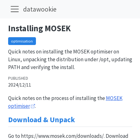
datawookie
Installing MOSEK
optimisation
Quick notes on installing the MOSEK optimiser on
Linux, unpacking the distribution under /opt, updating
PATH and verifying the install.
PUBLISHED
2024/12/11
Quick notes on the process of installing the
MOSEK
optimiser
.
Download & Unpack
Go to https://www.mosek.com/downloads/. Download