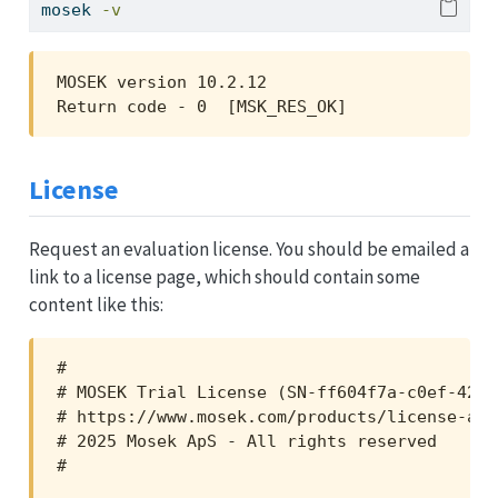
mosek
-v
MOSEK version 10.2.12

Return code - 0  [MSK_RES_OK]
License
Request an evaluation license. You should be emailed a
link to a license page, which should contain some
content like this:
#

# MOSEK Trial License (SN-ff604f7a-c0ef-4257
# https://www.mosek.com/products/license-agr
# 2025 Mosek ApS - All rights reserved

#
