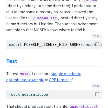
~/mosek
(directly under your home directory). I prefer not to
clutter my home directory, so instead I moved the
license file to
, located directly in my
~/.mosek.lic
home directory but hidden. Then set an environment
variable so that MOSEK knows where to find it:
export
MOSEKLM_LICENSE_FILE
=
$HOME
/.mosek.lic
Test
To test
I ran it on a
simple quadratic
mosek
optimisation example
in
OPF format
.
mosek
 quadratic.opf
That should produce a solution file,
.
quadratic.sol